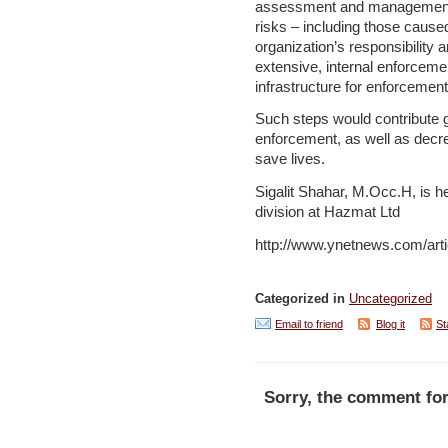
assessment and management –
risks – including those caused
organization’s responsibility 
extensive, internal enforceme
infrastructure for enforcement
Such steps would contribute 
enforcement, as well as decr
save lives.
Sigalit Shahar, M.Occ.H, is h
division at Hazmat Ltd
http://www.ynetnews.com/arti
Categorized in
Uncategorized
Email to friend
Blog it
St
Sorry, the comment for