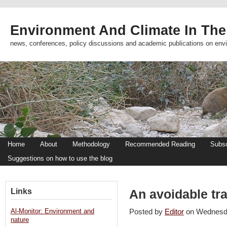
Environment And Climate In The
news, conferences, policy discussions and academic publications on env
Home
About
Methodology
Recommended Reading
Subsc
Suggestions on how to use the blog
Links
An avoidable tr
Al-Monitor: Environment and
Posted by
Editor
on Wednesd
nature