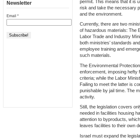
permit. This means that it is u
Newsletter
risk and take the necessary p
and the environment.
Email
*
Currently, there are two mini
of hazardous materials: The E
Labor Trade and Industry Mini
both ministries’ standards and
employee training and emerge
such materials.
The Environmental Protection
enforcement, imposing hefty fin
criteria; while the Labor Mini
Failing to meet the latter is c
punishable by jail time. The m
activity.
Still, the legislation covers o
needed in facilities housing ha
attention to byproducts, whic
leaves facilities to their own 
Israel must expand the legisla