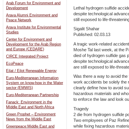
Arab Forum for Environment and
Lethal hydrogen sulfide acci
Development
despite technological advances
Arava Alumni Environment and
still exposed to life-threateni
Peace Network
Arava Institute for Environmental
Sigalit Shahar
Studies
Published: 02.03.13
Center for Environment and
A tragic work-related acciden
Development for the Arab Region
and Europe (CEDARE)
Moshe Tal last week, at the P
died of hydrogen sulfide gas p
CIRCE Integrated Project
despite technological advances
EcoPeace
are still exposed to life-threa
Eilat / Eilot Renewable Energy
Was there a way to avoid the
Euro-Mediterranean Information
work accidents be solely the r
System on know-how in the Water
clearly define how to avoid 
sector (EMWIS)
hazardous materials and who, 
Euro-Mediterranean Partnership
to enforce the law and look o
Fanack: Environment in the
MIddle East and North Africa
Tragedy
2 die from hydrogen sulfide p
Green Prophet – Environment
News from the Middle East
Two employees of Paz Refine
while fixing hazardous materi
Greenpeace:Middle East and