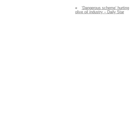
«
‘Dangerous scheme’ hurting
olive oil industry – Daily Star