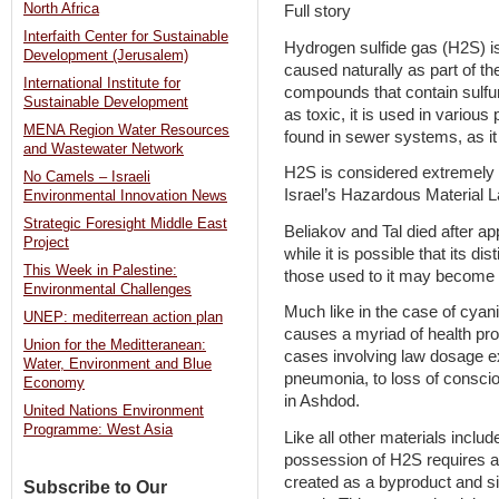
North Africa
Full story
Interfaith Center for Sustainable
Hydrogen sulfide gas (H2S) is 
Development (Jerusalem)
caused naturally as part of t
International Institute for
compounds that contain sulfur
Sustainable Development
as toxic, it is used in vario
MENA Region Water Resources
found in sewer systems, as it 
and Wastewater Network
H2S is considered extremely h
No Camels – Israeli
Israel’s Hazardous Material 
Environmental Innovation News
Strategic Foresight Middle East
Beliakov and Tal died after a
Project
while it is possible that its d
This Week in Palestine:
those used to it may become d
Environmental Challenges
Much like in the case of cyanid
UNEP: mediterrean action plan
causes a myriad of health prob
Union for the Meditteranean:
cases involving law dosage e
Water, Environment and Blue
pneumonia, to loss of consci
Economy
in Ashdod.
United Nations Environment
Programme: West Asia
Like all other materials inclu
possession of H2S requires a
created as a byproduct and sinc
Subscribe to Our