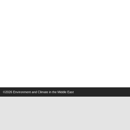
©2026
Environment and Climate in the Middle East