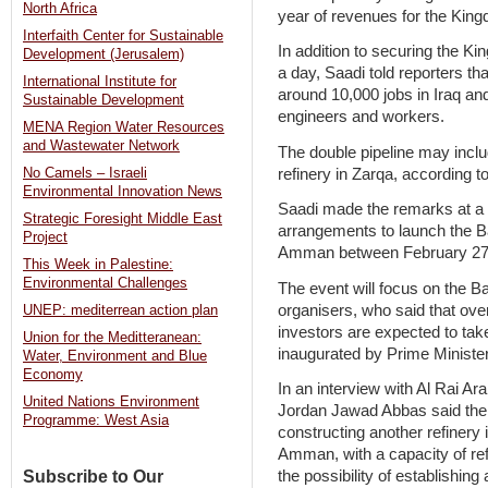
North Africa
year of revenues for the Kin
Interfaith Center for Sustainable
In addition to securing the K
Development (Jerusalem)
a day, Saadi told reporters th
International Institute for
around 10,000 jobs in Iraq an
Sustainable Development
engineers and workers.
MENA Region Water Resources
and Wastewater Network
The double pipeline may inclu
refinery in Zarqa, according to
No Camels – Israeli
Environmental Innovation News
Saadi made the remarks at a
Strategic Foresight Middle East
arrangements to launch the Ba
Project
Amman between February 27
This Week in Palestine:
Environmental Challenges
The event will focus on the Ba
organisers, who said that over
UNEP: mediterrean action plan
investors are expected to take
Union for the Meditteranean:
inaugurated by Prime Ministe
Water, Environment and Blue
Economy
In an interview with Al Rai Ar
United Nations Environment
Jordan Jawad Abbas said the p
Programme: West Asia
constructing another refinery
Amman, with a capacity of refi
Subscribe to Our
the possibility of establishing 