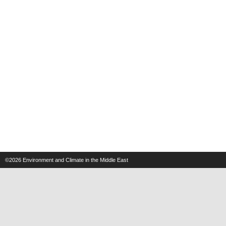
©2026
Environment and Climate in the Middle East