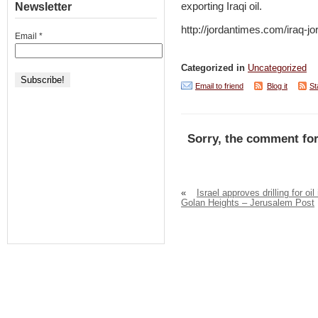
Newsletter
exporting Iraqi oil.
http://jordantimes.com/iraq-jor
Email
*
Categorized in
Uncategorized
Email to friend
Blog it
St
Sorry, the comment for
«
Israel approves drilling for oil 
Golan Heights – Jerusalem Post