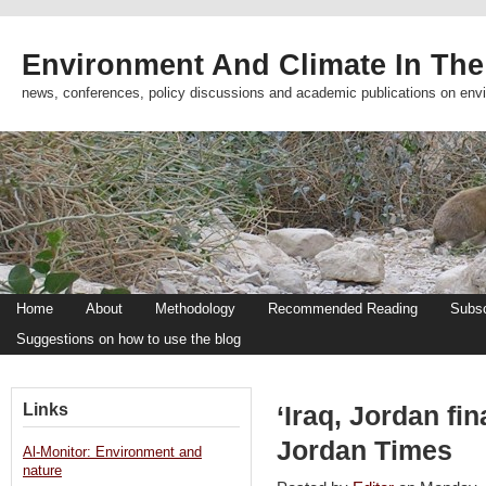
Environment And Climate In The
news, conferences, policy discussions and academic publications on env
Home
About
Methodology
Recommended Reading
Subsc
Suggestions on how to use the blog
Links
‘Iraq, Jordan fin
Jordan Times
Al-Monitor: Environment and
nature