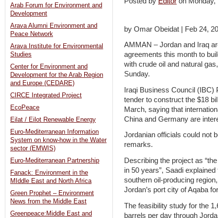
Posted by
Editor
on Monday,
Arab Forum for Environment and
Development
Arava Alumni Environment and
by Omar Obeidat | Feb 24, 2
Peace Network
AMMAN – Jordan and Iraq are
Arava Institute for Environmental
agreements this month to buil
Studies
with crude oil and natural gas
Center for Environment and
Sunday.
Development for the Arab Region
and Europe (CEDARE)
Iraqi Business Council (IBC) 
CIRCE Integrated Project
tender to construct the $18 bil
EcoPeace
March, saying that internatio
China and Germany are interes
Eilat / Eilot Renewable Energy
Euro-Mediterranean Information
Jordanian officials could not
System on know-how in the Water
remarks.
sector (EMWIS)
Describing the project as “th
Euro-Mediterranean Partnership
in 50 years”, Saadi explained t
Fanack: Environment in the
southern oil-producing region
MIddle East and North Africa
Jordan’s port city of Aqaba fo
Green Prophet – Environment
News from the Middle East
The feasibility study for the 1
Greenpeace:Middle East and
barrels per day through Jordan