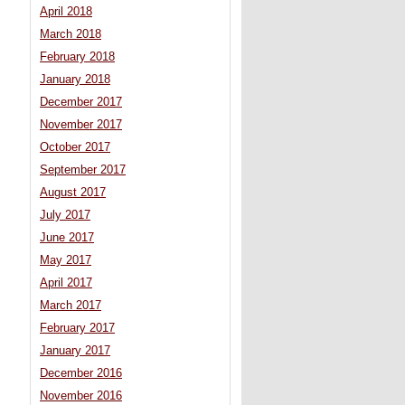
April 2018
March 2018
February 2018
January 2018
December 2017
November 2017
October 2017
September 2017
August 2017
July 2017
June 2017
May 2017
April 2017
March 2017
February 2017
January 2017
December 2016
November 2016