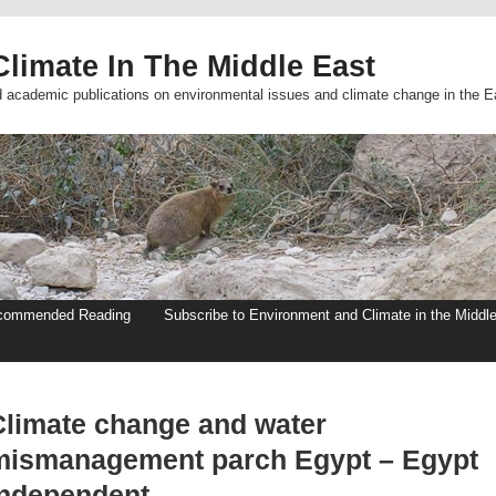
limate In The Middle East
d academic publications on environmental issues and climate change in the E
commended Reading
Subscribe to Environment and Climate in the Middl
Climate change and water
mismanagement parch Egypt – Egypt
Independent