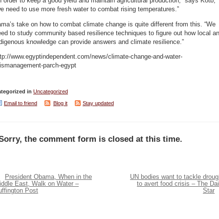
n order to keep a good yield and maintain agricultural production,” says Kotb,
e need to use more fresh water to combat rising temperatures.”
ma’s take on how to combat climate change is quite different from this. “We
ed to study community based resilience techniques to figure out how local a
digenous knowledge can provide answers and climate resilience.”
ttp://www.egyptindependent.com/news/climate-change-and-water-
ismanagement-parch-egypt
tegorized in
Uncategorized
Email to friend
Blog it
Stay updated
Sorry, the comment form is closed at this time.
President Obama, When in the
UN bodies want to tackle droug
iddle East, Walk on Water –
to avert food crisis – The Dai
ffington Post
Star