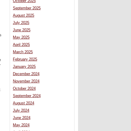
October 2025
September 2025
August 2025
July 2025
June 2025
s
May 2025
April 2025
March 2025
s
February 2025
e
r
January 2025
December 2024
November 2024
October 2024
.
September 2024
August 2024
July 2024
June 2024
May 2024