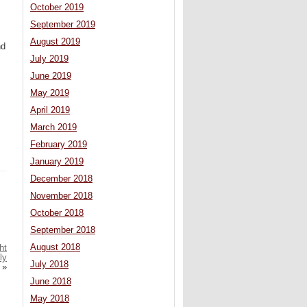
October 2019
September 2019
August 2019
nd
July 2019
June 2019
May 2019
April 2019
March 2019
February 2019
January 2019
December 2018
November 2018
October 2018
September 2018
August 2018
ht
ly
July 2018
»
June 2018
May 2018