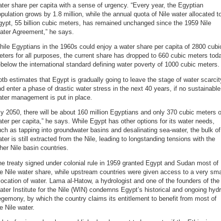
ter share per capita with a sense of urgency. “Every year, the Egyptian
pulation grows by 1.8 million, while the annual quota of Nile water allocated t
ypt, 55 billion cubic meters, has remained unchanged since the 1959 Nile
ater Agreement,” he says.
ile Egyptians in the 1960s could enjoy a water share per capita of 2800 cubi
ters for all purposes, the current share has dropped to 660 cubic meters tod
elow the international standard defining water poverty of 1000 cubic meters.
tb estimates that Egypt is gradually going to leave the stage of water scarcit
d enter a phase of drastic water stress in the next 40 years, if no sustainable
ater management is put in place.
y 2050, there will be about 160 million Egyptians and only 370 cubic meters o
ter per capita,” he says. While Egypt has other options for its water needs,
ch as tapping into groundwater basins and desalinating sea-water, the bulk of
ter is still extracted from the Nile, leading to longstanding tensions with the
her Nile basin countries.
e treaty signed under colonial rule in 1959 granted Egypt and Sudan most of
e Nile water share, while upstream countries were given access to a very sma
location of water. Lama al-Hatow, a hydrologist and one of the founders of the
ter Institute for the Nile (WIN) condemns Egypt’s historical and ongoing hyd
gemony, by which the country claims its entitlement to benefit from most of
e Nile water.