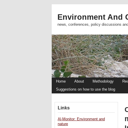
Environment And C
news, conferences, policy discussions an
Home
About
Methodology
Re
Suggestions on how to use the blog
Links
Al-Monitor: Environment and
nature