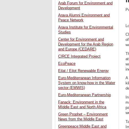
Arab Forum for Environment and
Development
P
Arava Alumni Environment and
Peace Network
L
Arava Institute for Environmental
Studies
Cl
Center for Environment and
of
Development for the Arab Region
wa
and Europe (CEDARE)
Th
CIRCE Integrated Project
at
EcoPeace
wa
in
Eilat / Eilot Renewable Energy
Euro-Mediterranean Information
A 
System on know-how in the Water
ki
sector (EMWIS)
de
Euro-Mediterranean Partnership
In
Fanack: Environment in the
ma
MIddle East and North Africa
pa
we
Green Prophet – Environment
News from the Middle East
Ta
Greenpeace:Middle East and
Ir