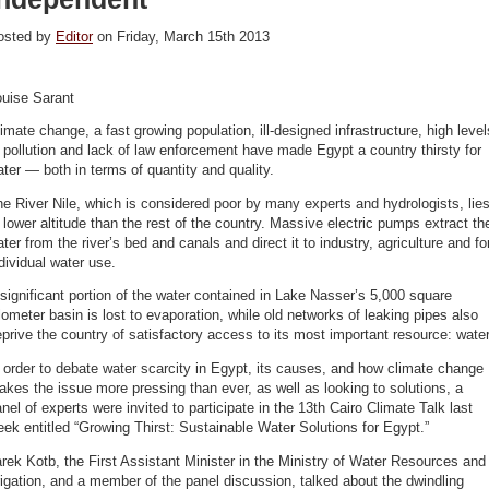
osted by
Editor
on Friday, March 15th 2013
ouise Sarant
imate change, a fast growing population, ill-designed infrastructure, high level
 pollution and lack of law enforcement have made Egypt a country thirsty for
ter — both in terms of quantity and quality.
e River Nile, which is considered poor by many experts and hydrologists, lie
 lower altitude than the rest of the country. Massive electric pumps extract th
ter from the river’s bed and canals and direct it to industry, agriculture and fo
dividual water use.
significant portion of the water contained in Lake Nasser’s 5,000 square
lometer basin is lost to evaporation, while old networks of leaking pipes also
prive the country of satisfactory access to its most important resource: water
 order to debate water scarcity in Egypt, its causes, and how climate change
kes the issue more pressing than ever, as well as looking to solutions, a
nel of experts were invited to participate in the 13th Cairo Climate Talk last
ek entitled “Growing Thirst: Sustainable Water Solutions for Egypt.”
rek Kotb, the First Assistant Minister in the Ministry of Water Resources and
rigation, and a member of the panel discussion, talked about the dwindling