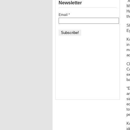
“A
Newsletter
Mi
Ha
Email
*
th
Sh
Eg
Ko
i
ma
ac
C
C
ex
ba
“E
an
si
ec
to
pe
Ko
id