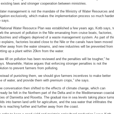
 existing laws and stronger cooperation between ministries.
Water management is not the mandate of the Ministry of Water Resources and
rigation exclusively, which makes the implementation process so much harder
e says.
 National Water Resource Plan was established a few years ago, Kotb says, t
rb the amount of pollution in the Nile emanating from cruise boats, factories,
dustries and villagers deprived of a waste management system. As part of thi
 explains, factories located close to the Nile or the canals have been moved
rther away from the water streams, and new industries will be prevented from
tting up a plant within 20km from the water.
aw 48 on pollution has been reviewed and the penalties will be tougher,” he
ys. Meanwhile, Hatow argues that enforcing stronger penalties is not the
lution to prevent farmers from polluting.
nstead of punishing them, we should give farmers incentives to make better
e of water, and provide them with premium crops,” she says.
e conversation then shifted to the effects of climate change, which can
ready be felt in the Northern part of the Delta and in the Mediterranean coasta
ties of Damietta and Rosetta. The gradual rise in sea levels taking place turn
elds into barren land unfit for agriculture, and the sea water that infiltrates the
le is reaching further and further away from the coast.