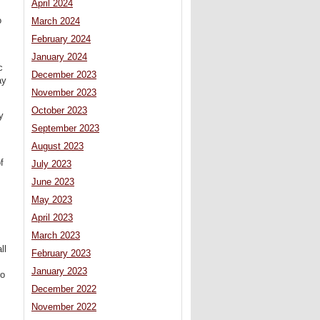
April 2024
o
March 2024
February 2024
January 2024
c
December 2023
ay
November 2023
October 2023
y
September 2023
August 2023
f
July 2023
June 2023
May 2023
April 2023
March 2023
ll
February 2023
January 2023
ro
December 2022
November 2022