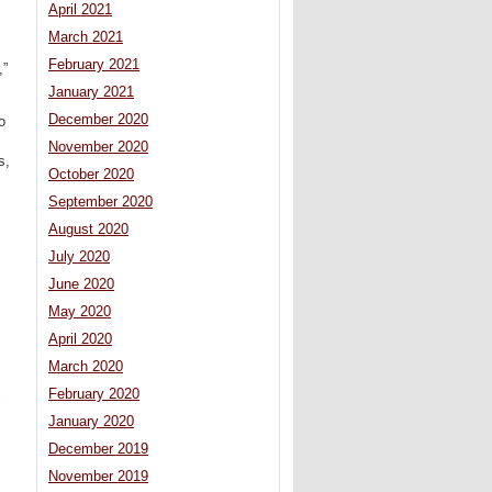
April 2021
March 2021
February 2021
,”
January 2021
December 2020
o
November 2020
s,
October 2020
September 2020
August 2020
July 2020
June 2020
May 2020
April 2020
March 2020
February 2020
l
s
January 2020
December 2019
November 2019