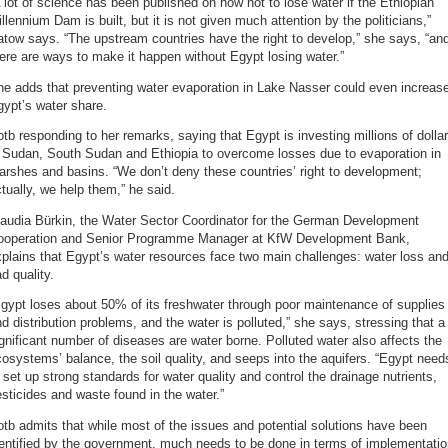
 lot of science has been published on how not to lose water if the Ethiopian
llennium Dam is built, but it is not given much attention by the politicians,”
tow says. “The upstream countries have the right to develop,” she says, “an
ere are ways to make it happen without Egypt losing water.”
e adds that preventing water evaporation in Lake Nasser could even increas
ypt’s water share.
tb responding to her remarks, saying that Egypt is investing millions of dolla
n Sudan, South Sudan and Ethiopia to overcome losses due to evaporation in
rshes and basins. “We don’t deny these countries’ right to development;
tually, we help them,” he said.
laudia Bürkin, the Water Sector Coordinator for the German Development
ooperation and Senior Programme Manager at KfW Development Bank,
plains that Egypt’s water resources face two main challenges: water loss an
d quality.
gypt loses about 50% of its freshwater through poor maintenance of supplies
d distribution problems, and the water is polluted,” she says, stressing that a
gnificant number of diseases are water borne. Polluted water also affects the
osystems’ balance, the soil quality, and seeps into the aquifers. “Egypt need
 set up strong standards for water quality and control the drainage nutrients,
sticides and waste found in the water.”
tb admits that while most of the issues and potential solutions have been
entified by the government, much needs to be done in terms of implementati