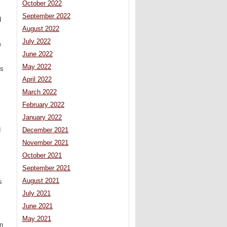
October 2022
September 2022
d
August 2022
July 2022
e
June 2022
May 2022
rs
April 2022
March 2022
February 2022
January 2022
d
December 2021
November 2021
October 2021
September 2021
August 2021
s
July 2021
June 2021
May 2021
on