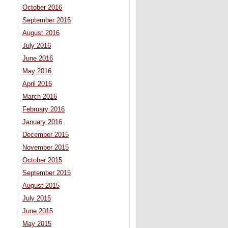
October 2016
September 2016
August 2016
July 2016
June 2016
May 2016
April 2016
March 2016
February 2016
January 2016
December 2015
November 2015
October 2015
September 2015
August 2015
July 2015
June 2015
May 2015