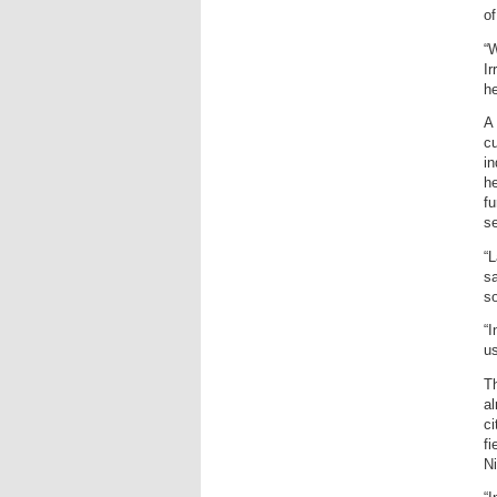
of
“
Ir
h
A
cu
in
he
fu
se
“L
sa
so
“I
us
Th
al
ci
fi
Ni