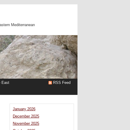
astern Mediterranean
e East
RSS Feed
January 2026
December 2025
November 2025