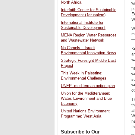
North Africa
wa
po
Interfaith Center for Sustainable
Eg
Development (Jerusalem)
W
International Institute for
Sustainable Development
Wh
me
MENA Region Water Resources
—b
and Wastewater Network
No Camels – Israeli
Ko
Environmental Innovation News
an
w
Strategic Foresight Middle East
Project
“B
This Week in Palestine:
wa
Environmental Challenges
su
wa
UNEP: mediterrean action plan
ot
Union for the Meditteranean:
Water, Environment and Blue
Th
Economy
th
al
United Nations Environment
Wa
Programme: West Asia
he
th
Subscribe to Our