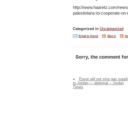
http://www.haaretz.com/news/
palestinians-to-cooperate-on
Categorized in
Uncategorized
Email to friend
Blog it
St
Sorry, the comment for
«
Egypt will not stop gas suppl
to Jordan — diplomat – Jordan
Times