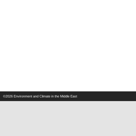
©2026
Environment and Climate in the Middle East