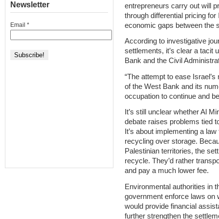
Newsletter
entrepreneurs carry out will p
through differential pricing for
economic gaps between the sid
Email
*
According to investigative jou
settlements, it’s clear a taci
Bank and the Civil Administrati
“The attempt to ease Israel’s
of the West Bank and its nu
occupation to continue and b
It’s still unclear whether Al M
debate raises problems tied to
It’s about implementing a law f
recycling over storage. Becau
Palestinian territories, the se
recycle. They’d rather transpo
and pay a much lower fee.
Environmental authorities in 
government enforce laws on wa
would provide financial assist
further strengthen the settlem