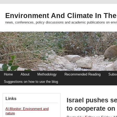
Environment And Climate In The
news, conferences, policy discussions and academic publications on env
Home
About
Methodology
Recommended Reading
Subsc
Suggestions on how to use the blog
Links
Israel pushes se
to cooperate on 
Al-Monitor: Environment and
nature