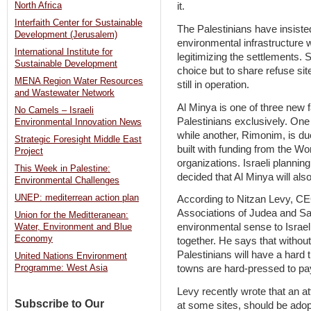
North Africa
it.
Interfaith Center for Sustainable
The Palestinians have insisted
Development (Jerusalem)
environmental infrastructure w
International Institute for
legitimizing the settlements. 
Sustainable Development
choice but to share refuse sit
MENA Region Water Resources
still in operation.
and Wastewater Network
Al Minya is one of three new f
No Camels – Israeli
Palestinians exclusively. One 
Environmental Innovation News
while another, Rimonim, is due
Strategic Foresight Middle East
built with funding from the Wo
Project
organizations. Israeli plannin
This Week in Palestine:
decided that Al Minya will als
Environmental Challenges
UNEP: mediterrean action plan
According to Nitzan Levy, CE
Associations of Judea and Sa
Union for the Meditteranean:
environmental sense to Israel
Water, Environment and Blue
Economy
together. He says that without
Palestinians will have a hard
United Nations Environment
towns are hard-pressed to pay
Programme: West Asia
Levy recently wrote that an at
Subscribe to Our
at some sites, should be adopt