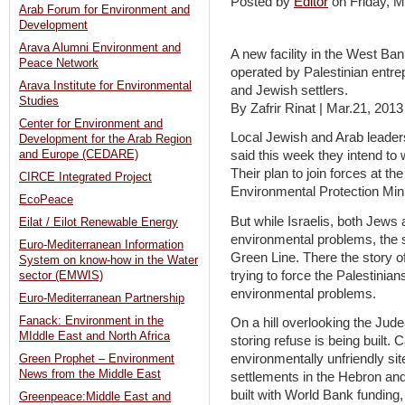
Posted by
Editor
on Friday,
Arab Forum for Environment and
Development
Arava Alumni Environment and
A new facility in the West Ban
Peace Network
operated by Palestinian entrep
Arava Institute for Environmental
and Jewish settlers.
Studies
By Zafrir Rinat | Mar.21, 2013
Center for Environment and
Local Jewish and Arab leaders
Development for the Arab Region
and Europe (CEDARE)
said this week they intend to 
Their plan to join forces at t
CIRCE Integrated Project
Environmental Protection Mini
EcoPeace
But while Israelis, both Jews 
Eilat / Eilot Renewable Energy
environmental problems, the sit
Euro-Mediterranean Information
Green Line. There the story 
System on know-how in the Water
trying to force the Palestinians
sector (EMWIS)
environmental problems.
Euro-Mediterranean Partnership
Fanack: Environment in the
On a hill overlooking the Jude
MIddle East and North Africa
storing refuse is being built. C
environmentally unfriendly sit
Green Prophet – Environment
News from the Middle East
settlements in the Hebron and
built with World Bank funding,
Greenpeace:Middle East and