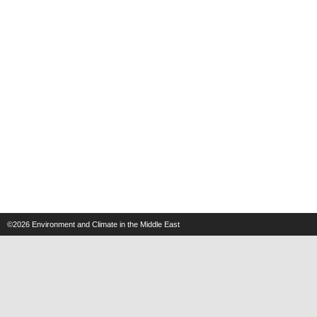
©2026
Environment and Climate in the Middle East