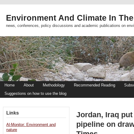
Environment And Climate In The
news, conferences, policy discussions and academic publications on env
Home
About
Methodology
Recommended Reading
Subsc
Suggestions on how to use the blog
Links
Jordan, Iraq put
pipeline on dra
Al-Monitor: Environment and
nature
Times