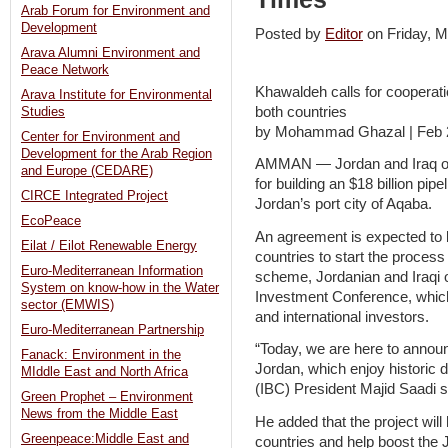
Arab Forum for Environment and
Development
Posted by
Editor
on Friday,
Arava Alumni Environment and
Peace Network
Khawaldeh calls for cooperati
Arava Institute for Environmental
both countries
Studies
by Mohammad Ghazal | Feb 
Center for Environment and
Development for the Arab Region
AMMAN — Jordan and Iraq on
and Europe (CEDARE)
for building an $18 billion pip
CIRCE Integrated Project
Jordan’s port city of Aqaba.
EcoPeace
An agreement is expected to
Eilat / Eilot Renewable Energy
countries to start the process
Euro-Mediterranean Information
scheme, Jordanian and Iraqi 
System on know-how in the Water
Investment Conference, which
sector (EMWIS)
and international investors.
Euro-Mediterranean Partnership
“Today, we are here to annou
Fanack: Environment in the
Jordan, which enjoy historic d
MIddle East and North Africa
(IBC) President Majid Saadi s
Green Prophet – Environment
News from the Middle East
He added that the project wil
Greenpeace:Middle East and
countries and help boost the 