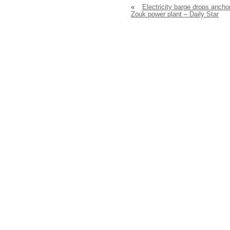
«
Electricity barge drops anchor
Zouk power plant – Daily Star