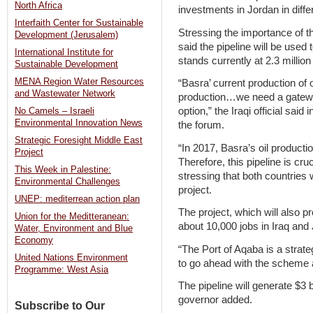
North Africa
investments in Jordan in diffe
Interfaith Center for Sustainable
Stressing the importance of t
Development (Jerusalem)
said the pipeline will be used 
International Institute for
stands currently at 2.3 million
Sustainable Development
MENA Region Water Resources
“Basra’ current production of oi
and Wastewater Network
production…we need a gateway 
option,” the Iraqi official said
No Camels – Israeli
Environmental Innovation News
the forum.
Strategic Foresight Middle East
“In 2017, Basra’s oil productio
Project
Therefore, this pipeline is cru
This Week in Palestine:
stressing that both countries 
Environmental Challenges
project.
UNEP: mediterrean action plan
The project, which will also pr
Union for the Meditteranean:
about 10,000 jobs in Iraq and 
Water, Environment and Blue
Economy
“The Port of Aqaba is a strat
United Nations Environment
to go ahead with the scheme a
Programme: West Asia
The pipeline will generate $3 b
governor added.
Subscribe to Our