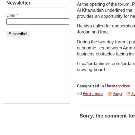
Newsletter
At the opening of the forum, 
Al Khawaldeh underlined the i
Email
*
provides an opportunity for ne
He also called for cooperatio
Jordan and Iraq.
During the two-day forum, par
economic ties between Amman
business obstacles facing inv
http://jordantimes.com/jordan-
drawing-board
Categorized in
Uncategorized
Email to friend
Blog it
St
Sorry, the comment for