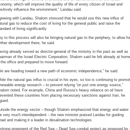
onomy, which will improve the quality of life of every citizen of Israel and
sitively influence the environment,” Landau said.
reeing with Landau, Shalom stressed that he would use this new influx of
tural gas to reduce the cost of living for the general public and raise the
andard of living significantly.
y to this process will also be bringing natural gas to the periphery, to allow fo
rther development there, he said.
ving already served as director-general of the ministry in the past as well as
airman of the Israel Electric Corporation, Shalom said he felt already at hom
 the office and prepared to move forward.
We are heading toward a new path of economic independence,” he said.
ile the natural gas influx is crucial in his eyes, so too is continuing to promo
newable energy research – to prevent relying “on just one energy source,”
halom noted. For example, China and Russia’s heavy reliance on oil have
evented these countries from placing necessary sanctions against Iran, he
rgued.
utside the energy sector – though Shalom emphasized that energy and water
e very much interdependent – the new minister praised Landau for guiding
rael and making it a leader in desalination technologies.
 strong proponent of the Red Sea – Dead Sea conduit project as proposed by