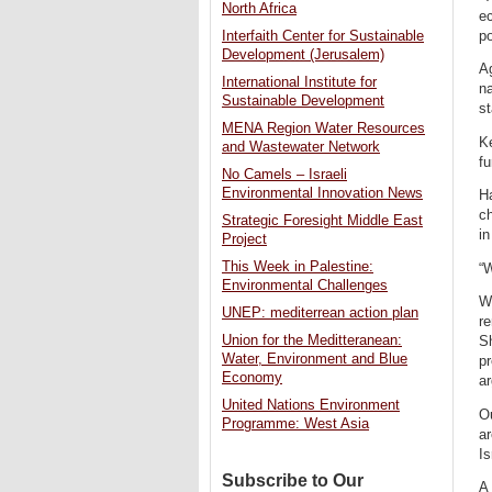
North Africa
ec
po
Interfaith Center for Sustainable
Development (Jerusalem)
Ag
International Institute for
na
Sustainable Development
st
MENA Region Water Resources
Ke
and Wastewater Network
fu
No Camels – Israeli
Environmental Innovation News
Ha
ch
Strategic Foresight Middle East
in
Project
This Week in Palestine:
“
Environmental Challenges
Wh
UNEP: mediterrean action plan
re
Union for the Meditteranean:
S
Water, Environment and Blue
pr
Economy
a
United Nations Environment
O
Programme: West Asia
ar
Is
Subscribe to Our
A