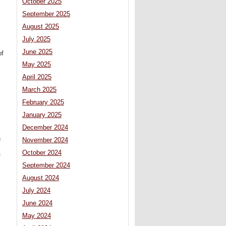
October 2025
September 2025
August 2025
July 2025
June 2025
of
May 2025
April 2025
March 2025
February 2025
January 2025
December 2024
n
November 2024
October 2024
f
September 2024
August 2024
July 2024
June 2024
May 2024