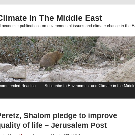
limate In The Middle East
d academic publications on environmental issues and climate change in the E
commended Reading
Subscribe to Environment and Climate in the Middl
Peretz, Shalom pledge to improve
uality of life – Jerusalem Post