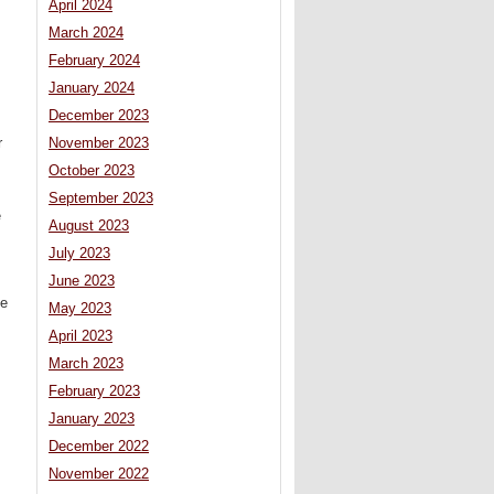
April 2024
March 2024
February 2024
January 2024
December 2023
r
November 2023
October 2023
September 2023
e
August 2023
July 2023
June 2023
te
May 2023
April 2023
March 2023
February 2023
January 2023
December 2022
November 2022