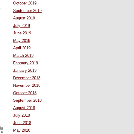
October 2019
e
September 2019
August 2019
July 2019
June 2019
May 2019
April 2019
March 2019
February 2019
January 2019
December 2018
November 2018
October 2018
September 2018
August 2018
July 2018
June 2018
Go
May 2018
»