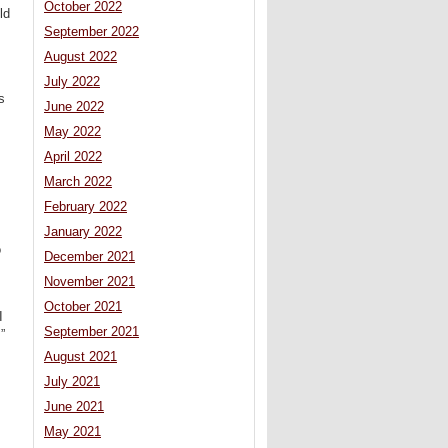
October 2022
ld
September 2022
August 2022
July 2022
s
June 2022
May 2022
April 2022
March 2022
February 2022
January 2022
o
December 2021
November 2021
October 2021
I
September 2021
”
August 2021
July 2021
June 2021
May 2021