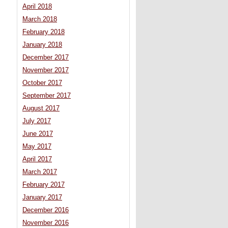
April 2018
March 2018
February 2018
January 2018
December 2017
November 2017
October 2017
September 2017
August 2017
July 2017
June 2017
May 2017
April 2017
March 2017
February 2017
January 2017
December 2016
November 2016