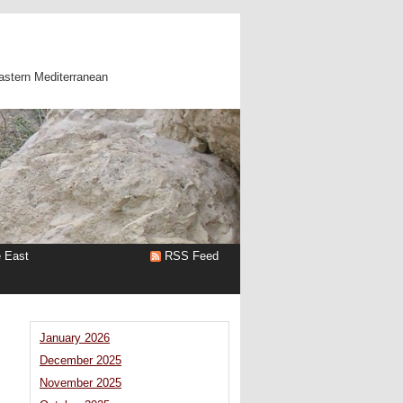
astern Mediterranean
e East
RSS Feed
January 2026
December 2025
November 2025