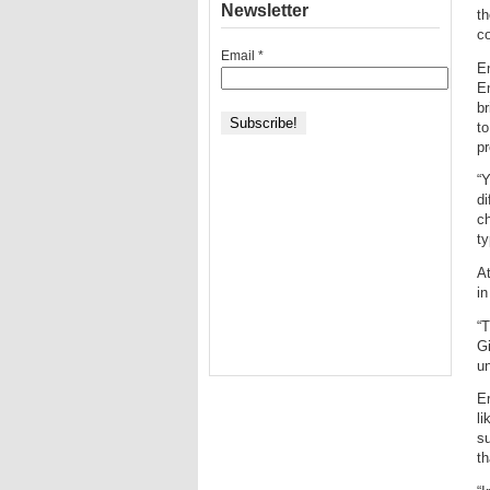
Newsletter
t
co
Email
*
En
E
br
to
pr
“Y
di
ch
ty
At
in
“T
Gi
un
Er
li
su
th