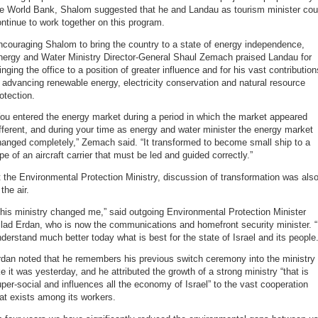
he World Bank, Shalom suggested that he and Landau as tourism minister cou
ntinue to work together on this program.
couraging Shalom to bring the country to a state of energy independence,
nergy and Water Ministry Director-General Shaul Zemach praised Landau for
inging the office to a position of greater influence and for his vast contribution
 advancing renewable energy, electricity conservation and natural resource
otection.
ou entered the energy market during a period in which the market appeared
fferent, and during your time as energy and water minister the energy market
anged completely,” Zemach said. “It transformed to become small ship to a
pe of an aircraft carrier that must be led and guided correctly.”
 the Environmental Protection Ministry, discussion of transformation was als
 the air.
his ministry changed me,” said outgoing Environmental Protection Minister
lad Erdan, who is now the communications and homefront security minister. “
derstand much better today what is best for the state of Israel and its people.
dan noted that he remembers his previous switch ceremony into the ministry
ke it was yesterday, and he attributed the growth of a strong ministry “that is
per-social and influences all the economy of Israel” to the vast cooperation
at exists among its workers.