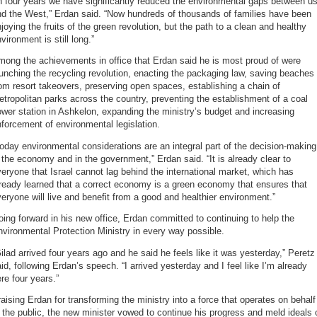
n four years we have significantly reduced the environmental gaps between u
nd the West,” Erdan said. “Now hundreds of thousands of families have been
joying the fruits of the green revolution, but the path to a clean and healthy
vironment is still long.”
ong the achievements in office that Erdan said he is most proud of were
unching the recycling revolution, enacting the packaging law, saving beaches
om resort takeovers, preserving open spaces, establishing a chain of
tropolitan parks across the country, preventing the establishment of a coal
wer station in Ashkelon, expanding the ministry’s budget and increasing
forcement of environmental legislation.
oday environmental considerations are an integral part of the decision-making
 the economy and in the government,” Erdan said. “It is already clear to
eryone that Israel cannot lag behind the international market, which has
ready learned that a correct economy is a green economy that ensures that
eryone will live and benefit from a good and healthier environment.”
ing forward in his new office, Erdan committed to continuing to help the
vironmental Protection Ministry in every way possible.
ilad arrived four years ago and he said he feels like it was yesterday,” Peretz
id, following Erdan’s speech. “I arrived yesterday and I feel like I’m already
re four years.”
aising Erdan for transforming the ministry into a force that operates on behalf
 the public, the new minister vowed to continue his progress and meld ideals 