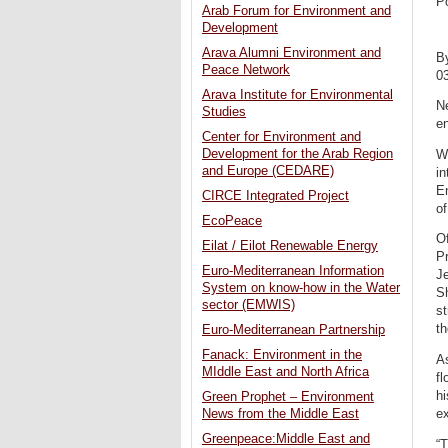
P
Arab Forum for Environment and
Development
Arava Alumni Environment and
B
Peace Network
0
Arava Institute for Environmental
Ne
Studies
en
Center for Environment and
Development for the Arab Region
Wh
and Europe (CEDARE)
in
En
CIRCE Integrated Project
of
EcoPeace
Of
Eilat / Eilot Renewable Energy
Pr
Euro-Mediterranean Information
Je
System on know-how in the Water
S
sector (EMWIS)
st
th
Euro-Mediterranean Partnership
Fanack: Environment in the
As
MIddle East and North Africa
fl
hi
Green Prophet – Environment
e
News from the Middle East
Greenpeace:Middle East and
“T