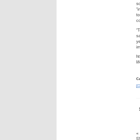
so
“i
t
c
“T
sa
ye
im
ht
li
Ca
«
ex