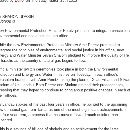
osted by
Editor
on Thursday, March 28th 2013
y SHARON UDASIN
3/20/2013
w Environmental Protection Minister Peretz promises to integrate principles 
vironmental and social justice into office.
ile the new Environmental Protection Minister Amir Peretz promised to
tegrate the principles of environmental and social justice in his office, new
ergy and Water Minister Silvan Shalom pledged to improve the quality of life
 Israelis as the country’s natural gas begins to flow.
ficial minister switch ceremonies took place in both the Environmental
otection and Energy and Water ministries on Tuesday, in each office’s
rusalem branch – with Amir Peretz taking the place of Gilad Erdan and Silva
halom of Uzi Landau. Both Peretz and Shalom praised their predecessors,
ressing that they hoped to continue to bring about positive changes in each o
eir offices.
 Landau spokes of his past four years in office, he pointed to the upcoming
ow of natural gas from Tamar as one of the most significant achievements in
s four-year term, a process that has moved forward much quicker than
xpected.
his is a savings of billions of shekels and an achievement for the Israeli