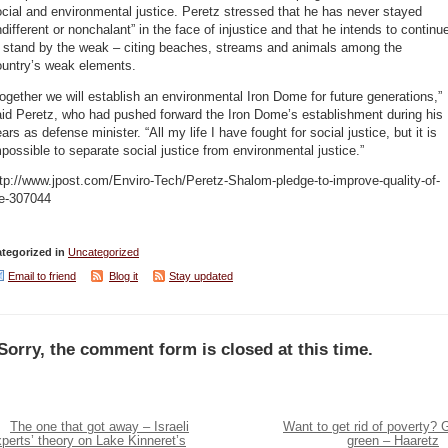
cial and environmental justice. Peretz stressed that he has never stayed
ndifferent or nonchalant” in the face of injustice and that he intends to continu
o stand by the weak – citing beaches, streams and animals among the
ountry’s weak elements.
ogether we will establish an environmental Iron Dome for future generations,”
id Peretz, who had pushed forward the Iron Dome’s establishment during his
ars as defense minister. “All my life I have fought for social justice, but it is
possible to separate social justice from environmental justice.”
tp://www.jpost.com/Enviro-Tech/Peretz-Shalom-pledge-to-improve-quality-of-
fe-307044
tegorized in
Uncategorized
Email to friend
Blog it
Stay updated
Sorry, the comment form is closed at this time.
The one that got away – Israeli
Want to get rid of poverty? 
perts’ theory on Lake Kinneret’s
green – Haaretz