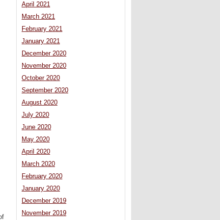
s
April 2021
March 2021
February 2021
January 2021
December 2020
November 2020
October 2020
September 2020
August 2020
July 2020
June 2020
May 2020
April 2020
March 2020
February 2020
January 2020
December 2019
November 2019
of