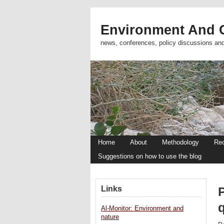
Environment And C
news, conferences, policy discussions an
Home
About
Methodology
Re
Suggestions on how to use the blog
Links
q
Al-Monitor: Environment and
nature