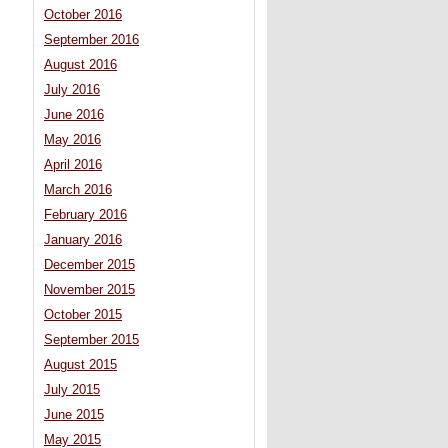
October 2016
September 2016
August 2016
July 2016
June 2016
May 2016
April 2016
March 2016
February 2016
January 2016
December 2015
November 2015
October 2015
September 2015
August 2015
July 2015
June 2015
May 2015