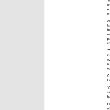
“I
a
en
en
Am
la
fr
me
po
en
“T
in
ev
al
ev
Go
En
“G
sa
he
Pr
of