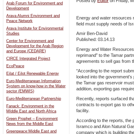
Posted by
Editor
on Friday,
Arab Forum for Environment and
Development
Arava Alumni Environment and
Energy and water resources m
Peace Network
field must supply needs of Isr
Arava Institute for Environmental
Amir Ben-David
Studies
Published: 03.14.13
Center for Environment and
Development for the Arab Region
Energy and Water Resources M
and Europe (CEDARE)
reprimand” to the Tamar partn
CIRCE Integrated Project
agreements to sell gas from t
EcoPeace
“According to the report sub
Eilat / Eilot Renewable Energy
looked into the government’s p
Euro-Mediterranean Information
the Tamar gas reservoir must 
System on know-how in the Water
addition, exporting gas requir
sector (EMWIS)
Recently, reports surfaced th
Euro-Mediterranean Partnership
contracts to export gas to oth
Fanack: Environment in the
facility.
MIddle East and North Africa
Green Prophet – Environment
According to the reports, the
News from the Middle East
Isramco and Alon Natural Gas 
Greenpeace:Middle East and
company which is building the 