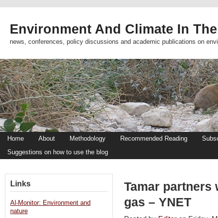
Environment And Climate In The
news, conferences, policy discussions and academic publications on env
Home
About
Methodology
Recommended Reading
Subsc
Suggestions on how to use the blog
Links
Tamar partners 
gas – YNET
Al-Monitor: Environment and
nature