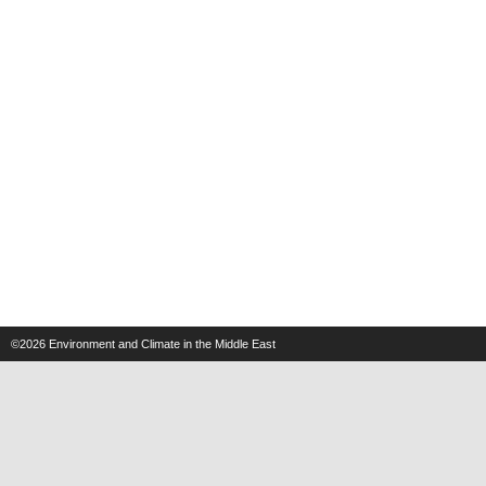
©2026
Environment and Climate in the Middle East