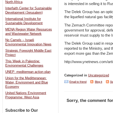
North Africa
is interested in selling it to 
Interfaith Center for Sustainable
The Delek Group has an option
Development (Jerusalem)
the liquefied natural gas facilit
International Institute for
Sustainable Development
The Zemach Committee report,
MENA Region Water Resources
government for approval, def
and Wastewater Network
reservoir must supply to the I
No Camels – Israeli
The Delek Group said in respon
Environmental Innovation News
reported to the Ministry, and t
Strategic Foresight Middle East
export more gas than the Zem
Project
This Week in Palestine:
http://www.ynetnews.com/arti
Environmental Challenges
UNEP: mediterrean action plan
Categorized in
Uncategorized
Union for the Meditteranean:
Email to friend
Blog it
St
Water, Environment and Blue
Economy
United Nations Environment
Programme: West Asia
Sorry, the comment for
Subscribe to Our