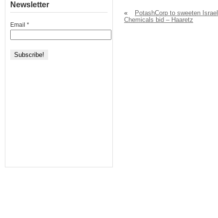
Newsletter
«
PotashCorp to sweeten Israel
Chemicals bid – Haaretz
Email
*