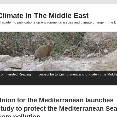
limate In The Middle East
d academic publications on environmental issues and climate change in the E
commended Reading
Subscribe to Environment and Climate in the Middl
Union for the Mediterranean launches
study to protect the Mediterranean Se
rom pollution