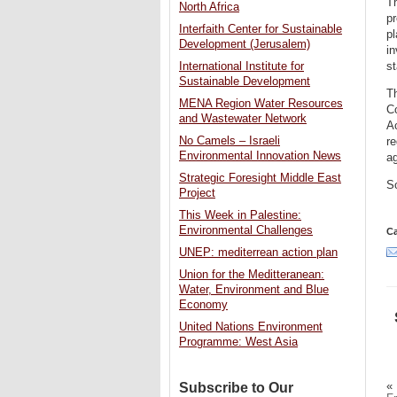
T
North Africa
pr
Interfaith Center for Sustainable
pl
Development (Jerusalem)
in
International Institute for
st
Sustainable Development
T
MENA Region Water Resources
C
and Wastewater Network
A
No Camels – Israeli
re
Environmental Innovation News
a
Strategic Foresight Middle East
S
Project
This Week in Palestine:
Environmental Challenges
Ca
UNEP: mediterrean action plan
Union for the Meditteranean:
Water, Environment and Blue
Economy
United Nations Environment
Programme: West Asia
«
Subscribe to Our