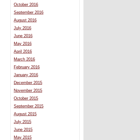
October 2016
September 2016
August 2016
July 2016
June 2016
May 2016
April 2016
March 2016
February 2016
January 2016
December 2015
November 2015
October 2015
September 2015
August 2015
July 2015
June 2015
May 2015