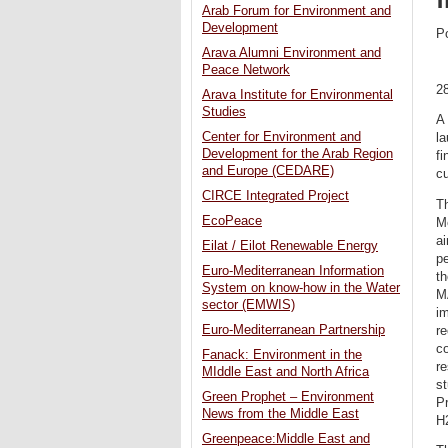
Arab Forum for Environment and
Development
P
Arava Alumni Environment and
Peace Network
2
Arava Institute for Environmental
Studies
A 
Center for Environment and
la
Development for the Arab Region
fi
and Europe (CEDARE)
cu
CIRCE Integrated Project
Th
EcoPeace
Me
ai
Eilat / Eilot Renewable Energy
pe
Euro-Mediterranean Information
t
System on know-how in the Water
M
sector (EMWIS)
im
Euro-Mediterranean Partnership
re
co
Fanack: Environment in the
re
MIddle East and North Africa
st
Green Prophet – Environment
P
News from the Middle East
H2
Greenpeace:Middle East and