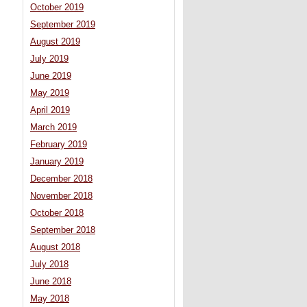
October 2019
September 2019
August 2019
July 2019
June 2019
May 2019
April 2019
March 2019
February 2019
January 2019
December 2018
November 2018
October 2018
September 2018
August 2018
July 2018
June 2018
May 2018