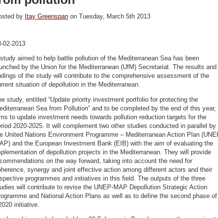
osted by
Itay Greenspan
on Tuesday, March 5th 2013
8-02-2013
study aimed to help battle pollution of the Mediterranean Sea has been
unched by the Union for the Mediterranean (UfM) Secretariat. The results and
ndings of the study will contribute to the comprehensive assessment of the
rrent situation of depollution in the Mediterranean.
e study, entitled “Update priority investment portfolio for protecting the
diterranean Sea from Pollution” and to be completed by the end of this year,
ms to update investment needs towards pollution reduction targets for the
riod 2020-2025. It will complement two other studies conducted in parallel by
he United Nations Environment Programme – Mediterranean Action Plan (UNE
AP) and the European Investment Bank (EIB) with the aim of evaluating the
plementation of depollution projects in the Mediterranean. They will provide
commendations on the way forward, taking into account the need for
herence, synergy and joint effective action among different actors and their
spective programmes and initiatives in this field. The outputs of the three
udies will contribute to revise the UNEP-MAP Depollution Strategic Action
rogramme and National Action Plans as well as to define the second phase of
020 initiative.