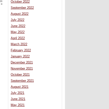
ts
October 2022
»
September 2022
August 2022
July 2022
June 2022
May 2022
April 2022
March 2022
February 2022
January 2022
December 2021
November 2021
October 2021
September 2021
August 2021
July 2021
June 2021
May 2021