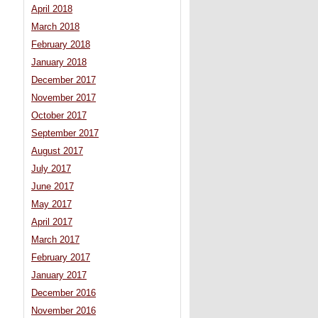
April 2018
March 2018
February 2018
January 2018
December 2017
November 2017
October 2017
September 2017
August 2017
July 2017
June 2017
May 2017
April 2017
March 2017
February 2017
January 2017
December 2016
November 2016