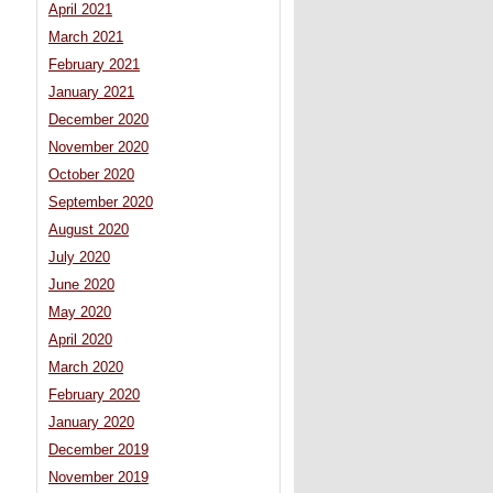
April 2021
March 2021
February 2021
January 2021
December 2020
November 2020
October 2020
September 2020
August 2020
July 2020
June 2020
May 2020
April 2020
March 2020
February 2020
January 2020
December 2019
November 2019