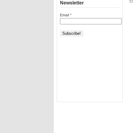
Fr
Newsletter
Email
*