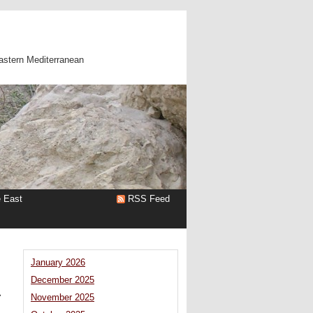
astern Mediterranean
e East
RSS Feed
January 2026
December 2025
a
November 2025