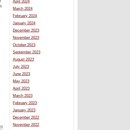
o
April 2024
es
March 2024
February 2024
January 2024
December 2023
November 2023
October 2023
September 2023
August 2023
July 2023
June 2023
May 2023
April 2023
March 2023
February 2023
January 2023
December 2022
November 2022
nt