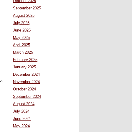
October 2025
September 2025
August 2025
July 2025
June 2025
May 2025
April 2025
March 2025
February 2025
January 2025
December 2024
P-
November 2024
October 2024
September 2024
August 2024
July 2024
June 2024
May 2024