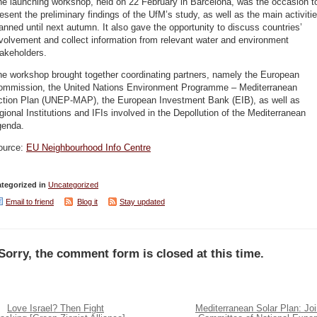
he launching workshop, held on 22 February in Barcelona, was the occasion t
esent the preliminary findings of the UfM’s study, as well as the main activiti
anned until next autumn. It also gave the opportunity to discuss countries’
volvement and collect information from relevant water and environment
akeholders.
he workshop brought together coordinating partners, namely the European
ommission, the United Nations Environment Programme – Mediterranean
ction Plan (UNEP-MAP), the European Investment Bank (EIB), as well as
gional Institutions and IFIs involved in the Depollution of the Mediterranean
genda.
ource:
EU Neighbourhood Info Centre
tegorized in
Uncategorized
Email to friend
Blog it
Stay updated
Sorry, the comment form is closed at this time.
Love Israel? Then Fight
Mediterranean Solar Plan: Joi