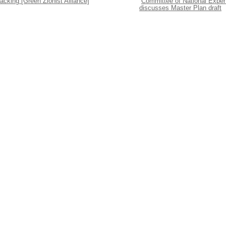
acking [Green Zionist Alliance]
Committee of National Exper
discusses Master Plan draft