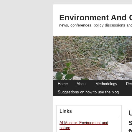
Environment And C
news, conferences, policy discussions an
Home
About
Methodology
Re
Suggestions on how to use the blog
Links
Al-Monitor: Environment and
nature
f