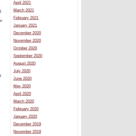
April 2021
March 2021
d.
February 2021
he
January 2021
December 2020
November 2020
October 2020
September 2020
August 2020
July 2020
t
June 2020
May 2020
April 2020
March 2020
February 2020
January 2020
December 2019
November 2019