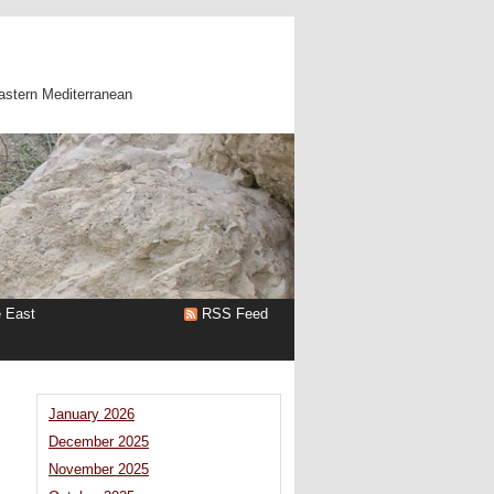
astern Mediterranean
e East
RSS Feed
January 2026
December 2025
November 2025