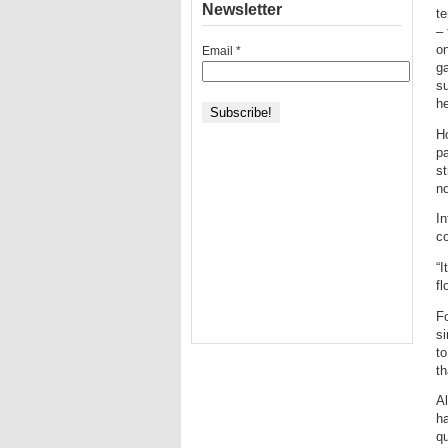
Newsletter
te
– 
o
Email
*
ga
su
he
Ho
pa
st
no
In
co
“
fl
Fo
si
to
th
Al
ha
qu