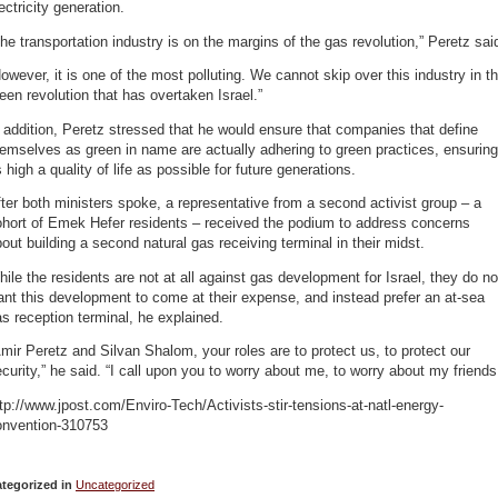
ectricity generation.
he transportation industry is on the margins of the gas revolution,” Peretz sai
owever, it is one of the most polluting. We cannot skip over this industry in t
een revolution that has overtaken Israel.”
 addition, Peretz stressed that he would ensure that companies that define
emselves as green in name are actually adhering to green practices, ensuring
 high a quality of life as possible for future generations.
ter both ministers spoke, a representative from a second activist group – a
ohort of Emek Hefer residents – received the podium to address concerns
out building a second natural gas receiving terminal in their midst.
ile the residents are not at all against gas development for Israel, they do no
nt this development to come at their expense, and instead prefer an at-sea
s reception terminal, he explained.
mir Peretz and Silvan Shalom, your roles are to protect us, to protect our
curity,” he said. “I call upon you to worry about me, to worry about my friends
tp://www.jpost.com/Enviro-Tech/Activists-stir-tensions-at-natl-energy-
onvention-310753
tegorized in
Uncategorized