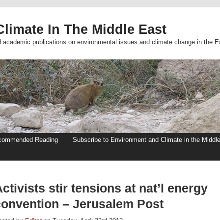
limate In The Middle East
d academic publications on environmental issues and climate change in the E
commended Reading
Subscribe to Environment and Climate in the Middl
ctivists stir tensions at nat’l energy
convention – Jerusalem Post