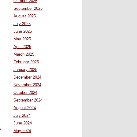
October 2025
September 2025
August 2025
July 2025
June 2025
May 2025
April 2025
March 2025
February 2025
January 2025
December 2024
November 2024
October 2024
September 2024
August 2024
July 2024
June 2024
s.
May 2024