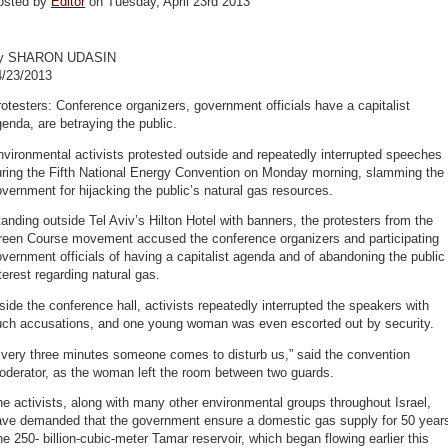
osted by
Editor
on Tuesday, April 23rd 2013
y SHARON UDASIN
4/23/2013
otesters: Conference organizers, government officials have a capitalist
enda, are betraying the public.
vironmental activists protested outside and repeatedly interrupted speeches
uring the Fifth National Energy Convention on Monday morning, slamming the
vernment for hijacking the public’s natural gas resources.
anding outside Tel Aviv’s Hilton Hotel with banners, the protesters from the
reen Course movement accused the conference organizers and participating
vernment officials of having a capitalist agenda and of abandoning the public
terest regarding natural gas.
side the conference hall, activists repeatedly interrupted the speakers with
uch accusations, and one young woman was even escorted out by security.
Every three minutes someone comes to disturb us,” said the convention
oderator, as the woman left the room between two guards.
e activists, along with many other environmental groups throughout Israel,
ave demanded that the government ensure a domestic gas supply for 50 year
e 250- billion-cubic-meter Tamar reservoir, which began flowing earlier this