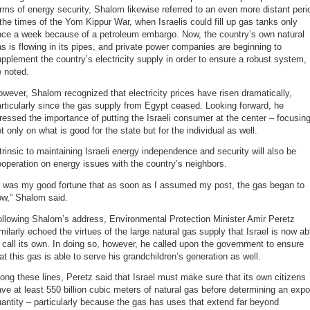
rms of energy security, Shalom likewise referred to an even more distant peri
the times of the Yom Kippur War, when Israelis could fill up gas tanks only
nce a week because of a petroleum embargo. Now, the country’s own natural
s is flowing in its pipes, and private power companies are beginning to
pplement the country’s electricity supply in order to ensure a robust system,
 noted.
wever, Shalom recognized that electricity prices have risen dramatically,
rticularly since the gas supply from Egypt ceased. Looking forward, he
ressed the importance of putting the Israeli consumer at the center – focusin
t only on what is good for the state but for the individual as well.
trinsic to maintaining Israeli energy independence and security will also be
operation on energy issues with the country’s neighbors.
It was my good fortune that as soon as I assumed my post, the gas began to
ow,” Shalom said.
llowing Shalom’s address, Environmental Protection Minister Amir Peretz
milarly echoed the virtues of the large natural gas supply that Israel is now ab
 call its own. In doing so, however, he called upon the government to ensure
at this gas is able to serve his grandchildren’s generation as well.
ong these lines, Peretz said that Israel must make sure that its own citizens
ve at least 550 billion cubic meters of natural gas before determining an expo
antity – particularly because the gas has uses that extend far beyond