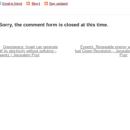
Email to friend
Blog it
Stay updated
Sorry, the comment form is closed at this time.
Greenpeace: Israel can generate
Experts: Renewable energy wi
lf its electricity without polluting –
fuel Green Revolution – Jerusal
aaretz / Jerusalem Post
Post