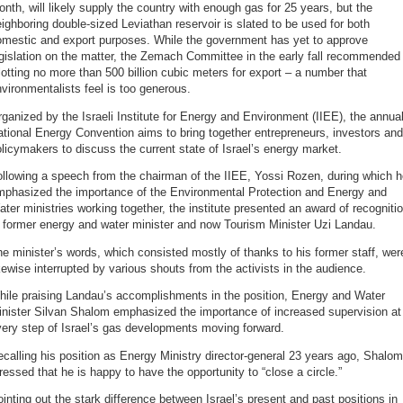
nth, will likely supply the country with enough gas for 25 years, but the
ighboring double-sized Leviathan reservoir is slated to be used for both
omestic and export purposes. While the government has yet to approve
gislation on the matter, the Zemach Committee in the early fall recommended
lotting no more than 500 billion cubic meters for export – a number that
vironmentalists feel is too generous.
ganized by the Israeli Institute for Energy and Environment (IIEE), the annua
tional Energy Convention aims to bring together entrepreneurs, investors and
licymakers to discuss the current state of Israel’s energy market.
llowing a speech from the chairman of the IIEE, Yossi Rozen, during which 
mphasized the importance of the Environmental Protection and Energy and
ter ministries working together, the institute presented an award of recogniti
 former energy and water minister and now Tourism Minister Uzi Landau.
e minister’s words, which consisted mostly of thanks to his former staff, wer
kewise interrupted by various shouts from the activists in the audience.
hile praising Landau’s accomplishments in the position, Energy and Water
inister Silvan Shalom emphasized the importance of increased supervision at
ery step of Israel’s gas developments moving forward.
calling his position as Energy Ministry director-general 23 years ago, Shalom
ressed that he is happy to have the opportunity to “close a circle.”
inting out the stark difference between Israel’s present and past positions in