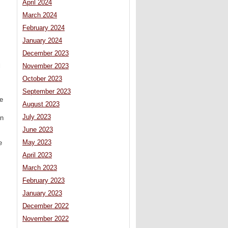
April 2024
March 2024
February 2024
January 2024
December 2023
l
November 2023
October 2023
September 2023
he
August 2023
July 2023
on
June 2023
May 2023
e
April 2023
March 2023
February 2023
January 2023
December 2022
November 2022