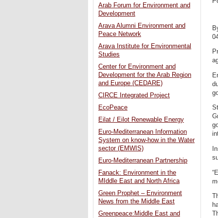
P
Arab Forum for Environment and
Development
Arava Alumni Environment and
B
Peace Network
0
Arava Institute for Environmental
Pr
Studies
ag
Center for Environment and
Development for the Arab Region
En
and Europe (CEDARE)
d
go
CIRCE Integrated Project
EcoPeace
St
G
Eilat / Eilot Renewable Energy
go
Euro-Mediterranean Information
in
System on know-how in the Water
sector (EMWIS)
In
s
Euro-Mediterranean Partnership
“
Fanack: Environment in the
MIddle East and North Africa
m
Green Prophet – Environment
Th
News from the Middle East
h
Th
Greenpeace:Middle East and