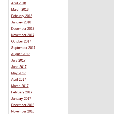
April 2018
March 2018
February 2018
January 2018
December 2017
November 2017
October 2017
September 2017
August 2017
July 2017
June 2017
May 2017
April 2017
March 2017
February 2017
January 2017
December 2016
November 2016