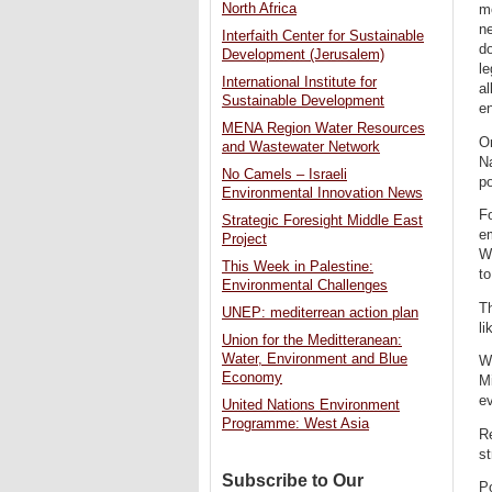
North Africa
mo
ne
Interfaith Center for Sustainable
d
Development (Jerusalem)
le
International Institute for
al
Sustainable Development
en
MENA Region Water Resources
Or
and Wastewater Network
Na
No Camels – Israeli
po
Environmental Innovation News
Fo
Strategic Foresight Middle East
e
Project
Wa
This Week in Palestine:
to
Environmental Challenges
Th
UNEP: mediterrean action plan
li
Union for the Meditteranean:
Water, Environment and Blue
W
Economy
M
ev
United Nations Environment
Programme: West Asia
Re
st
Subscribe to Our
Po