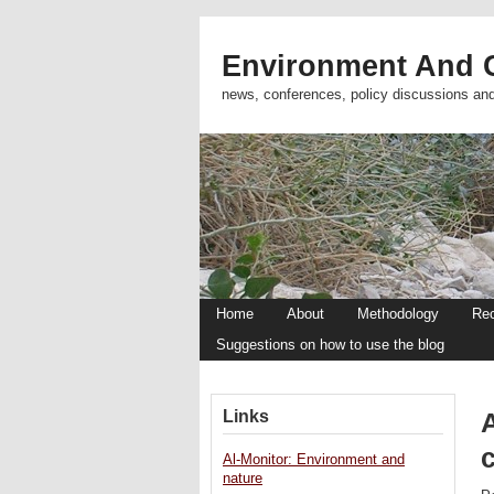
Environment And C
news, conferences, policy discussions an
Home
About
Methodology
Re
Suggestions on how to use the blog
Links
A
Al-Monitor: Environment and
nature