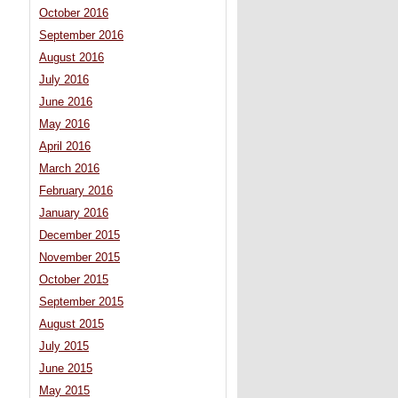
October 2016
September 2016
August 2016
July 2016
June 2016
May 2016
April 2016
March 2016
February 2016
January 2016
December 2015
November 2015
October 2015
September 2015
August 2015
July 2015
June 2015
May 2015