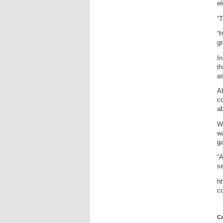
el
“T
“H
gr
In
th
as
Af
c
ab
Wh
wa
ga
“A
se
ht
c
Ca