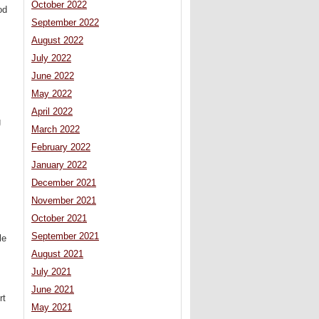
October 2022
od
September 2022
August 2022
July 2022
June 2022
May 2022
April 2022
g
March 2022
February 2022
January 2022
December 2021
November 2021
October 2021
September 2021
le
August 2021
July 2021
June 2021
rt
May 2021