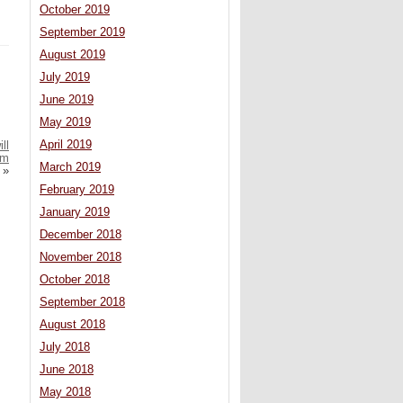
October 2019
September 2019
August 2019
July 2019
June 2019
May 2019
April 2019
ll
em
March 2019
»
February 2019
January 2019
December 2018
November 2018
October 2018
September 2018
August 2018
July 2018
June 2018
May 2018