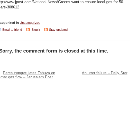
tp://www.jpost.com/National-News/Greens-want-to-ensure-local-gas-for-50-
ears-308612
tegorized in
Uncategorized
Email to friend
Blog it
Stay updated
Sorry, the comment form is closed at this time.
Peres congratulates Tshuva on
An utter failure – Daily Star
amar gas flow – Jerusalem Post