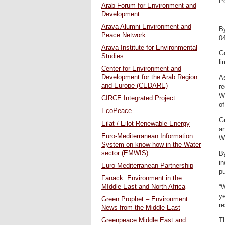
P
Arab Forum for Environment and
Development
Arava Alumni Environment and
B
Peace Network
0
Arava Institute for Environmental
G
Studies
li
Center for Environment and
Development for the Arab Region
As
and Europe (CEDARE)
re
Wa
CIRCE Integrated Project
of
EcoPeace
Gr
Eilat / Eilot Renewable Energy
an
Euro-Mediterranean Information
W
System on know-how in the Water
sector (EMWIS)
By
in
Euro-Mediterranean Partnership
pu
Fanack: Environment in the
MIddle East and North Africa
“W
ye
Green Prophet – Environment
re
News from the Middle East
Th
Greenpeace:Middle East and