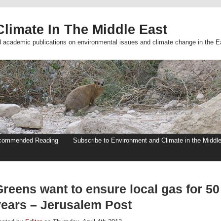
limate In The Middle East
d academic publications on environmental issues and climate change in the E
commended Reading
Subscribe to Environment and Climate in the Middl
Greens want to ensure local gas for 50
years – Jerusalem Post