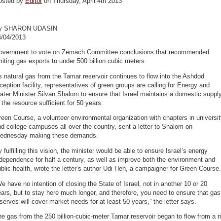
osted by
Editor
on Thursday, April 4th 2013
y SHARON UDASIN
4/04/2013
overnment to vote on Zemach Committee conclusions that recommended
miting gas exports to under 500 billion cubic meters.
 natural gas from the Tamar reservoir continues to flow into the Ashdod
ception facility, representatives of green groups are calling for Energy and
ter Minister Silvan Shalom to ensure that Israel maintains a domestic suppl
 the resource sufficient for 50 years.
een Course, a volunteer environmental organization with chapters in universi
d college campuses all over the country, sent a letter to Shalom on
ednesday making these demands.
 fulfilling this vision, the minister would be able to ensure Israel’s energy
dependence for half a century, as well as improve both the environment and
blic health, wrote the letter’s author Udi Hen, a campaigner for Green Course.
e have no intention of closing the State of Israel, not in another 10 or 20
ars, but to stay here much longer, and therefore, you need to ensure that gas
serves will cover market needs for at least 50 years,” the letter says.
e gas from the 250 billion-cubic-meter Tamar reservoir began to flow from a r