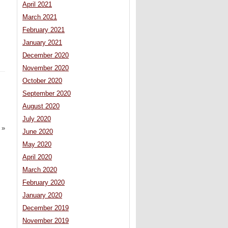
April 2021
March 2021
February 2021
January 2021
December 2020
November 2020
October 2020
September 2020
August 2020
July 2020
»
June 2020
May 2020
April 2020
March 2020
February 2020
January 2020
December 2019
November 2019