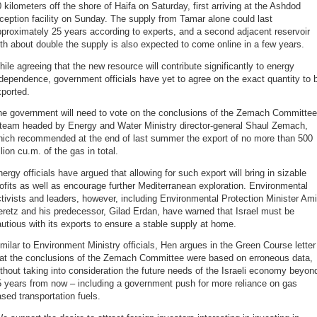
 kilometers off the shore of Haifa on Saturday, first arriving at the Ashdod
ception facility on Sunday. The supply from Tamar alone could last
proximately 25 years according to experts, and a second adjacent reservoir
th about double the supply is also expected to come online in a few years.
ile agreeing that the new resource will contribute significantly to energy
dependence, government officials have yet to agree on the exact quantity to 
ported.
he government will need to vote on the conclusions of the Zemach Committee
 team headed by Energy and Water Ministry director-general Shaul Zemach,
hich recommended at the end of last summer the export of no more than 500
llion cu.m. of the gas in total.
ergy officials have argued that allowing for such export will bring in sizable
ofits as well as encourage further Mediterranean exploration. Environmental
tivists and leaders, however, including Environmental Protection Minister Ami
retz and his predecessor, Gilad Erdan, have warned that Israel must be
utious with its exports to ensure a stable supply at home.
milar to Environment Ministry officials, Hen argues in the Green Course letter
hat the conclusions of the Zemach Committee were based on erroneous data,
thout taking into consideration the future needs of the Israeli economy beyon
 years from now – including a government push for more reliance on gas
sed transportation fuels.