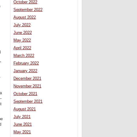
October 2022
s
September 2022
August 2022
July 2022
June 2022
May 2022
April 2022
d
March 2022
”
February 2022
January 2022
r
December 2021
November 2021
 a
October 2021
–
September 2021
t
August 2021
July 2021
be
d
June 2021
May 2021