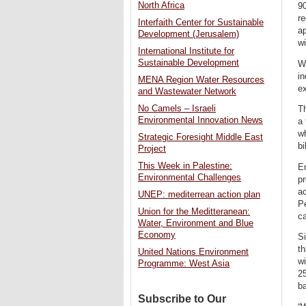
North Africa
90
re
Interfaith Center for Sustainable
ap
Development (Jerusalem)
wi
International Institute for
Sustainable Development
Wh
in
MENA Region Water Resources
ex
and Wastewater Network
No Camels – Israeli
T
Environmental Innovation News
a
w
Strategic Foresight Middle East
bi
Project
This Week in Palestine:
En
Environmental Challenges
pr
ac
UNEP: mediterrean action plan
Pe
Union for the Meditteranean:
ca
Water, Environment and Blue
Economy
Si
t
United Nations Environment
wi
Programme: West Asia
25
ba
Subscribe to Our