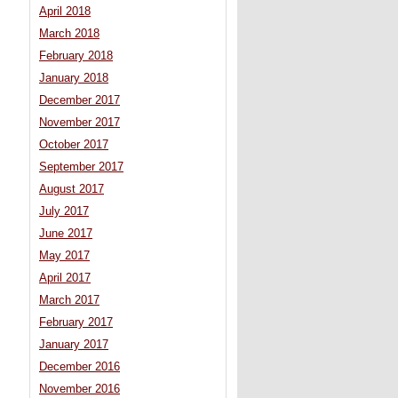
April 2018
March 2018
February 2018
January 2018
December 2017
November 2017
October 2017
September 2017
August 2017
July 2017
June 2017
May 2017
April 2017
March 2017
February 2017
January 2017
December 2016
November 2016