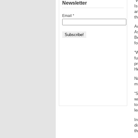
“W
Newsletter
Is
an
Email
*
th
Ac
As
Be
fo
“W
fu
pr
He
Na
mi
“S
wa
to
le
In
di
t