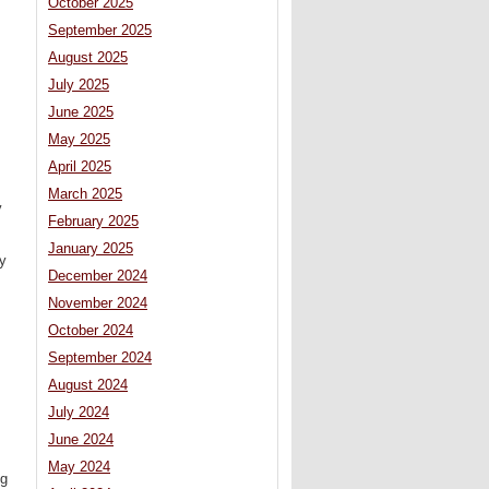
October 2025
September 2025
August 2025
July 2025
June 2025
May 2025
April 2025
March 2025
y
February 2025
January 2025
ty
December 2024
November 2024
October 2024
September 2024
August 2024
July 2024
June 2024
May 2024
ig