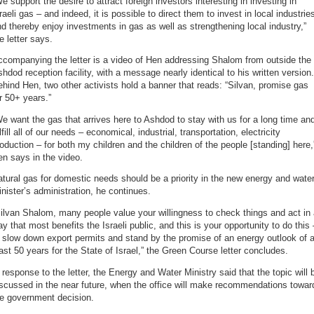
e support the desire to attract foreign investors interesting in investing in
raeli gas – and indeed, it is possible to direct them to invest in local industrie
d thereby enjoy investments in gas as well as strengthening local industry,”
e letter says.
companying the letter is a video of Hen addressing Shalom from outside the
hdod reception facility, with a message nearly identical to his written version.
hind Hen, two other activists hold a banner that reads: “Silvan, promise gas
r 50+ years.”
e want the gas that arrives here to Ashdod to stay with us for a long time an
lfill all of our needs – economical, industrial, transportation, electricity
oduction – for both my children and the children of the people [standing] here,
n says in the video.
tural gas for domestic needs should be a priority in the new energy and wate
nister’s administration, he continues.
ilvan Shalom, many people value your willingness to check things and act in
y that most benefits the Israeli public, and this is your opportunity to do this 
 slow down export permits and stand by the promise of an energy outlook of a
ast 50 years for the State of Israel,” the Green Course letter concludes.
 response to the letter, the Energy and Water Ministry said that the topic will 
scussed in the near future, when the office will make recommendations towar
he government decision.