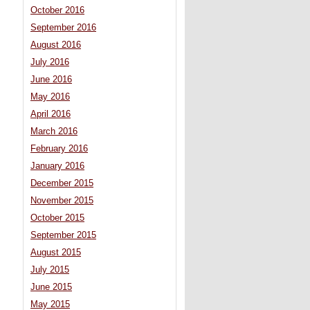
October 2016
September 2016
August 2016
July 2016
June 2016
May 2016
April 2016
March 2016
February 2016
January 2016
December 2015
November 2015
October 2015
September 2015
August 2015
July 2015
June 2015
May 2015