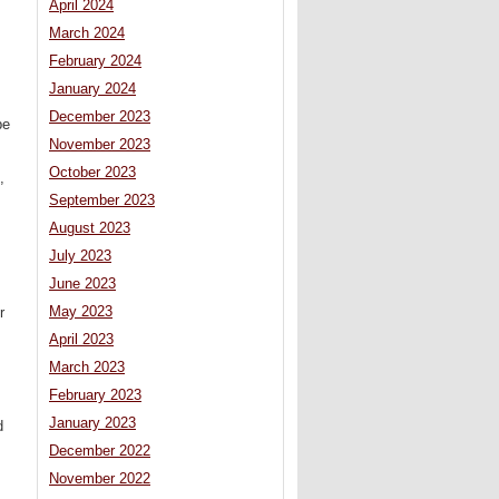
April 2024
March 2024
February 2024
January 2024
December 2023
be
November 2023
October 2023
,
September 2023
August 2023
July 2023
June 2023
May 2023
r
April 2023
March 2023
February 2023
January 2023
d
December 2022
November 2022