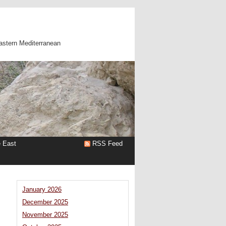
astern Mediterranean
e East
RSS Feed
January 2026
December 2025
November 2025