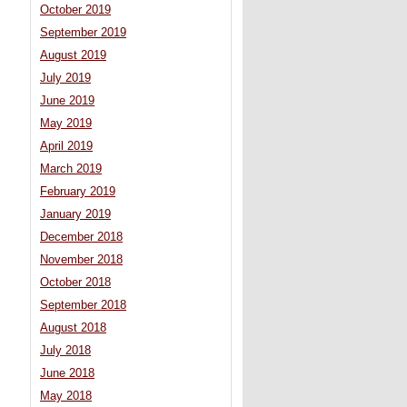
October 2019
September 2019
August 2019
July 2019
June 2019
May 2019
April 2019
March 2019
February 2019
January 2019
December 2018
November 2018
October 2018
September 2018
August 2018
July 2018
June 2018
May 2018