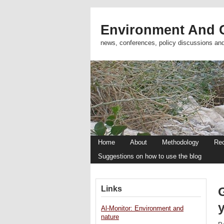
Environment And C
news, conferences, policy discussions an
Home
About
Methodology
Re
Suggestions on how to use the blog
Links
Al-Monitor: Environment and
nature