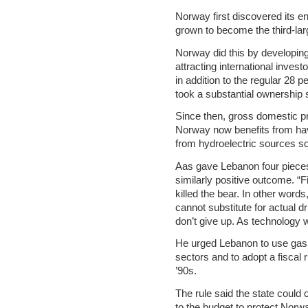
Norway first discovered its e
grown to become the third-larg
Norway did this by developing
attracting international invest
in addition to the regular 28 p
took a substantial ownership 
Since then, gross domestic p
Norway now benefits from ha
from hydroelectric sources so 
Aas gave Lebanon four pieces 
similarly positive outcome. “F
killed the bear. In other words
cannot substitute for actual dr
don’t give up. As technology wi
He urged Lebanon to use gas
sectors and to adopt a fiscal 
’90s.
The rule said the state could 
to the budget to protect Norwa