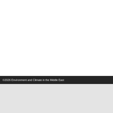
©2026
Environment and Climate in the Middle East