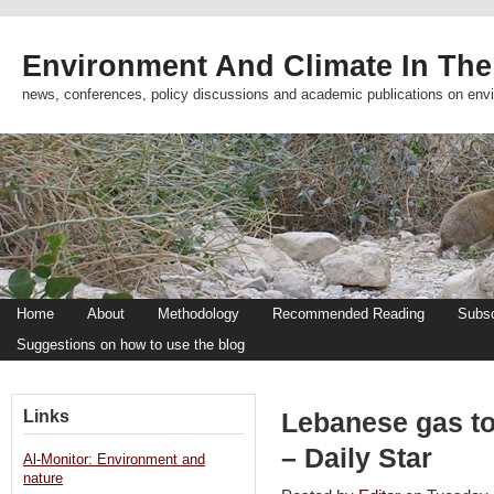
Environment And Climate In The
news, conferences, policy discussions and academic publications on env
Home
About
Methodology
Recommended Reading
Subsc
Suggestions on how to use the blog
Links
Lebanese gas to
– Daily Star
Al-Monitor: Environment and
nature