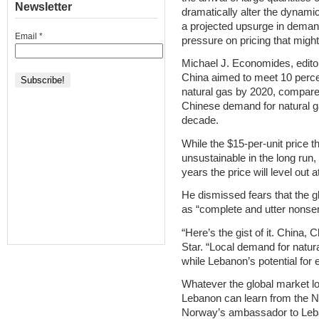
Newsletter
dramatically alter the dynami
a projected upsurge in deman
Email
*
pressure on pricing that might
Michael J. Economides, editor
China aimed to meet 10 perce
natural gas by 2020, compare
Chinese demand for natural gas
decade.
While the $15-per-unit price t
unsustainable in the long run
years the price will level out a
He dismissed fears that the g
as “complete and utter nonse
“Here’s the gist of it. China,
Star. “Local demand for natur
while Lebanon’s potential for ex
Whatever the global market lo
Lebanon can learn from the N
Norway’s ambassador to Leb