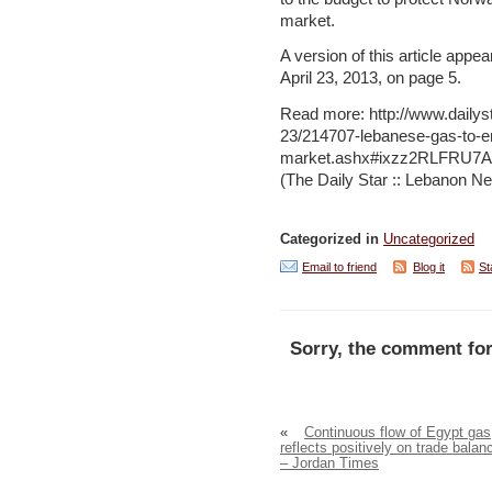
market.
A version of this article appea
April 23, 2013, on page 5.
Read more: http://www.dailys
23/214707-lebanese-gas-to-e
market.ashx#ixzz2RLFRU7
(The Daily Star :: Lebanon Ne
Categorized in
Uncategorized
Email to friend
Blog it
St
Sorry, the comment for
«
Continuous flow of Egypt gas
reflects positively on trade balan
– Jordan Times