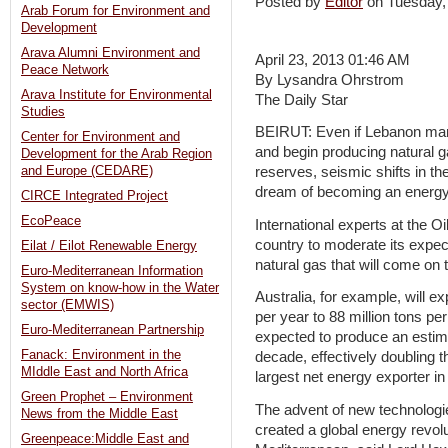
Posted by
Editor
on Tuesday,
Arab Forum for Environment and
Development
Arava Alumni Environment and
April 23, 2013 01:46 AM
Peace Network
By Lysandra Ohrstrom
Arava Institute for Environmental
The Daily Star
Studies
BEIRUT: Even if Lebanon ma
Center for Environment and
and begin producing natural g
Development for the Arab Region
and Europe (CEDARE)
reserves, seismic shifts in th
dream of becoming an energy-
CIRCE Integrated Project
EcoPeace
International experts at the 
country to moderate its expecta
Eilat / Eilot Renewable Energy
natural gas that will come on
Euro-Mediterranean Information
System on know-how in the Water
Australia, for example, will e
sector (EMWIS)
per year to 88 million tons p
Euro-Mediterranean Partnership
expected to produce an estima
Fanack: Environment in the
decade, effectively doubling t
MIddle East and North Africa
largest net energy exporter in
Green Prophet – Environment
The advent of new technologi
News from the Middle East
created a global energy revolu
Greenpeace:Middle East and