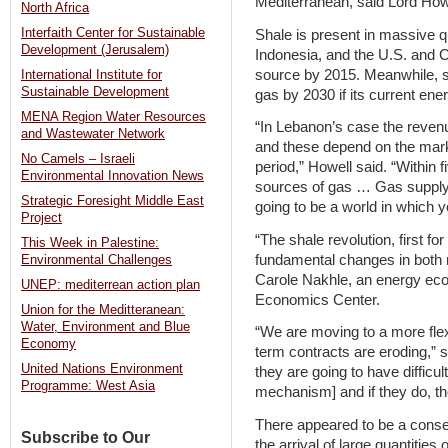
Mediterranean, said Lord Howe
North Africa
Interfaith Center for Sustainable
Shale is present in massive q
Development (Jerusalem)
Indonesia, and the U.S. and C
source by 2015. Meanwhile, s
International Institute for
Sustainable Development
gas by 2030 if its current ene
MENA Region Water Resources
“In Lebanon’s case the reve
and Wastewater Network
and these depend on the marke
No Camels – Israeli
period,” Howell said. “Within f
Environmental Innovation News
sources of gas … Gas supply w
Strategic Foresight Middle East
going to be a world in which 
Project
“The shale revolution, first fo
This Week in Palestine:
fundamental changes in both 
Environmental Challenges
Carole Nakhle, an energy eco
UNEP: mediterrean action plan
Economics Center.
Union for the Meditteranean:
Water, Environment and Blue
“We are moving to a more fle
Economy
term contracts are eroding,” s
United Nations Environment
they are going to have difficult
Programme: West Asia
mechanism] and if they do, th
There appeared to be a cons
Subscribe to Our
the arrival of large quantities