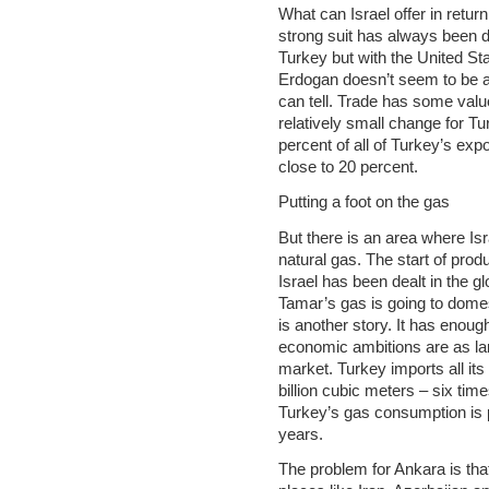
What can Israel offer in retur
strong suit has always been de
Turkey but with the United Sta
Erdogan doesn’t seem to be an
can tell. Trade has some value, 
relatively small change for Tu
percent of all of Turkey’s exp
close to 20 percent.
Putting a foot on the gas
But there is an area where Isr
natural gas. The start of produ
Israel has been dealt in the g
Tamar’s gas is going to domes
is another story. It has enou
economic ambitions are as larg
market. Turkey imports all it
billion cubic meters – six ti
Turkey’s gas consumption is 
years.
The problem for Ankara is tha