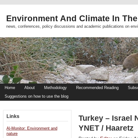
Environment And Climate In The
news, conferences, policy discussions and academic publications on env
Home
About
Methodology
Recommended Reading
Subsc
Suggestions on how to use the blog
Links
Turkey – Israel 
YNET / Haaretz
Al-Monitor: Environment and
nature