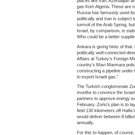
places like Iran, Azerbaijan a
gas from Algeria. These are no
Russia has famously used its
politically and Iran is subject
turmoil of the Arab Spring, but i
Israel, by comparison, is stab
Who could be a better supplie
Ankara is giving hints of tha
politically well-connected dir
Affairs at Turkey’s Foreign Min
country’s Mavi Marmara polic
constructing a pipeline under
to export Israeli gas.”
The Turkish conglomerate Zor
months to convince the Israel
partners to approve energy e
February. Zorlu’s plan is to l
field 130 kilometers off Haifa
would deliver between 8 billio
annually.
For this to happen, of course,