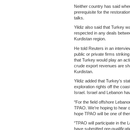
Neither country has said whe
prerequisite for the restoratio
talks.
Yildiz also said that Turkey wa
respected in any deals betwee
Kurdistan region.
He told Reuters in an intervi
public or private firms strikin
that Turkey would play an act
crude export revenues are s
Kurdistan.
Yildiz added that Turkey’s st
exploration rights off the coa
Israel. Israel and Lebanon ha
“For the field offshore Lebano
TPAO. We’re hoping to hear on
hope TPAO will be one of them,
“TPAO will participate in the
have submitted pre-qualificatio