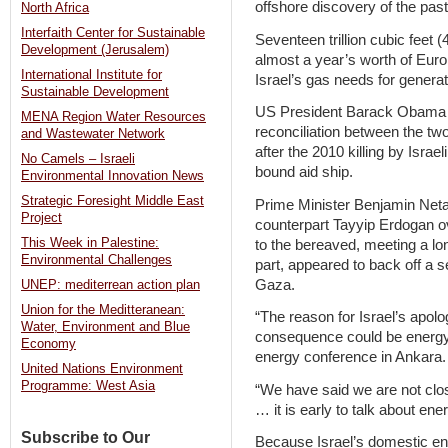
offshore discovery of the pas
North Africa
Interfaith Center for Sustainable
Seventeen trillion cubic feet (
Development (Jerusalem)
almost a year’s worth of Eu
International Institute for
Israel’s gas needs for generat
Sustainable Development
US President Barack Obama la
MENA Region Water Resources
reconciliation between the tw
and Wastewater Network
after the 2010 killing by Isra
No Camels – Israeli
bound aid ship.
Environmental Innovation News
Strategic Foresight Middle East
Prime Minister Benjamin Neta
Project
counterpart Tayyip Erdogan o
This Week in Palestine:
to the bereaved, meeting a lo
Environmental Challenges
part, appeared to back off a 
Gaza.
UNEP: mediterrean action plan
Union for the Meditteranean:
“The reason for Israel’s apol
Water, Environment and Blue
consequence could be energy p
Economy
energy conference in Ankara.
United Nations Environment
Programme: West Asia
“We have said we are not close
… it is early to talk about ene
Subscribe to Our
Because Israel’s domestic en