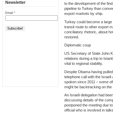
Newsletter
to the development of the find
pipeline to Turkey than convert
Email
*
export markets by ship.
Turkey could become a large 
transit route to other export 
conciliatory rhetoric, about ho
restored.
Diplomatic coup
US Secretary of State John Ker
relations during a trip to Is
vital to regional stability.
Despite Obama having pulled 
telephone call with the Israel
spoken since 2011 – some off
might be backtracking on the 
An Israeli delegation had bee
discussing details of the co
postponed the meeting due to 
official who is involved in talks