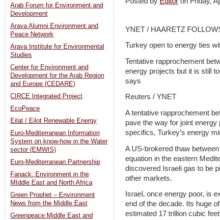
Posted by
Editor
on Friday, 
Arab Forum for Environment and
Development
Arava Alumni Environment and
YNET / HAARETZ FOLLOW
Peace Network
Turkey open to energy ties wit
Arava Institute for Environmental
Studies
Tentative rapprochement betw
Center for Environment and
energy projects but it is still 
Development for the Arab Region
says
and Europe (CEDARE)
CIRCE Integrated Project
Reuters / YNET
EcoPeace
A tentative rapprochement be
Eilat / Eilot Renewable Energy
pave the way for joint energy pro
specifics, Turkey’s energy min
Euro-Mediterranean Information
System on know-how in the Water
A US-brokered thaw between T
sector (EMWIS)
equation in the eastern Medit
Euro-Mediterranean Partnership
discovered Israeli gas to be 
Fanack: Environment in the
other markets.
MIddle East and North Africa
Israel, once energy poor, is 
Green Prophet – Environment
end of the decade. Its huge of
News from the Middle East
estimated 17 trillion cubic feet
Greenpeace:Middle East and