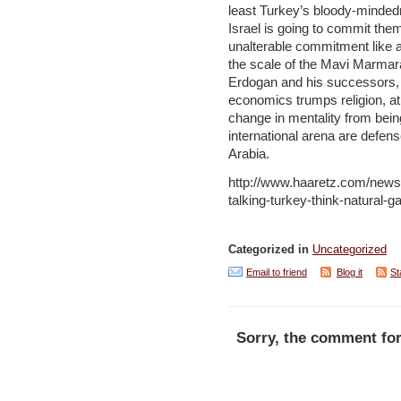
least Turkey’s bloody-minded
Israel is going to commit the
unalterable commitment like 
the scale of the Mavi Marmara 
Erdogan and his successors, 
economics trumps religion, at 
change in mentality from bein
international arena are defens
Arabia.
http://www.haaretz.com/news/
talking-turkey-think-natural
Categorized in
Uncategorized
Email to friend
Blog it
St
Sorry, the comment for