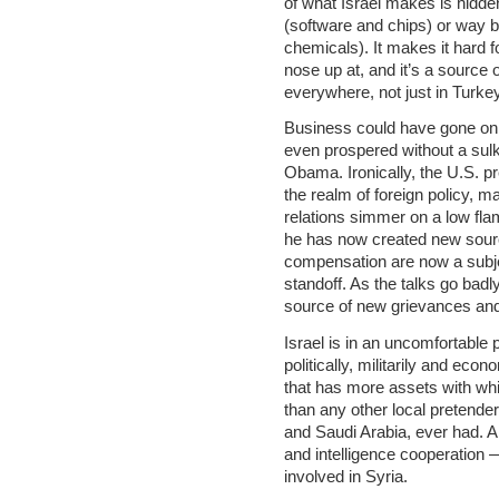
of what Israel makes is hidd
(software and chips) or way ba
chemicals). It makes it hard fo
nose up at, and it’s a source 
everywhere, not just in Turkey
Business could have gone on 
even prospered without a sul
Obama. Ironically, the U.S. pr
the realm of foreign policy, m
relations simmer on a low fla
he has now created new sourc
compensation are now a subjec
standoff. As the talks go badly
source of new grievances and
Israel is in an uncomfortable po
politically, militarily and eco
that has more assets with whi
than any other local pretenders
and Saudi Arabia, ever had. A
and intelligence cooperation
involved in Syria.