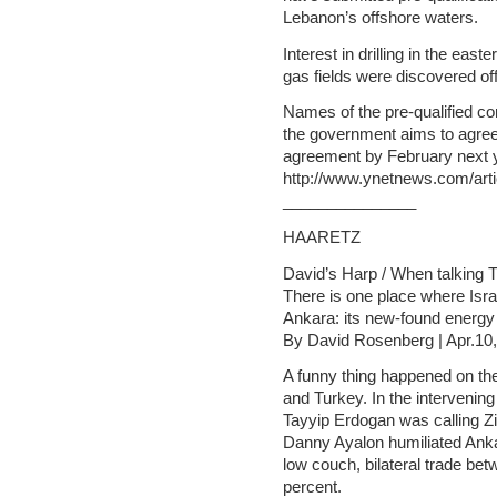
Lebanon’s offshore waters.
Interest in drilling in the ea
gas fields were discovered off
Names of the pre-qualified c
the government aims to agree i
agreement by February next 
http://www.ynetnews.com/arti
_______________
HAARETZ
David’s Harp / When talking T
There is one place where Isra
Ankara: its new-found energy
By David Rosenberg | Apr.10
A funny thing happened on th
and Turkey. In the intervenin
Tayyip Erdogan was calling Z
Danny Ayalon humiliated Anka
low couch, bilateral trade be
percent.