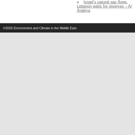
«
Israel’s natural gas flows,
Lebanon waits for reserves – Al
Arabiya
©2026
Environment and Climate in the Middle East