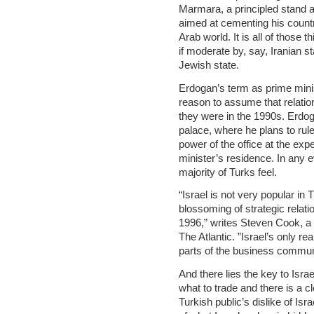
Marmara, a principled stand ag
aimed at cementing his countr
Arab world. It is all of those t
if moderate by, say, Iranian s
Jewish state.
Erdogan’s term as prime minis
reason to assume that relatio
they were in the 1990s. Erdog
palace, where he plans to rul
power of the office at the exp
minister’s residence. In any 
majority of Turks feel.
“Israel is not very popular in
blossoming of strategic rela
1996,” writes Steven Cook, a f
The Atlantic. ”Israel’s only re
parts of the business commun
And there lies the key to Isra
what to trade and there is a c
Turkish public’s dislike of Isr