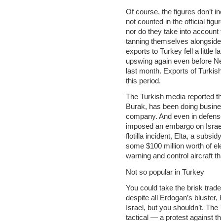
Of course, the figures don’t i
not counted in the official fi
nor do they take into account 
tanning themselves alongside 
exports to Turkey fell a little 
upswing again even before N
last month. Exports of Turkis
this period.
The Turkish media reported t
Burak, has been doing busines
company. And even in defense
imposed an embargo on Israe
flotilla incident, Elta, a subs
some $100 million worth of ele
warning and control aircraft th
Not so popular in Turkey
You could take the brisk trad
despite all Erdogan’s bluster,
Israel, but you shouldn’t. The 
tactical — a protest against t