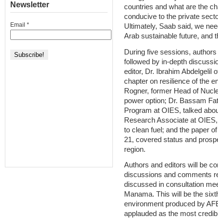
Newsletter
countries and what are the ch
conducive to the private secto
Email
*
Ultimately, Saab said, we ne
Arab sustainable future, and t
During five sessions, authors 
followed by in-depth discussio
editor, Dr. Ibrahim Abdelgelil 
chapter on resilience of the e
Rogner, former Head of Nucle
power option; Dr. Bassam Fatt
Program at OIES, talked abou
Research Associate at OIES, d
to clean fuel; and the paper o
21, covered status and prosp
region.
Authors and editors will be co
discussions and comments re
discussed in consultation me
Manama. This will be the sixth
environment produced by AF
applauded as the most credibl