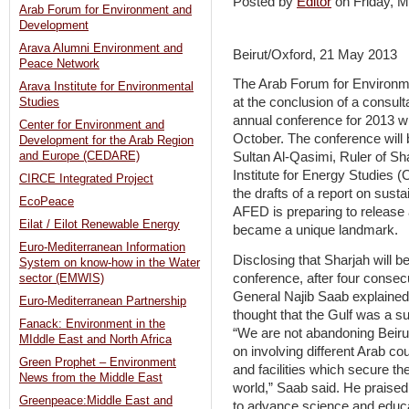
Posted by
Editor
on Friday,
Arab Forum for Environment and
Development
Arava Alumni Environment and
Beirut/Oxford, 21 May 2013
Peace Network
The Arab Forum for Environ
Arava Institute for Environmental
at the conclusion of a consulta
Studies
annual conference for 2013 wi
Center for Environment and
October. The conference will 
Development for the Arab Region
and Europe (CEDARE)
Sultan Al-Qasimi, Ruler of Sh
Institute for Energy Studies 
CIRCE Integrated Project
the drafts of a report on sust
EcoPeace
AFED is preparing to release 
Eilat / Eilot Renewable Energy
became a unique landmark.
Euro-Mediterranean Information
Disclosing that Sharjah will b
System on know-how in the Water
conference, after four consec
sector (EMWIS)
General Najib Saab explained 
Euro-Mediterranean Partnership
thought that the Gulf was a su
Fanack: Environment in the
“We are not abandoning Beirut
MIddle East and North Africa
on involving different Arab cou
Green Prophet – Environment
and facilities which secure th
News from the Middle East
world,” Saab said. He praised
Greenpeace:Middle East and
to advance science and educa