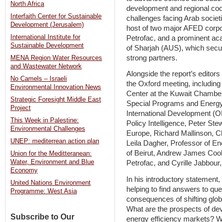
North Africa
development and regional coo
Interfaith Center for Sustainable
challenges facing Arab societ
Development (Jerusalem)
host of two major AFED corp
International Institute for
Petrofac, and a prominent ac
Sustainable Development
of Sharjah (AUS), which secu
strong partners.
MENA Region Water Resources
and Wastewater Network
Alongside the report’s editors
No Camels – Israeli
the Oxford meeting, including
Environmental Innovation News
Center at the Kuwait Chambe
Strategic Foresight Middle East
Special Programs and Energy
Project
International Development (O
This Week in Palestine:
Policy Intelligence, Peter Ste
Environmental Challenges
Europe, Richard Mallinson, C
UNEP: mediterrean action plan
Leila Dagher, Professor of E
of Beirut, Andrew James Cook
Union for the Meditteranean:
Water, Environment and Blue
Petrofac, and Cyrille Jabbour
Economy
In his introductory statement,
United Nations Environment
helping to find answers to qu
Programme: West Asia
consequences of shifting glo
What are the prospects of de
Subscribe to Our
energy efficiency markets? Wh