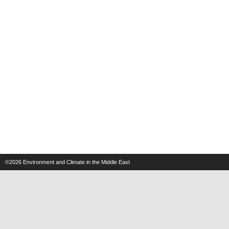
©2026
Environment and Climate in the Middle East