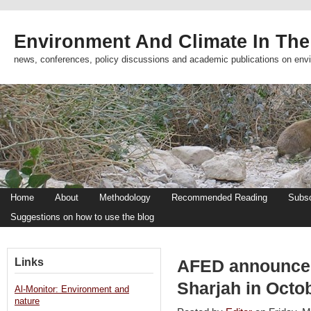
Environment And Climate In The
news, conferences, policy discussions and academic publications on env
Home
About
Methodology
Recommended Reading
Subsc
Suggestions on how to use the blog
Links
AFED announces
Sharjah in Octo
Al-Monitor: Environment and
nature