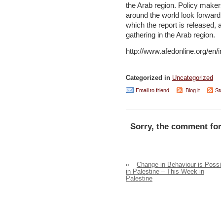
the Arab region. Policy make
around the world look forwar
which the report is released, 
gathering in the Arab region.
http://www.afedonline.org/en
Categorized in
Uncategorized
Email to friend
Blog it
St
Sorry, the comment for
«
Change in Behaviour is Possi
in Palestine – This Week in
Palestine