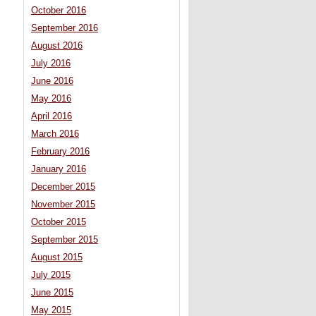
October 2016
September 2016
August 2016
July 2016
June 2016
May 2016
April 2016
March 2016
February 2016
January 2016
December 2015
November 2015
October 2015
September 2015
August 2015
July 2015
June 2015
May 2015