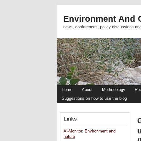
Environment And C
news, conferences, policy discussions an
Home
About
Methodology
Re
Suggestions on how to use the blog
Links
Al-Monitor: Environment and
nature