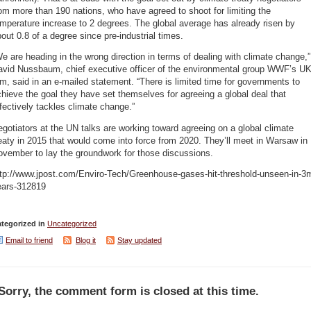
om more than 190 nations, who have agreed to shoot for limiting the
mperature increase to 2 degrees. The global average has already risen by
out 0.8 of a degree since pre-industrial times.
e are heading in the wrong direction in terms of dealing with climate change,”
avid Nussbaum, chief executive officer of the environmental group WWF’s U
m, said in an e-mailed statement. “There is limited time for governments to
hieve the goal they have set themselves for agreeing a global deal that
fectively tackles climate change.”
gotiators at the UN talks are working toward agreeing on a global climate
eaty in 2015 that would come into force from 2020. They’ll meet in Warsaw in
ovember to lay the groundwork for those discussions.
ttp://www.jpost.com/Enviro-Tech/Greenhouse-gases-hit-threshold-unseen-in-3
ears-312819
tegorized in
Uncategorized
Email to friend
Blog it
Stay updated
Sorry, the comment form is closed at this time.