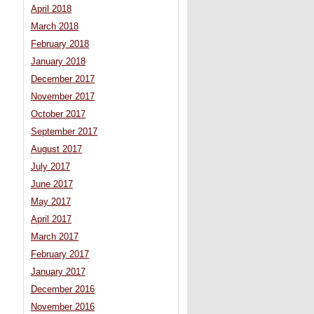
April 2018
March 2018
February 2018
January 2018
December 2017
November 2017
October 2017
September 2017
August 2017
July 2017
June 2017
May 2017
April 2017
March 2017
February 2017
January 2017
December 2016
November 2016