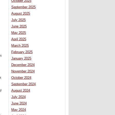
October 2025
September 2025
August 2025
July 2025
June 2025
May 2025
April 2025
March 2025
February 2025
n
January 2025
December 2024
November 2024
a
October 2024
September 2024
ay
August 2024
July 2024
June 2024
May 2024