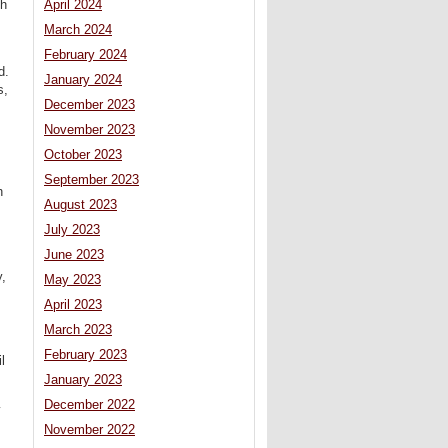
ch
April 2024
March 2024
February 2024
d.
January 2024
s,
December 2023
November 2023
October 2023
September 2023
h
August 2023
July 2023
June 2023
y,
May 2023
April 2023
March 2023
February 2023
l
January 2023
December 2022
y
November 2022