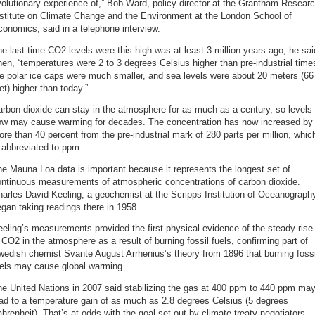
olutionary experience of,” Bob Ward, policy director at the Grantham Resear
nstitute on Climate Change and the Environment at the London School of
onomics, said in a telephone interview.
e last time CO2 levels were this high was at least 3 million years ago, he sai
en, “temperatures were 2 to 3 degrees Celsius higher than pre-industrial time
e polar ice caps were much smaller, and sea levels were about 20 meters (66
et) higher than today.”
rbon dioxide can stay in the atmosphere for as much as a century, so levels
ow may cause warming for decades. The concentration has now increased by
re than 40 percent from the pre-industrial mark of 280 parts per million, whic
 abbreviated to ppm.
e Mauna Loa data is important because it represents the longest set of
ontinuous measurements of atmospheric concentrations of carbon dioxide.
arles David Keeling, a geochemist at the Scripps Institution of Oceanograph
gan taking readings there in 1958.
eling’s measurements provided the first physical evidence of the steady rise
 CO2 in the atmosphere as a result of burning fossil fuels, confirming part of
edish chemist Svante August Arrhenius’s theory from 1896 that burning fossi
uels may cause global warming.
e United Nations in 2007 said stabilizing the gas at 400 ppm to 440 ppm ma
ad to a temperature gain of as much as 2.8 degrees Celsius (5 degrees
hrenheit). That’s at odds with the goal set out by climate treaty negotiators