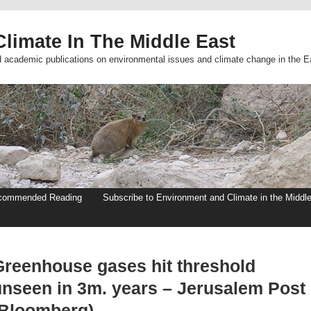
limate In The Middle East
d academic publications on environmental issues and climate change in the E
commended Reading
Subscribe to Environment and Climate in the Middl
Greenhouse gases hit threshold
unseen in 3m. years – Jerusalem Post
(Bloomberg)