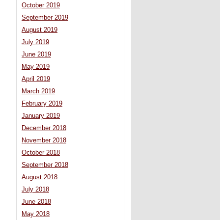
October 2019
September 2019
August 2019
July 2019
June 2019
May 2019
April 2019
March 2019
February 2019
January 2019
December 2018
November 2018
October 2018
September 2018
August 2018
July 2018
June 2018
May 2018