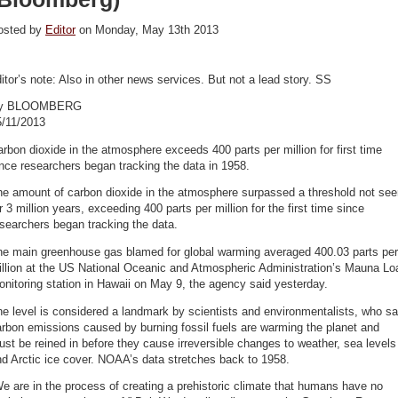
osted by
Editor
on Monday, May 13th 2013
itor’s note: Also in other news services. But not a lead story. SS
y BLOOMBERG
5/11/2013
rbon dioxide in the atmosphere exceeds 400 parts per million for first time
nce researchers began tracking the data in 1958.
he amount of carbon dioxide in the atmosphere surpassed a threshold not see
r 3 million years, exceeding 400 parts per million for the first time since
searchers began tracking the data.
he main greenhouse gas blamed for global warming averaged 400.03 parts per
illion at the US National Oceanic and Atmospheric Administration’s Mauna Lo
nitoring station in Hawaii on May 9, the agency said yesterday.
e level is considered a landmark by scientists and environmentalists, who s
rbon emissions caused by burning fossil fuels are warming the planet and
st be reined in before they cause irreversible changes to weather, sea levels
d Arctic ice cover. NOAA’s data stretches back to 1958.
e are in the process of creating a prehistoric climate that humans have no