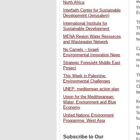
ev
North Africa
I
Interfaith Center for Sustainable
Ec
Development (Jerusalem)
Th
International Institute for
Th
Sustainable Development
th
MENA Region Water Resources
fe
and Wastewater Network
Ca
No Camels – Israeli
n
Environmental Innovation News
mo
Strategic Foresight Middle East
is
Project
Th
This Week in Palestine:
c
Environmental Challenges
Ch
UNEP: mediterrean action plan
be
Union for the Meditteranean:
Ke
Water, Environment and Blue
in
Economy
Sw
United Nations Environment
f
Programme: West Asia
Th
le
Subscribe to Our
Fa