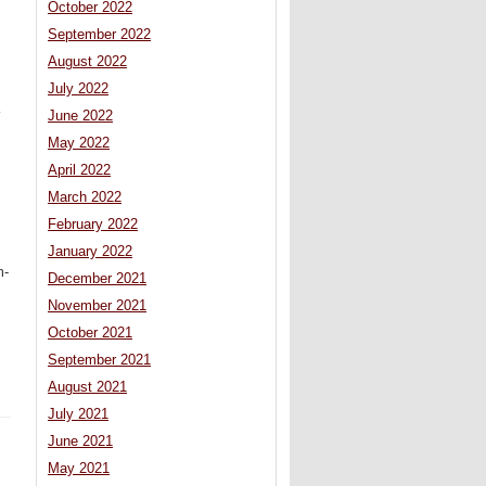
October 2022
September 2022
August 2022
July 2022
K
June 2022
May 2022
April 2022
March 2022
February 2022
January 2022
m-
December 2021
November 2021
October 2021
September 2021
August 2021
July 2021
June 2021
May 2021