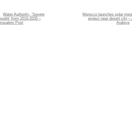
Water Authority: ‘Severe
Morocco launches solar meg
rought’ from 2015-2035 –
project near desert city – 
erusalem Post
Arabiya