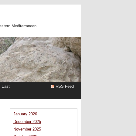
astern Mediterranean
e East
RSS Feed
January 2026
December 2025
November 2025