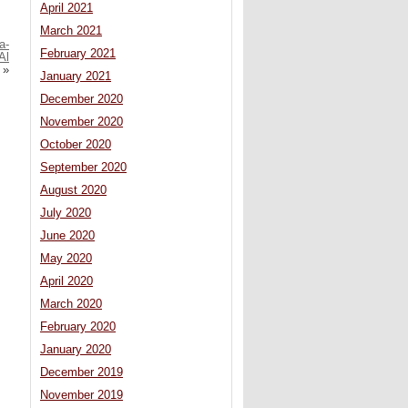
April 2021
March 2021
a-
February 2021
Al
»
January 2021
December 2020
November 2020
October 2020
September 2020
August 2020
July 2020
June 2020
May 2020
April 2020
March 2020
February 2020
January 2020
December 2019
November 2019