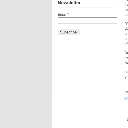
Newsletter
fr
te
Email
*
ab
“W
D
ar
ac
ef
Ne
tr
N
h
y
Ca