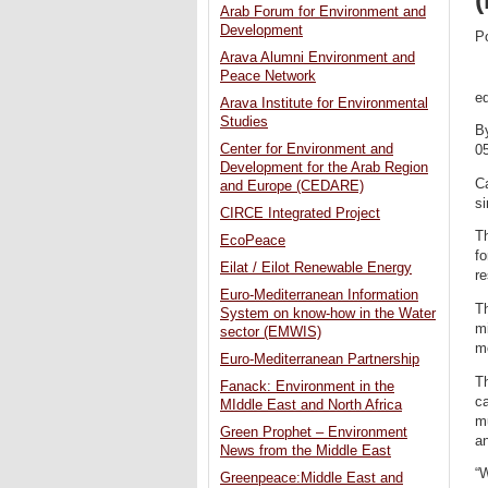
Arab Forum for Environment and
Development
P
Arava Alumni Environment and
Peace Network
ed
Arava Institute for Environmental
Studies
B
Center for Environment and
0
Development for the Arab Region
Ca
and Europe (CEDARE)
si
CIRCE Integrated Project
T
EcoPeace
fo
Eilat / Eilot Renewable Energy
re
Euro-Mediterranean Information
T
System on know-how in the Water
m
sector (EMWIS)
mo
Euro-Mediterranean Partnership
Th
Fanack: Environment in the
ca
MIddle East and North Africa
mu
Green Prophet – Environment
an
News from the Middle East
“W
Greenpeace:Middle East and