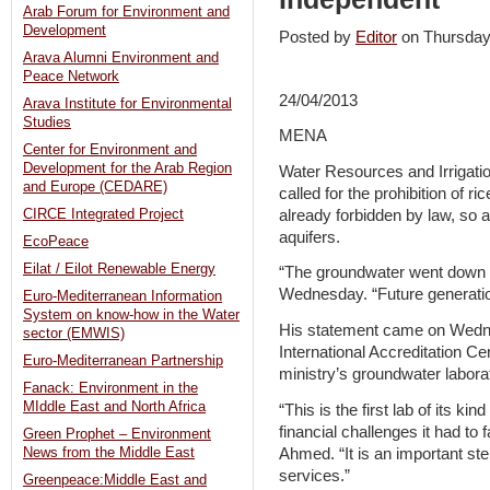
Arab Forum for Environment and
Development
Posted by
Editor
on Thursda
Arava Alumni Environment and
Peace Network
24/04/2013
Arava Institute for Environmental
Studies
MENA
Center for Environment and
Development for the Arab Region
Water Resources and Irrigat
and Europe (CEDARE)
called for the prohibition of ri
already forbidden by law, so a
CIRCE Integrated Project
aquifers.
EcoPeace
Eilat / Eilot Renewable Energy
“The groundwater went down 2
Wednesday. “Future generatio
Euro-Mediterranean Information
System on know-how in the Water
His statement came on Wednes
sector (EMWIS)
International Accreditation C
Euro-Mediterranean Partnership
ministry’s groundwater labora
Fanack: Environment in the
MIddle East and North Africa
“This is the first lab of its ki
financial challenges it had to
Green Prophet – Environment
Ahmed. “It is an important ste
News from the Middle East
services.”
Greenpeace:Middle East and