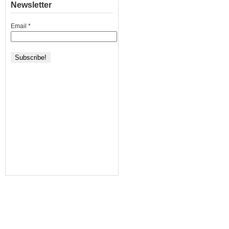
Newsletter
Email
*