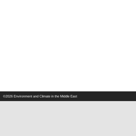
©2026
Environment and Climate in the Middle East