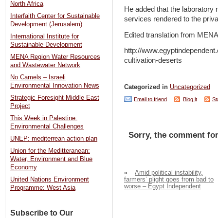
North Africa
He added that the laboratory m
Interfaith Center for Sustainable
services rendered to the priva
Development (Jerusalem)
Edited translation from MEN
International Institute for
Sustainable Development
http://www.egyptindependent.c
MENA Region Water Resources
cultivation-deserts
and Wastewater Network
No Camels – Israeli
Environmental Innovation News
Categorized in
Uncategorized
Strategic Foresight Middle East
Email to friend
Blog it
St
Project
This Week in Palestine:
Environmental Challenges
Sorry, the comment for
UNEP: mediterrean action plan
Union for the Meditteranean:
Water, Environment and Blue
Economy
«
Amid political instability,
farmers’ plight goes from bad to
United Nations Environment
worse – Egypt Independent
Programme: West Asia
Subscribe to Our