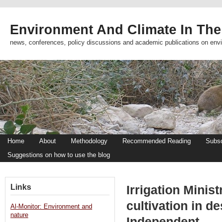
Environment And Climate In The
news, conferences, policy discussions and academic publications on env
Home
About
Methodology
Recommended Reading
Subsc
Suggestions on how to use the blog
Links
Irrigation Minist
cultivation in d
Al-Monitor: Environment and
nature
Independent