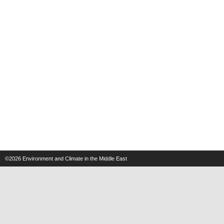
©2026
Environment and Climate in the Middle East