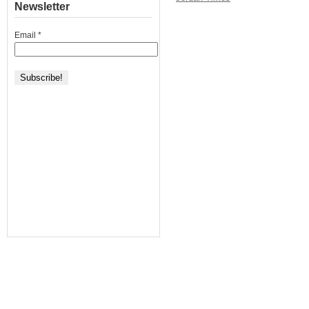
Newsletter
Email
*