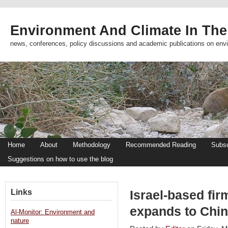
Environment And Climate In The
news, conferences, policy discussions and academic publications on env
Home
About
Methodology
Recommended Reading
Subsc
Suggestions on how to use the blog
Links
Israel-based fi
expands to Chin
Al-Monitor: Environment and
nature