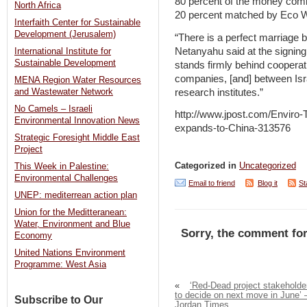
80 percent of the money com
North Africa
20 percent matched by Eco 
Interfaith Center for Sustainable
Development (Jerusalem)
“There is a perfect marriage b
Netanyahu said at the signin
International Institute for
Sustainable Development
stands firmly behind cooperat
companies, [and] between Isra
MENA Region Water Resources
research institutes.”
and Wastewater Network
No Camels – Israeli
http://www.jpost.com/Enviro
Environmental Innovation News
expands-to-China-313576
Strategic Foresight Middle East
Project
Categorized in
Uncategorized
This Week in Palestine:
Environmental Challenges
Email to friend
Blog it
St
UNEP: mediterrean action plan
Union for the Meditteranean:
Water, Environment and Blue
Sorry, the comment for
Economy
United Nations Environment
Programme: West Asia
«
‘Red-Dead project stakeholde
to decide on next move in June’ 
Subscribe to Our
Jordan Times