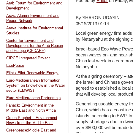
Posted by
Editor
on Friday,
Arab Forum for Environment and
Development
Arava Alumni Environment and
By SHARON UDASIN
Peace Network
05/19/2013 01:14
Arava Institute for Environmental
Local green energy firm adds 
Studies
by Netanyahu at the signing 
Center for Environment and
Development for the Arab Region
Israel-based Eco Wave Power
and Europe (CEDARE)
ocean waves on- and near-shor
CIRCE Integrated Project
China last week in a ceremon
EcoPeace
Netanyahu.
Eilat / Eilot Renewable Energy
At the signing ceremony – att
Euro-Mediterranean Information
the Israeli and Chinese gov
System on know-how in the Water
agreed to established a loca
sector (EMWIS)
that will develop local productio
Euro-Mediterranean Partnership
Generating useable energy fro
Fanack: Environment in the
China, which has a coastline 
MIddle East and North Africa
islands, according to EWP. In 
Green Prophet – Environment
supply shortages due to dwindl
News from the Middle East
over $800,000 will be made to
Greenpeace:Middle East and