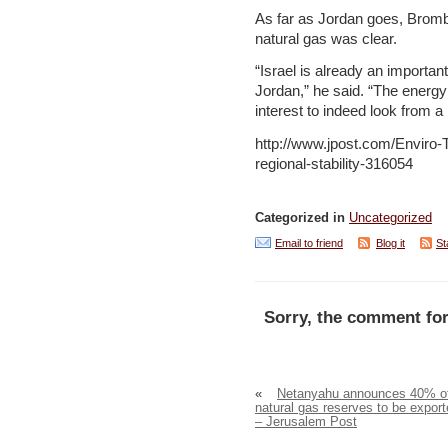
As far as Jordan goes, Brombe
natural gas was clear.
“Israel is already an importa
Jordan,” he said. “The energy n
interest to indeed look from a
http://www.jpost.com/Enviro-T
regional-stability-316054
Categorized in
Uncategorized
Email to friend
Blog it
St
Sorry, the comment for
«
Netanyahu announces 40% o
natural gas reserves to be expor
– Jerusalem Post