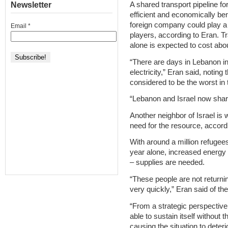
Newsletter
A shared transport pipeline fo
efficient and economically ben
foreign company could play a
Email
*
players, according to Eran. Tr
alone is expected to cost abou
“There are days in Lebanon in
electricity,” Eran said, noting 
considered to be the worst i
“Lebanon and Israel now shar
Another neighbor of Israel is wi
need for the resource, accord
With around a million refugee
year alone, increased energy
– supplies are needed.
“These people are not return
very quickly,” Eran said of the
“From a strategic perspective i
able to sustain itself without 
causing the situation to deter