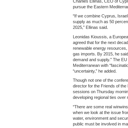
Charlies Ellinas, CEO of Cy
pursue the Eastern Mediterra
“If we combine Cyprus, Israe
supply as much as 50 percent
2025,” Ellinas said.
Leonidas Kioussis, a Europe
agreed that for the next decad
renewable energy resources, t
gas imports. By 2015, he said
demand and supply.” The EU is
Mediterranean with “fascinatio
“uncertainty,” he added.
Though not one of the confer
director for the Friends of t
sessions on Thursday morning 
developing regional ties over 
“There are some real winwins
when we look at the issue fro
water, environment and securit
public must be involved in ma