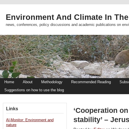
Environment And Climate In The
news, conferences, policy discussions and academic publications on env
Home
About
Methodology
Recommended Reading
Subsc
Suggestions on how to use the blog
Links
‘Cooperation on 
stability’ – Jer
Al-Monitor: Environment and
nature