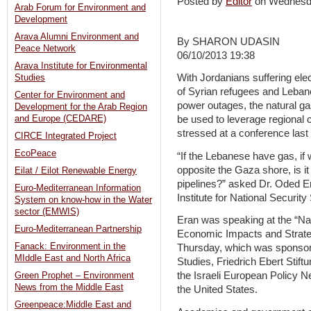
Posted by
Editor
on Wednesd
Arab Forum for Environment and
Development
Arava Alumni Environment and
By SHARON UDASIN
Peace Network
06/10/2013 19:38
Arava Institute for Environmental
With Jordanians suffering elec
Studies
of Syrian refugees and Lebano
Center for Environment and
power outages, the natural ga
Development for the Arab Region
and Europe (CEDARE)
be used to leverage regional
stressed at a conference last
CIRCE Integrated Project
EcoPeace
“If the Lebanese have gas, if
opposite the Gaza shore, is it s
Eilat / Eilot Renewable Energy
pipelines?” asked Dr. Oded Er
Euro-Mediterranean Information
Institute for National Security 
System on know-how in the Water
sector (EMWIS)
Eran was speaking at the “Na
Euro-Mediterranean Partnership
Economic Impacts and Strateg
Fanack: Environment in the
Thursday, which was sponsored
MIddle East and North Africa
Studies, Friedrich Ebert Stiftu
the Israeli European Policy 
Green Prophet – Environment
News from the Middle East
the United States.
Greenpeace:Middle East and