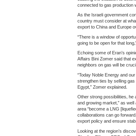
connected to gas production wi
As the Israeli government con
country must consider at what
export to China and Europe ov
“There is a window of opportun
going to be open for that long,
Echoing some of Eran’s opini
Affairs Bini Zomer said that e
neighbors on gas will be cruci
“Today Noble Energy and our 
strengthen ties by selling gas 
Egypt,” Zomer explained.
Other strong possibilities, he
and growing market,” as well 
area “become a LNG [liquefied
collaborations can go forward,
export policy and ensure stab
Looking at the region’s disco