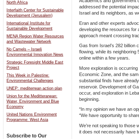
Academics and government off
North Africa
addressed the potential impac
Interfaith Center for Sustainable
Israel and its neighbors, as we
Development (Jerusalem)
Eran and other experts advoc
International Institute for
Sustainable Development
developing the resources for a
approach meant crossing tradi
MENA Region Water Resources
and Wastewater Network
Gas from Israel’s 282 billion 
No Camels – Israeli
flowing, while its neighboring
Environmental Innovation News
online within a few years.
Strategic Foresight Middle East
Project
More exploration is occurring 
Economic Zone, and the same
This Week in Palestine:
substantial finds have alread
Environmental Challenges
reservoir. Development of Gaz
UNEP: mediterrean action plan
occur, and exploration in Leba
Union for the Meditteranean:
beginning.
Water, Environment and Blue
Economy
“In my opinion we have an opp
United Nations Environment
“We have opportunity to share
Programme: West Asia
We’re not speaking to those 
it does not necessarily have t
Subscribe to Our