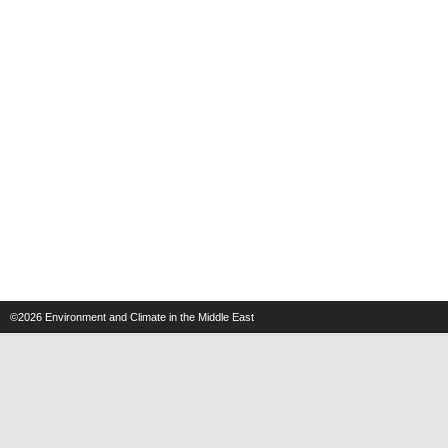
©2026
Environment and Climate in the Middle East