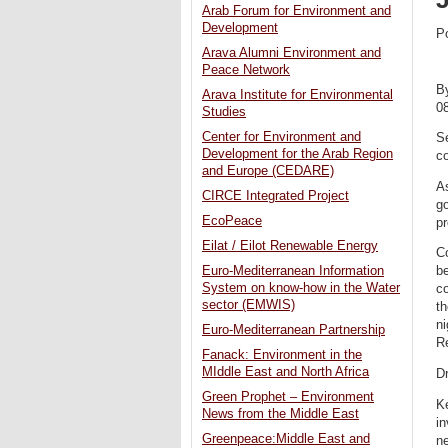
Arab Forum for Environment and
Development
P
Arava Alumni Environment and
Peace Network
B
Arava Institute for Environmental
0
Studies
Center for Environment and
Se
Development for the Arab Region
co
and Europe (CEDARE)
As
CIRCE Integrated Project
go
EcoPeace
pr
Eilat / Eilot Renewable Energy
Co
Euro-Mediterranean Information
be
System on know-how in the Water
co
sector (EMWIS)
th
ni
Euro-Mediterranean Partnership
Re
Fanack: Environment in the
MIddle East and North Africa
Dr
Green Prophet – Environment
Ke
News from the Middle East
in
Greenpeace:Middle East and
n