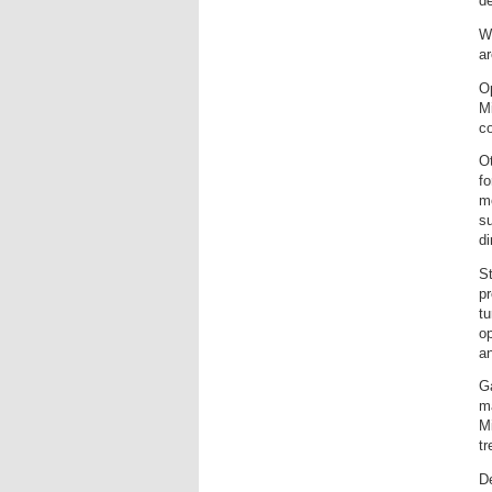
de
W
ar
Op
M
co
Ot
fo
mo
su
d
St
pr
tu
op
an
Ga
ma
Mi
t
De