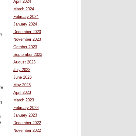
April 2024
n
March 2024
February 2024
January 2024
December 2023
n
November 2023
October 2023
September 2023
August 2023
July 2023
June 2023
May 2023
re
April 2023
March 2023
ng
February 2023
January 2023
d
e
December 2022
November 2022