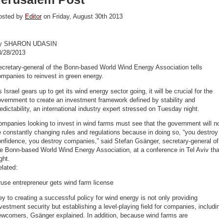
osted by
Editor
on Friday, August 30th 2013
y SHARON UDASIN
8/28/2013
cretary-general of the Bonn-based World Wind Energy Association tells
mpanies to reinvest in green energy.
 Israel gears up to get its wind energy sector going, it will be crucial for the
vernment to create an investment framework defined by stability and
edictability, an international industry expert stressed on Tuesday night.
mpanies looking to invest in wind farms must see that the government will n
 constantly changing rules and regulations because in doing so, “you destroy
nfidence, you destroy companies,” said Stefan Gsänger, secretary-general of
e Bonn-based World Wind Energy Association, at a conference in Tel Aviv tha
ght.
lated:
use entrepreneur gets wind farm license
y to creating a successful policy for wind energy is not only providing
vestment security but establishing a level-playing field for companies, includi
ewcomers, Gsänger explained. In addition, because wind farms are