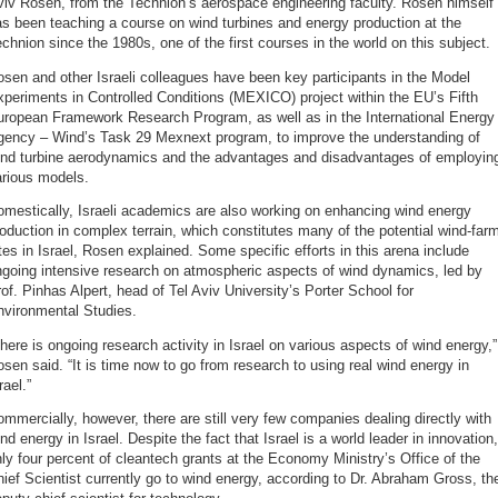
iv Rosen, from the Technion’s aerospace engineering faculty. Rosen himself
s been teaching a course on wind turbines and energy production at the
chnion since the 1980s, one of the first courses in the world on this subject.
sen and other Israeli colleagues have been key participants in the Model
periments in Controlled Conditions (MEXICO) project within the EU’s Fifth
uropean Framework Research Program, as well as in the International Energy
gency – Wind’s Task 29 Mexnext program, to improve the understanding of
ind turbine aerodynamics and the advantages and disadvantages of employin
arious models.
mestically, Israeli academics are also working on enhancing wind energy
oduction in complex terrain, which constitutes many of the potential wind-far
tes in Israel, Rosen explained. Some specific efforts in this arena include
ngoing intensive research on atmospheric aspects of wind dynamics, led by
of. Pinhas Alpert, head of Tel Aviv University’s Porter School for
nvironmental Studies.
here is ongoing research activity in Israel on various aspects of wind energy,”
sen said. “It is time now to go from research to using real wind energy in
rael.”
mmercially, however, there are still very few companies dealing directly with
nd energy in Israel. Despite the fact that Israel is a world leader in innovation,
ly four percent of cleantech grants at the Economy Ministry’s Office of the
ief Scientist currently go to wind energy, according to Dr. Abraham Gross, th