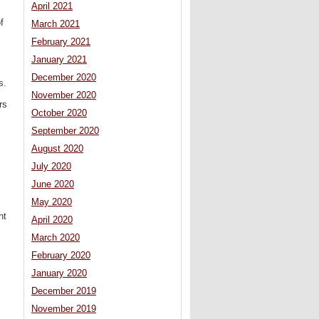
April 2021
f
March 2021
February 2021
January 2021
December 2020
s.
November 2020
rs
October 2020
September 2020
August 2020
July 2020
June 2020
May 2020
ht
April 2020
March 2020
February 2020
January 2020
December 2019
November 2019