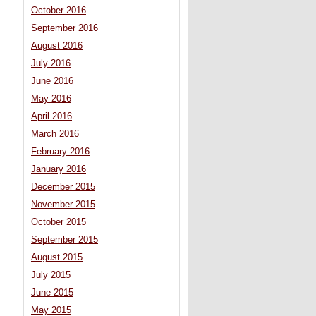
October 2016
September 2016
August 2016
July 2016
June 2016
May 2016
April 2016
March 2016
February 2016
January 2016
December 2015
November 2015
October 2015
September 2015
August 2015
July 2015
June 2015
May 2015