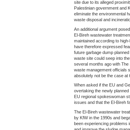
site due to its alleged proximi
Palestinian government and K
eliminate the environmental h
waste disposal and incineratio
An additional argument posed b
El-Bireh wastewater treatment
maintained according to high-
have therefore expressed fear
future garbage dump planned f
waste site could seep into th
several months ago with The 
waste management officials s
absolutely not be the case at
When asked if the EU and Ger
overtaking the newly planned
EU regional spokeswoman stre
issues and that the El-Bireh fa
The El-Bireh wastewater trea
by KfW in the 1990s and began
been experiencing problems i
and improve the sludge manag