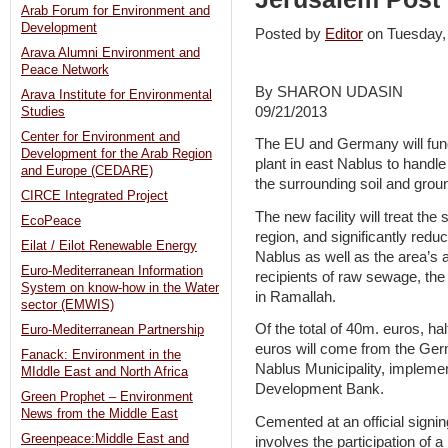
Arab Forum for Environment and
Development
Posted by
Editor
on Tuesday
Arava Alumni Environment and
Peace Network
By SHARON UDASIN
Arava Institute for Environmental
09/21/2013
Studies
Center for Environment and
The EU and Germany will fund
Development for the Arab Region
plant in east Nablus to handle
and Europe (CEDARE)
the surrounding soil and grou
CIRCE Integrated Project
The new facility will treat th
EcoPeace
region, and significantly redu
Eilat / Eilot Renewable Energy
Nablus as well as the area’s a
Euro-Mediterranean Information
recipients of raw sewage, the
System on know-how in the Water
in Ramallah.
sector (EMWIS)
Of the total of 40m. euros, h
Euro-Mediterranean Partnership
euros will come from the Ge
Fanack: Environment in the
Nablus Municipality, implem
MIddle East and North Africa
Development Bank.
Green Prophet – Environment
News from the Middle East
Cemented at an official sign
Greenpeace:Middle East and
involves the participation of a