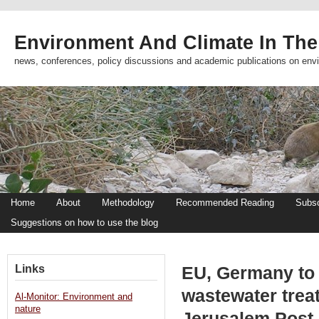
Environment And Climate In The
news, conferences, policy discussions and academic publications on env
Home
About
Methodology
Recommended Reading
Subsc
Suggestions on how to use the blog
Links
EU, Germany to 
wastewater trea
Al-Monitor: Environment and
nature
Jerusalem Post