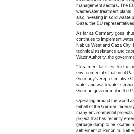
management sectors. The EU i
wastewater treatment plants i
also investing in solid waste p
Gaza, the EU representatives
As far as Germany goes, thu
continues to implement water 
Nablus West and Gaza City. I
technical assistance and capac
Water Authority, the governme
“Treatment facilities like the
environmental situation of Pal
Germany’s Representative Off
water and wastewater services
German government in the Pale
Operating around the world 
behalf of the German federal
many environmental projects
project that has recently emer
garbage dump to be located ne
settlement of Rimonim. Settl