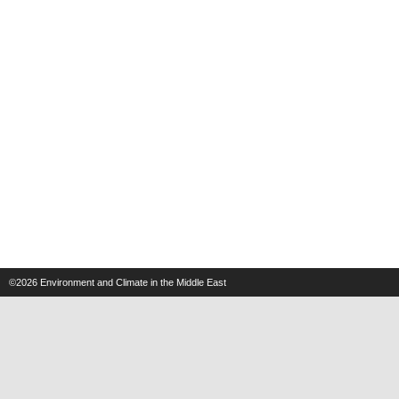
©2026
Environment and Climate in the Middle East