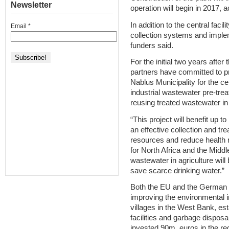
Newsletter
operation will begin in 2017, a
In addition to the central facil
Email
*
collection systems and imple
funders said.
For the initial two years afte
partners have committed to pr
Nablus Municipality for the cen
industrial wastewater pre-tre
reusing treated wastewater in 
“This project will benefit up t
an effective collection and tr
resources and reduce health 
for North Africa and the Middl
wastewater in agriculture will 
save scarce drinking water.”
Both the EU and the German 
improving the environmental in
villages in the West Bank, e
facilities and garbage disposa
invested 90m. euros in the reg