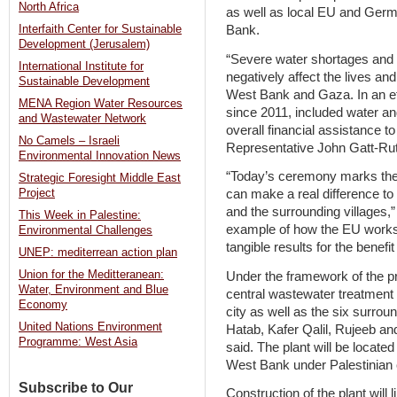
North Africa
as well as local EU and Germ
Bank.
Interfaith Center for Sustainable
Development (Jerusalem)
“Severe water shortages and 
International Institute for
negatively affect the lives an
Sustainable Development
West Bank and Gaza. In an eff
MENA Region Water Resources
since 2011, included water and 
and Wastewater Network
overall financial assistance t
No Camels – Israeli
Representative John Gatt-Rut
Environmental Innovation News
“Today’s ceremony marks the 
Strategic Foresight Middle East
can make a real difference to t
Project
and the surrounding villages,” 
This Week in Palestine:
example of how the EU works 
Environmental Challenges
tangible results for the benefit
UNEP: mediterrean action plan
Union for the Meditteranean:
Under the framework of the pro
Water, Environment and Blue
central wastewater treatment 
Economy
city as well as the six surrou
United Nations Environment
Hatab, Kafer Qalil, Rujeeb and
Programme: West Asia
said. The plant will be located
West Bank under Palestinian ci
Subscribe to Our
Construction of the plant will 