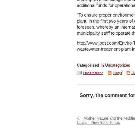
additional funds for operatio
“To ensure proper environment
plant, in the first two years o
foreseen, whereby an internat
municipality staff to operate t
http://www.jpost.com/Enviro
wastewater-treatment-plant-
Categorized in
Uncategorized
Email to friend
Blog it
St
Sorry, the comment for
«
Mother Nature and the Middle
Class – New York Times