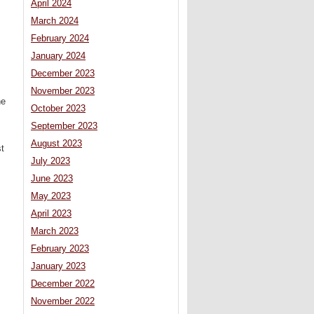
April 2024
March 2024
February 2024
January 2024
December 2023
November 2023
he
October 2023
September 2023
August 2023
t
July 2023
June 2023
May 2023
April 2023
March 2023
February 2023
January 2023
December 2022
November 2022