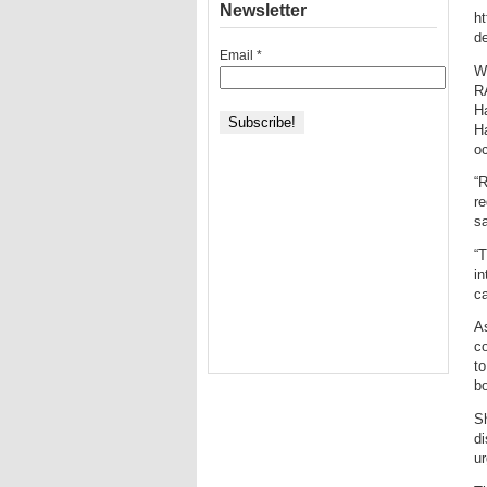
Newsletter
ht
de
Email
*
W
R
Ha
Ha
o
“
re
sa
“T
in
ca
As
co
to
bo
Sh
di
ur