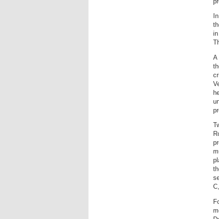
pr
In
th
i
Th
A 
th
cr
V
he
un
pr
T
R
pr
mu
pl
th
se
C,
Fo
me