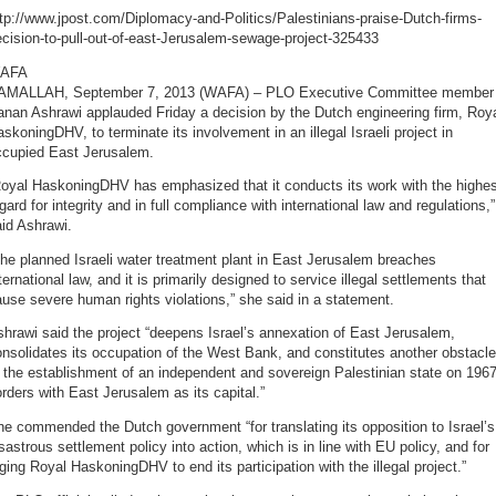
tp://www.jpost.com/Diplomacy-and-Politics/Palestinians-praise-Dutch-firms-
cision-to-pull-out-of-east-Jerusalem-sewage-project-325433
AFA
AMALLAH, September 7, 2013 (WAFA) – PLO Executive Committee member
nan Ashrawi applauded Friday a decision by the Dutch engineering firm, Roy
skoningDHV, to terminate its involvement in an illegal Israeli project in
ccupied East Jerusalem.
Royal HaskoningDHV has emphasized that it conducts its work with the highes
gard for integrity and in full compliance with international law and regulations,”
id Ashrawi.
he planned Israeli water treatment plant in East Jerusalem breaches
ternational law, and it is primarily designed to service illegal settlements that
use severe human rights violations,” she said in a statement.
hrawi said the project “deepens Israel’s annexation of East Jerusalem,
nsolidates its occupation of the West Bank, and constitutes another obstacle
 the establishment of an independent and sovereign Palestinian state on 196
rders with East Jerusalem as its capital.”
e commended the Dutch government “for translating its opposition to Israel’s
sastrous settlement policy into action, which is in line with EU policy, and for
ging Royal HaskoningDHV to end its participation with the illegal project.”