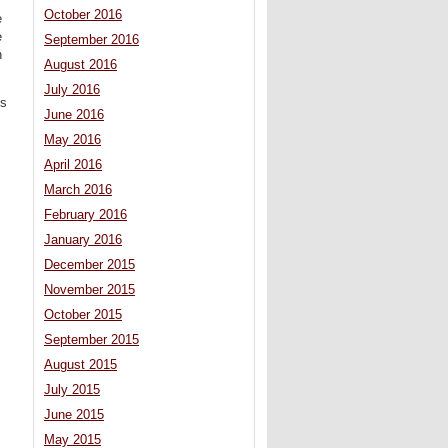
October 2016
e
e
September 2016
n
August 2016
July 2016
’s
June 2016
May 2016
April 2016
March 2016
February 2016
January 2016
December 2015
November 2015
October 2015
September 2015
August 2015
July 2015
June 2015
May 2015