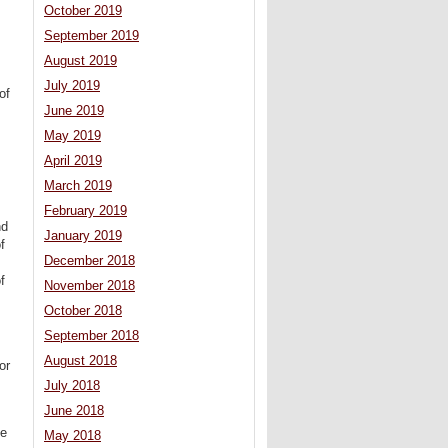
October 2019
September 2019
August 2019
July 2019
of
June 2019
May 2019
April 2019
March 2019
February 2019
nd
January 2019
f
December 2018
f
November 2018
October 2018
September 2018
August 2018
or
July 2018
June 2018
he
May 2018