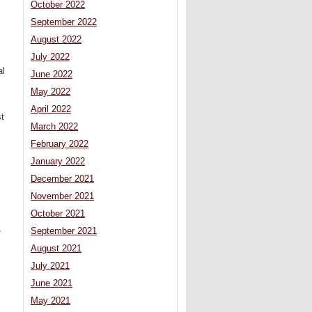
October 2022
September 2022
August 2022
July 2022
al
June 2022
May 2022
April 2022
t
March 2022
February 2022
January 2022
December 2021
November 2021
October 2021
September 2021
7
August 2021
July 2021
June 2021
May 2021