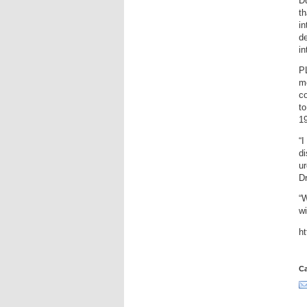
Du
th
in
de
in
P
mo
co
to
19
“I
di
ur
Dr
“W
wi
h
Ca