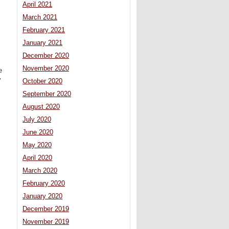
April 2021
March 2021
February 2021
January 2021
December 2020
November 2020
e
y
October 2020
September 2020
August 2020
July 2020
June 2020
May 2020
April 2020
March 2020
February 2020
January 2020
December 2019
November 2019