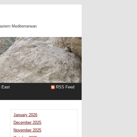
astern Mediterranean
e East
RSS Feed
January 2026
December 2025
November 2025