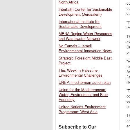
North Africa
co
co
Interfaith Center for Sustainable
vi
Development (Jerusalem)
International Institute for
“T
Sustainable Development
in
MENA Region Water Resources
T
and Wastewater Network
ex
No Camels – Israeli
Du
Environmental Innovation News
pr
Strategic Foresight Middle East
“
Project
re
This Week in Palestine:
As
Environmental Challenges
Je
il
UNEP: mediterrean action plan
Union for the Meditteranean:
“T
Water, Environment and Blue
oc
Economy
es
bo
United Nations Environment
Programme: West Asia
Th
co
en
Subscribe to Our