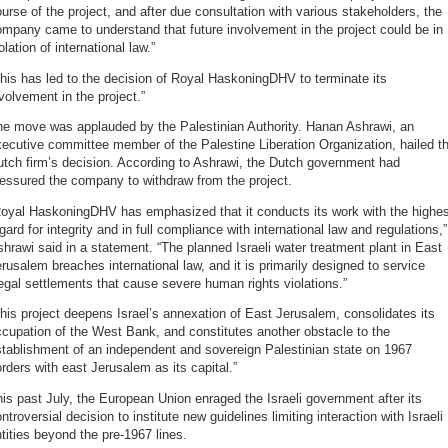
urse of the project, and after due consultation with various stakeholders, the
mpany came to understand that future involvement in the project could be in
olation of international law.”
his has led to the decision of Royal HaskoningDHV to terminate its
volvement in the project.”
he move was applauded by the Palestinian Authority. Hanan Ashrawi, an
ecutive committee member of the Palestine Liberation Organization, hailed t
tch firm’s decision. According to Ashrawi, the Dutch government had
essured the company to withdraw from the project.
Royal HaskoningDHV has emphasized that it conducts its work with the highes
gard for integrity and in full compliance with international law and regulations,”
hrawi said in a statement. “The planned Israeli water treatment plant in East
rusalem breaches international law, and it is primarily designed to service
legal settlements that cause severe human rights violations.”
his project deepens Israel’s annexation of East Jerusalem, consolidates its
cupation of the West Bank, and constitutes another obstacle to the
tablishment of an independent and sovereign Palestinian state on 1967
rders with east Jerusalem as its capital.”
is past July, the European Union enraged the Israeli government after its
ntroversial decision to institute new guidelines limiting interaction with Israeli
tities beyond the pre-1967 lines.