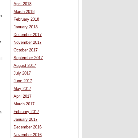
April 2018
March 2018
an
February 2018
.
January 2018
December 2017
e
November 2017
October 2017
September 2017
ll
August 2017
July 2017
June 2017
May 2017
April 2017
March 2017
February 2017
a
January 2017
December 2016
November 2016