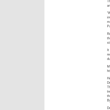
Th
an
“W
in
ma
Pa
Ro
th
st
It
re
du
M
ht
H
Du
T
tr
th
B
Du