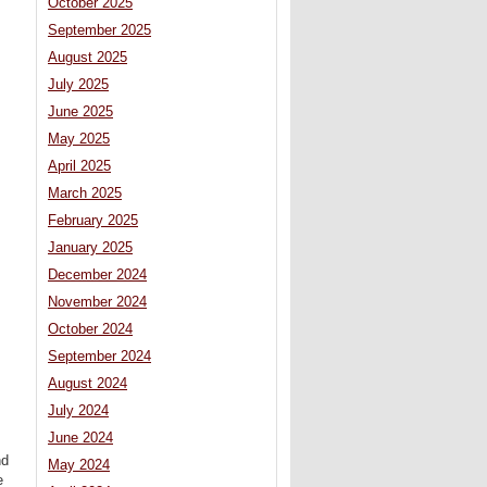
October 2025
September 2025
August 2025
July 2025
June 2025
May 2025
April 2025
March 2025
February 2025
January 2025
December 2024
November 2024
October 2024
September 2024
August 2024
July 2024
June 2024
nd
May 2024
e