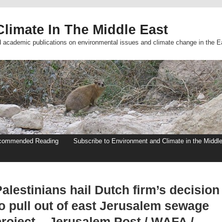
limate In The Middle East
d academic publications on environmental issues and climate change in the E
commended Reading
Subscribe to Environment and Climate in the Middl
alestinians hail Dutch firm’s decision
to pull out of east Jerusalem sewage
project – Jerusalem Post / WAFA /