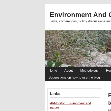
Environment And C
news, conferences, policy discussions an
Home
About
Methodology
Re
Suggestions on how to use the blog
Links
P
Al-Monitor: Environment and
nature