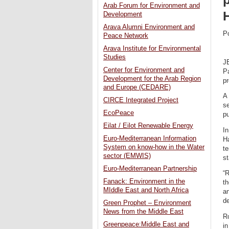
Arab Forum for Environment and
Development
Arava Alumni Environment and
P
Peace Network
Arava Institute for Environmental
Studies
J
Center for Environment and
Pa
Development for the Arab Region
pr
and Europe (CEDARE)
A 
CIRCE Integrated Project
se
EcoPeace
pu
Eilat / Eilot Renewable Energy
In
Euro-Mediterranean Information
Ha
System on know-how in the Water
te
sector (EMWIS)
st
Euro-Mediterranean Partnership
“R
Fanack: Environment in the
th
MIddle East and North Africa
an
d
Green Prophet – Environment
News from the Middle East
Ro
Greenpeace:Middle East and
in