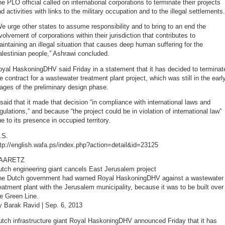
e PLO official called on international corporations to terminate their projects
d activities with links to the military occupation and to the illegal settlements.
e urge other states to assume responsibility and to bring to an end the
volvement of corporations within their jurisdiction that contributes to
intaining an illegal situation that causes deep human suffering for the
lestinian people,” Ashrawi concluded.
yal HaskoningDHV said Friday in a statement that it has decided to terminat
e contract for a wastewater treatment plant project, which was still in the earl
ages of the preliminary design phase.
 said that it made that decision “in compliance with international laws and
gulations,” and because “the project could be in violation of international law”
e to its presence in occupied territory.
.S.
tp://english.wafa.ps/index.php?action=detail&id=23125
AARETZ
tch engineering giant cancels East Jerusalem project
he Dutch government had warned Royal HaskoningDHV against a wastewater
eatment plant with the Jerusalem municipality, because it was to be built over
e Green Line.
y Barak Ravid | Sep. 6, 2013
tch infrastructure giant Royal HaskoningDHV announced Friday that it has