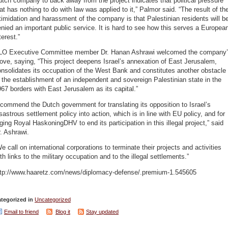
tch company to back away from the project indicates that political pressure
at has nothing to do with law was applied to it,” Palmor said. “The result of th
timidation and harassment of the company is that Palestinian residents will b
nied an important public service. It is hard to see how this serves a Europea
terest.”
LO Executive Committee member Dr. Hanan Ashrawi welcomed the company
ve, saying, “This project deepens Israel’s annexation of East Jerusalem,
nsolidates its occupation of the West Bank and constitutes another obstacle
 the establishment of an independent and sovereign Palestinian state in the
67 borders with East Jerusalem as its capital.”
 commend the Dutch government for translating its opposition to Israel’s
sastrous settlement policy into action, which is in line with EU policy, and for
ging Royal HaskoningDHV to end its participation in this illegal project,” said
. Ashrawi.
e call on international corporations to terminate their projects and activities
th links to the military occupation and to the illegal settlements.”
ttp://www.haaretz.com/news/diplomacy-defense/.premium-1.545605
tegorized in
Uncategorized
Email to friend
Blog it
Stay updated