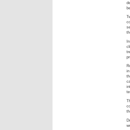
de
be
T
co
se
th
In
cl
tr
pr
Ro
in
th
ca
in
te
T
co
t
Du
wo