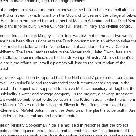
oject to avoid financial, legal and image problems.
 the project, a sewage treatment plant would be built to battle the pollution in
e Kidron stream, which runs from the Mount of Olives and the village of Silw
n East Jerusalem toward the settlement of Ma’aleh Adumim and the Dead Sea
e plant is to be built in Area C, under full Israeli military and civilian control.
senior Israeli Foreign Minstry official told Haaretz that in the past two weeks
ere have been discussions with the Dutch government in an effort to solve th
isis, including talks with the Netherlands’ ambassador in Tel Aviv, Caspar
eldkamp. The Israeli ambassador to the Netherlands, Haim Divon, has also
ld talks with senior officials at the Dutch Foreign Ministry. At this stage it’s sti
clear if the efforts by Israeli diplomats will lead to the resumption of the
oject.
wo weeks ago, Haaretz reported that The Netherlands’ government contacted
oyal HaskoningDHV and recommended that it reconsider taking part in the
oject. The project was supposed to involve Mati, a subsidiary of Hagihon, the
nicipality’s water and sewage company. In the project, a sewage treatment
ant would be built to battle the pollution in the Kidron stream, which runs from
e Mount of Olives and the village of Silwan in East Jerusalem toward the
ttlement of Ma’aleh Adumim and the Dead Sea. The plant is to be built in Are
 under full Israeli military and civilian control.
reign Ministry Spokesman Yigal Palmor said in response that the project
ets all the requirements of Israeli and international law. “The decision of the