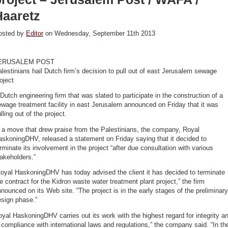
Haaretz
osted by
Editor
on Wednesday, September 11th 2013
ERUSALEM POST
lestinians hail Dutch firm’s decision to pull out of east Jerusalem sewage
oject
Dutch engineering firm that was slated to participate in the construction of a
wage treatment facility in east Jerusalem announced on Friday that it was
lling out of the project.
 a move that drew praise from the Palestinians, the company, Royal
skoningDHV, released a statement on Friday saying that it decided to
rminate its involvement in the project “after due consultation with various
akeholders.”
oyal HaskoningDHV has today advised the client it has decided to terminate
e contract for the Kidron waste water treatment plant project,” the firm
nounced on its Web site. “The project is in the early stages of the preliminary
esign phase.”
yal HaskoningDHV carries out its work with the highest regard for integrity a
 compliance with international laws and regulations,” the company said. “In th