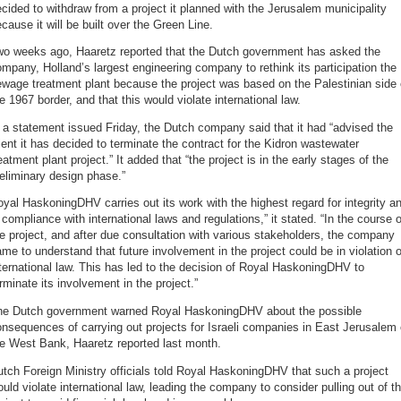
cided to withdraw from a project it planned with the Jerusalem municipality
cause it will be built over the Green Line.
wo weeks ago, Haaretz reported that the Dutch government has asked the
mpany, Holland’s largest engineering company to rethink its participation the
wage treatment plant because the project was based on the Palestinian side 
e 1967 border, and that this would violate international law.
 a statement issued Friday, the Dutch company said that it had “advised the
ient it has decided to terminate the contract for the Kidron wastewater
eatment plant project.” It added that “the project is in the early stages of the
eliminary design phase.”
yal HaskoningDHV carries out its work with the highest regard for integrity a
 compliance with international laws and regulations,” it stated. “In the course o
e project, and after due consultation with various stakeholders, the company
me to understand that future involvement in the project could be in violation o
ternational law. This has led to the decision of Royal HaskoningDHV to
rminate its involvement in the project.”
he Dutch government warned Royal HaskoningDHV about the possible
nsequences of carrying out projects for Israeli companies in East Jerusalem 
he West Bank, Haaretz reported last month.
tch Foreign Ministry officials told Royal HaskoningDHV that such a project
uld violate international law, leading the company to consider pulling out of t