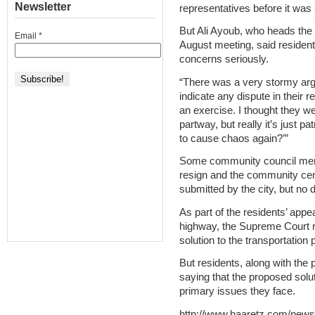
Newsletter
representatives before it was 
But Ali Ayoub, who heads the
Email
*
August meeting, said residents
concerns seriously.
“There was a very stormy argu
indicate any dispute in their re
an exercise. I thought they w
partway, but really it’s just p
to cause chaos again?’”
Some community council membe
resign and the community cent
submitted by the city, but no
As part of the residents’ appea
highway, the Supreme Court ru
solution to the transportatio
But residents, along with the
saying that the proposed solu
primary issues they face.
http://www.haaretz.com/news