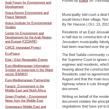
Posted by
Editor
on Thursda
Arab Forum for Environment and
Development
Arava Alumni Environment and
Municipality told court a dea
Peace Network
would bisect their village. Not
Arava Institute for Environmental
By Nir Hasson | Oct. 13, 201
Studies
Residents of an East Jerusal
Center for Environment and
in half due to construction of 
Development for the Arab Region
and Europe (CEDARE)
Jerusalem municipality false
had been reached over the pro
CIRCE Integrated Project
EcoPeace
The Beit Safafa community co
the Supreme Court to ignore a
Eilat / Eilot Renewable Energy
engineer and residents, which
Euro-Mediterranean Information
hearing about the constructio
System on know-how in the Water
Residents said no agreements
sector (EMWIS)
August and that the main issu
Euro-Mediterranean Partnership
highway where it cuts through 
Fanack: Environment in the
document.
MIddle East and North Africa
Writing on behalf of the resi
Green Prophet – Environment
News from the Middle East
document violates the principle
negotiations that have yet to b
Greenpeace:Middle East and