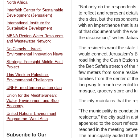
North Africa
“Not only do the respondents
Interfaith Center for Sustainable
to reflect and represent detai
Development (Jerusalem)
the sides, but the respondent
International Institute for
with an impertinence that is s
Sustainable Development
of that document with the wo
MENA Region Water Resources
the discussion,’” writes Jabar
and Wastewater Network
The residents want the state t
No Camels – Israeli
would connect Jerusalem’s Be
Environmental Innovation News
road linking the Gush Etzion 
Strategic Foresight Middle East
the Beit Safafa stretch of the 
Project
few meters from some residen
This Week in Palestine:
families from the center of the
Environmental Challenges
long way to reach essential l
UNEP: mediterrean action plan
mosque, grocery store and ki
Union for the Meditteranean:
The city maintains that the re
Water, Environment and Blue
Economy
“The municipality is conductin
United Nations Environment
residents,” the city said in 
Programme: West Asia
appended to the court reflect
reached in the meeting betwee
Subscribe to Our
The municipality added that th