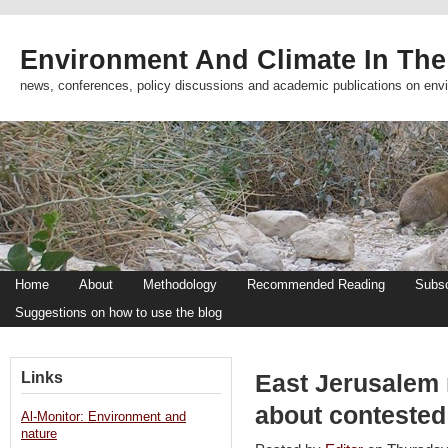
Environment And Climate In The
news, conferences, policy discussions and academic publications on env
Home
About
Methodology
Recommended Reading
Subsc
Suggestions on how to use the blog
Links
East Jerusalem r
about contested
Al-Monitor: Environment and
nature