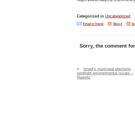
Categorized in
Uncategorized
Email to friend
Blog it
St
Sorry, the comment for
«
Israel’s municipal elections
spotlight environmental issues –
Haaretz