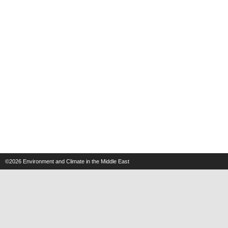
©2026
Environment and Climate in the Middle East