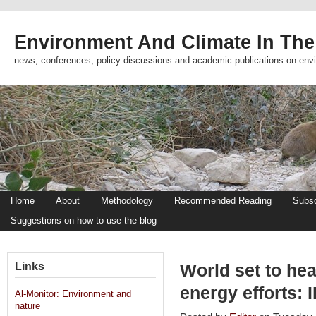
Environment And Climate In The
news, conferences, policy discussions and academic publications on env
Home
About
Methodology
Recommended Reading
Subsc
Suggestions on how to use the blog
Links
World set to hea
energy efforts: 
Al-Monitor: Environment and
nature