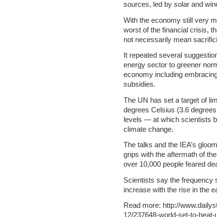
sources, led by solar and win
With the economy still very m
worst of the financial crisis, 
not necessarily mean sacrific
It repeated several suggestio
energy sector to greener norms
economy including embracing e
subsidies.
The UN has set a target of li
degrees Celsius (3.6 degrees 
levels — at which scientists b
climate change.
The talks and the IEA’s gloo
grips with the aftermath of th
over 10,000 people feared de
Scientists say the frequency
increase with the rise in the 
Read more: http://www.daily
12/237648-world-set-to-heat-u