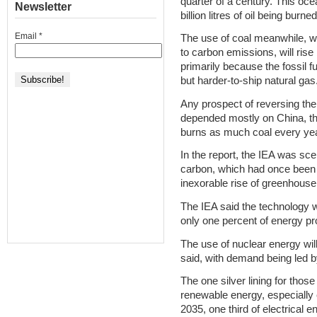
quarter of a century. This ocea
Newsletter
billion litres of oil being burn
Email
*
The use of coal meanwhile, w
to carbon emissions, will ris
primarily because the fossil f
but harder-to-ship natural gas
Any prospect of reversing the 
depended mostly on China, th
burns as much coal every yea
In the report, the IEA was sce
carbon, which had once been s
inexorable rise of greenhous
The IEA said the technology 
only one percent of energy pro
The use of nuclear energy wil
said, with demand being led b
The one silver lining for thos
renewable energy, especially 
2035, one third of electrical 