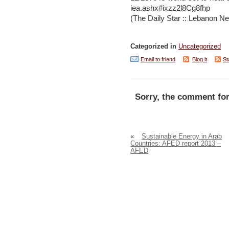
iea.ashx#ixzz2l8Cg8fhp
(The Daily Star :: Lebanon Ne
Categorized in
Uncategorized
Email to friend
Blog it
St
Sorry, the comment for
«
Sustainable Energy in Arab
Countries: AFED report 2013 –
AFED