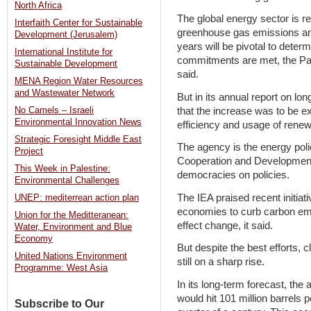
North Africa
The global energy sector is re
Interfaith Center for Sustainable
greenhouse gas emissions an
Development (Jerusalem)
years will be pivotal to dete
International Institute for
commitments are met, the Pa
Sustainable Development
said.
MENA Region Water Resources
and Wastewater Network
But in its annual report on lo
that the increase was to be ex
No Camels – Israeli
Environmental Innovation News
efficiency and usage of rene
Strategic Foresight Middle East
The agency is the energy pol
Project
Cooperation and Developmen
This Week in Palestine:
democracies on policies.
Environmental Challenges
The IEA praised recent initiat
UNEP: mediterrean action plan
economies to curb carbon emis
Union for the Meditteranean:
effect change, it said.
Water, Environment and Blue
Economy
But despite the best efforts
United Nations Environment
still on a sharp rise.
Programme: West Asia
In its long-term forecast, the
would hit 101 million barrels p
Subscribe to Our