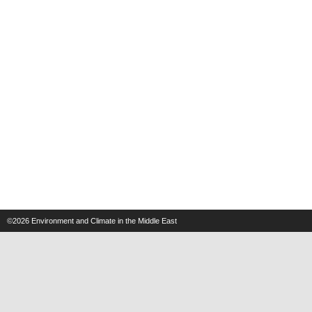
©2026
Environment and Climate in the Middle East