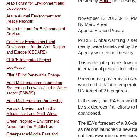
Posted by
Editor
on Tuesday
Arab Forum for Environment and
Development
Arava Alumni Environment and
November 12, 2013 04:14 P
Peace Network
By Marc Preel
Arava Institute for Environmental
Agence France Presse
Studies
PARIS: Global warming is set 
Center for Environment and
nearly twice targets set by th
Development for the Arab Region
and Europe (CEDARE)
Agency warned on Tuesday.
CIRCE Integrated Project
This is despite pushes towards
EcoPeace
international pledges to curb 
Eilat / Eilot Renewable Energy
Greenhouse gas emissions will
Euro-Mediterranean Information
world on track for a temperat
System on know-how in the Water
UN target of 2.0 degrees.
sector (EMWIS)
In the past, the IEA has said
Euro-Mediterranean Partnership
by six degrees if all efforts 
Fanack: Environment in the
abandoned.
MIddle East and North Africa
Green Prophet – Environment
The IEA’s forecast of a 3.6-d
News from the Middle East
as nations launched a new rou
Greenpeace:Middle East and
cut Earth-warming greenhous