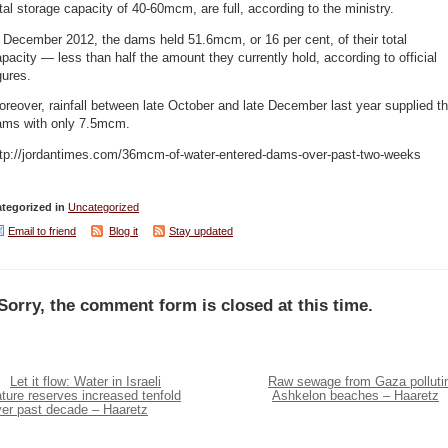
tal storage capacity of 40-60mcm, are full, according to the ministry.
 December 2012, the dams held 51.6mcm, or 16 per cent, of their total
pacity — less than half the amount they currently hold, according to official
gures.
reover, rainfall between late October and late December last year supplied t
ams with only 7.5mcm.
ttp://jordantimes.com/36mcm-of-water-entered-dams-over-past-two-weeks
tegorized in
Uncategorized
Email to friend
Blog it
Stay updated
Sorry, the comment form is closed at this time.
Let it flow: Water in Israeli
Raw sewage from Gaza polluti
ture reserves increased tenfold
Ashkelon beaches – Haaretz
ver past decade – Haaretz