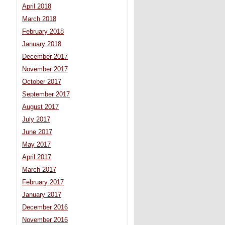
April 2018
March 2018
February 2018
January 2018
December 2017
November 2017
October 2017
September 2017
August 2017
July 2017
June 2017
May 2017
April 2017
March 2017
February 2017
January 2017
December 2016
November 2016