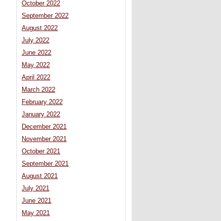
October 2022
September 2022
August 2022
July 2022
June 2022
May 2022
April 2022
March 2022
February 2022
January 2022
December 2021
November 2021
October 2021
September 2021
August 2021
July 2021
June 2021
May 2021