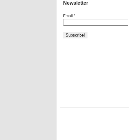
Newsletter
Email
*