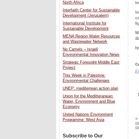
North Africa
to
Interfaith Center for Sustainable
In
Development (Jerusalem)
ca
International Institute for
fi
Sustainable Development
Mo
MENA Region Water Resources
d
and Wastewater Network
h
No Camels – Israeli
Environmental Innovation News
Strategic Foresight Middle East
Ca
Project
This Week in Palestine:
Environmental Challenges
UNEP: mediterrean action plan
Union for the Meditteranean:
Water, Environment and Blue
Economy
United Nations Environment
«
Programme: West Asia
na
o
Subscribe to Our