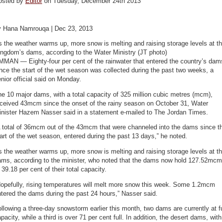
osted by
Editor
on Tuesday, December 24th 2013
y Hana Namrouqa | Dec 23, 2013
 the weather warms up, more snow is melting and raising storage levels at t
ingdom’s dams, according to the Water Ministry (JT photo)
MMAN — Eighty-four per cent of the rainwater that entered the country’s dam
nce the start of the wet season was collected during the past two weeks, a
nior official said on Monday.
e 10 major dams, with a total capacity of 325 million cubic metres (mcm),
eceived 43mcm since the onset of the rainy season on October 31, Water
inister Hazem Nasser said in a statement e-mailed to The Jordan Times.
A total of 36mcm out of the 43mcm that were channeled into the dams since t
art of the wet season, entered during the past 13 days,” he noted.
 the weather warms up, more snow is melting and raising storage levels at t
ams, according to the minister, who noted that the dams now hold 127.52mcm
 39.18 per cent of their total capacity.
Hopefully, rising temperatures will melt more snow this week. Some 1.2mcm
tered the dams during the past 24 hours,” Nasser said.
llowing a three-day snowstorm earlier this month, two dams are currently at fu
pacity, while a third is over 71 per cent full. In addition, the desert dams, with