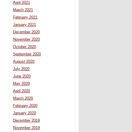
April 2021
March 2021
February 2021
January 2021
December 2020
November 2020
October 2020
September 2020
August 2020
July 2020
June 2020
May 2020
April 2020
March 2020
February 2020
January 2020
December 2019
November 2019