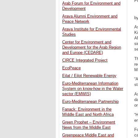
P
Arab Forum for Environment and
Development
Arava Alumni Environment and
b
Peace Network
As
Arava Institute for Environmental
K
Studies
A
Center for Environment and
si
Development for the Arab Region
se
and Europe (CEDARE)
Th
CIRCE Integrated Project
r
EcoPeace
M
Eilat / Eilot Renewable Energy
“
Euro-Mediterranean Information
st
System on know-how in the Water
sector (EMWIS)
As
d
Euro-Mediterranean Partnership
or
Fanack: Environment in the
MIddle East and North Africa
“
en
Green Prophet – Environment
News from the Middle East
Fo
ca
Greenpeace:Middle East and