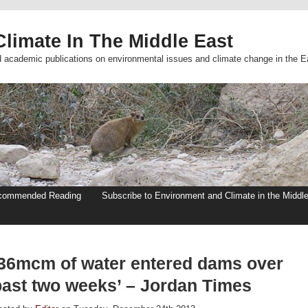
limate In The Middle East
d academic publications on environmental issues and climate change in the E
commended Reading
Subscribe to Environment and Climate in the Middl
‘36mcm of water entered dams over
past two weeks’ – Jordan Times