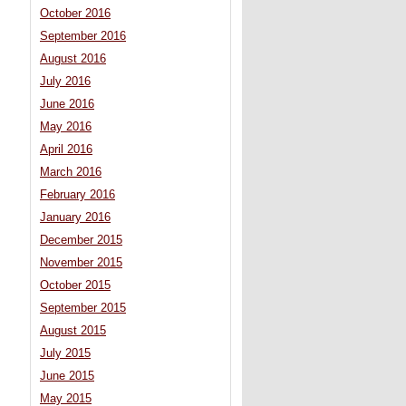
October 2016
September 2016
August 2016
July 2016
June 2016
May 2016
April 2016
March 2016
February 2016
January 2016
December 2015
November 2015
October 2015
September 2015
August 2015
July 2015
June 2015
May 2015