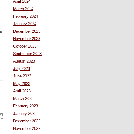
April 2024
March 2024
February 2024
January 2024
December 2023
he
November 2023
October 2023
September 2023
August 2023
July 2023
June 2023
May 2023
April 2023
March 2023
February 2023
January 2023
ng
»
December 2022
November 2022