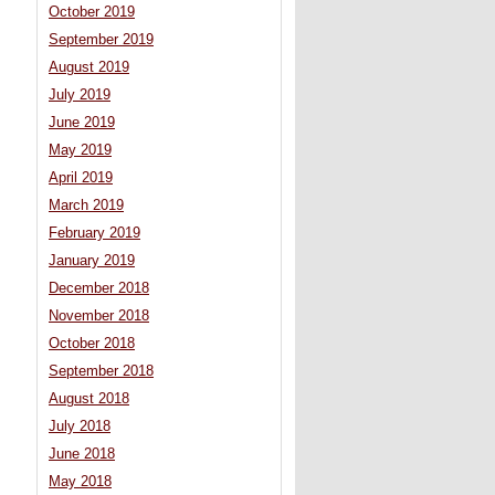
October 2019
September 2019
August 2019
July 2019
June 2019
May 2019
April 2019
March 2019
February 2019
January 2019
December 2018
November 2018
October 2018
September 2018
August 2018
July 2018
June 2018
May 2018