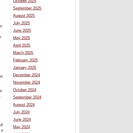
October 2025
September 2025
August 2025
July 2025
he
June 2025
s
May 2025
April 2025
March 2025
February 2025
January 2025
December 2024
he
November 2024
October 2024
he
,
September 2024
August 2024
July 2024
June 2024
ll
May 2024
 a