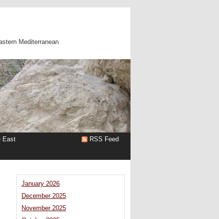
astern Mediterranean
e East
RSS Feed
January 2026
December 2025
November 2025