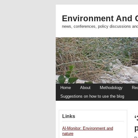
Environment And C
news, conferences, policy discussions an
Home
About
Methodology
Re
Suggestions on how to use the blog
Links
Al-Monitor: Environment and
nature