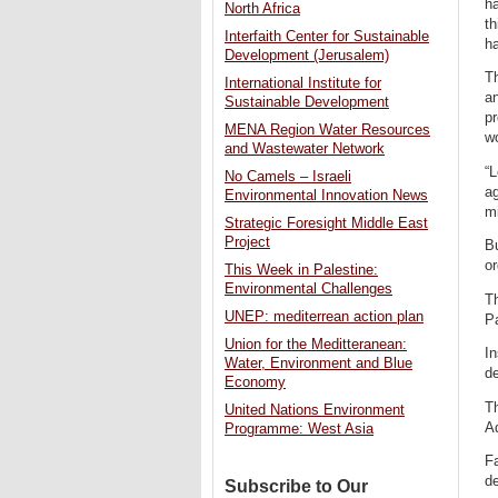
ha
North Africa
th
Interfaith Center for Sustainable
ha
Development (Jerusalem)
Th
International Institute for
an
Sustainable Development
p
MENA Region Water Resources
wo
and Wastewater Network
“L
No Camels – Israeli
ag
Environmental Innovation News
mi
Strategic Foresight Middle East
Project
B
or
This Week in Palestine:
Environmental Challenges
Th
UNEP: mediterrean action plan
Pa
Union for the Meditteranean:
In
Water, Environment and Blue
de
Economy
T
United Nations Environment
Aq
Programme: West Asia
Fa
de
Subscribe to Our