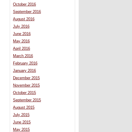
October 2016
September 2016
August 2016
July 2016
June 2016
May 2016
April 2016
March 2016
February 2016
January 2016
December 2015
November 2015
October 2015
September 2015
August 2015
July 2015
June 2015
May 2015