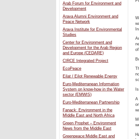
P
Arab Forum for Environment and
Development
Arava Alumni Environment and
Wh
Peace Network
wa
I
Arava Institute for Environmental
Studies
An
Center for Environment and
ne
Development for the Arab Region
of
and Europe (CEDARE)
Bu
CIRCE Integrated Project
EcoPeace
Th
no
Eilat / Eilot Renewable Energy
so
Euro-Mediterranean Information
Is
System on know-how in the Water
sector (EMWIS)
A 
Euro-Mediterranean Partnership
on
wa
Fanack: Environment in the
MIddle East and North Africa
M
Green Prophet – Environment
we
News from the Middle East
Ha
Greenpeace:Middle East and