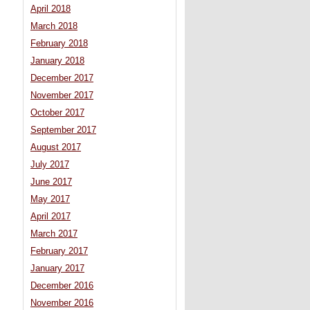
April 2018
March 2018
February 2018
January 2018
December 2017
November 2017
October 2017
September 2017
August 2017
July 2017
June 2017
May 2017
April 2017
March 2017
February 2017
January 2017
December 2016
November 2016