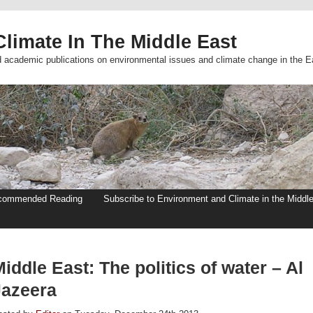
limate In The Middle East
d academic publications on environmental issues and climate change in the E
commended Reading
Subscribe to Environment and Climate in the Middl
iddle East: The politics of water – Al
Jazeera