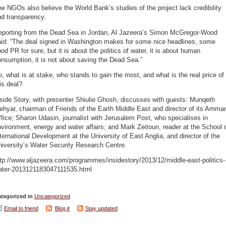
e NGOs also believe the World Bank’s studies of the project lack credibility
nd transparency.
eporting from the Dead Sea in Jordan, Al Jazeera’s Simon McGregor-Wood
aid: “The deal signed in Washington makes for some nice headlines, some
od PR for sure, but it is about the politics of water, it is about human
nsumption, it is not about saving the Dead Sea.”
, what is at stake, who stands to gain the most, and what is the real price of
is deal?
side Story, with presenter Shiulie Ghosh, discusses with guests: Munqeth
hyar, chairman of Friends of the Earth Middle East and director of its Amma
fice; Sharon Udasin, journalist with Jerusalem Post, who specialises in
vironment, energy and water affairs; and Mark Zeitoun, reader at the School 
ternational Development at the University of East Anglia, and director of the
iversity’s Water Security Research Centre.
tp://www.aljazeera.com/programmes/insidestory/2013/12/middle-east-politics-
ater-2013121183047111535.html
tegorized in
Uncategorized
Email to friend
Blog it
Stay updated