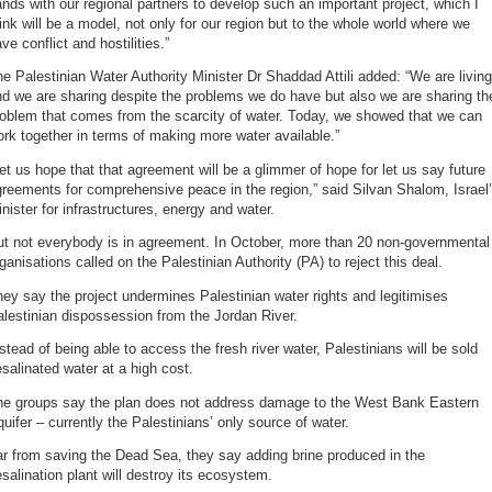
nds with our regional partners to develop such an important project, which I
ink will be a model, not only for our region but to the whole world where we
ve conflict and hostilities.”
e Palestinian Water Authority Minister Dr Shaddad Attili added: “We are living
d we are sharing despite the problems we do have but also we are sharing th
roblem that comes from the scarcity of water. Today, we showed that we can
rk together in terms of making more water available.”
et us hope that that agreement will be a glimmer of hope for let us say future
reements for comprehensive peace in the region,” said Silvan Shalom, Israel
nister for infrastructures, energy and water.
ut not everybody is in agreement. In October, more than 20 non-governmental
ganisations called on the Palestinian Authority (PA) to reject this deal.
ey say the project undermines Palestinian water rights and legitimises
lestinian dispossession from the Jordan River.
stead of being able to access the fresh river water, Palestinians will be sold
salinated water at a high cost.
he groups say the plan does not address damage to the West Bank Eastern
uifer – currently the Palestinians’ only source of water.
r from saving the Dead Sea, they say adding brine produced in the
salination plant will destroy its ecosystem.