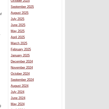
October 2025
September 2025
August 2025
of
July 2025
June 2025
May 2025
e
April 2025
March 2025
February 2025
January 2025
December 2024
November 2024
October 2024
September 2024
August 2024
July 2024
June 2024
May 2024
g