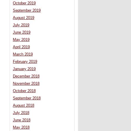
October 2019
September 2019
August 2019
July 2019
June 2019
May 2019
April 2019
March 2019
February 2019
January 2019
December 2018
November 2018
October 2018
September 2018
August 2018
July 2018
June 2018
May 2018