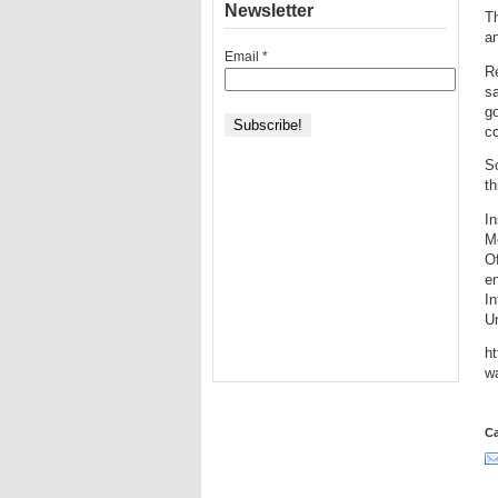
Newsletter
Th
a
Email
*
R
s
go
co
So
th
In
Me
Of
en
In
Un
ht
w
Ca