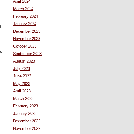
April 2024
March 2024
February 2024
January 2024
e
December 2023
November 2023
October 2023
’s
September 2023
August 2023
July 2023
June 2023
May 2023
April 2023
March 2023
February 2023
January 2023
December 2022
November 2022