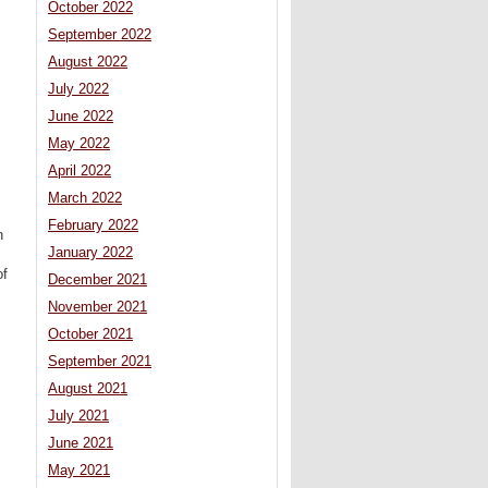
October 2022
September 2022
August 2022
July 2022
June 2022
May 2022
April 2022
March 2022
February 2022
n
January 2022
of
December 2021
November 2021
October 2021
September 2021
August 2021
July 2021
June 2021
May 2021