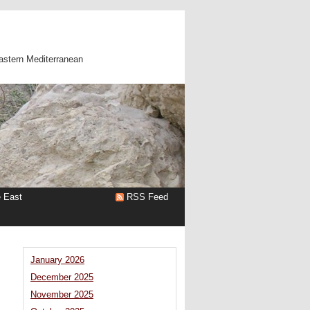
astern Mediterranean
e East
RSS Feed
January 2026
December 2025
November 2025