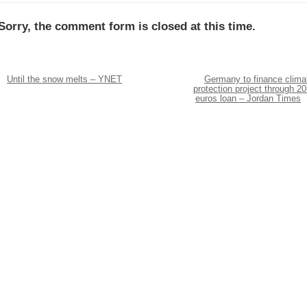
Sorry, the comment form is closed at this time.
Until the snow melts – YNET
Germany to finance clima
protection project through 2
euros loan – Jordan Times