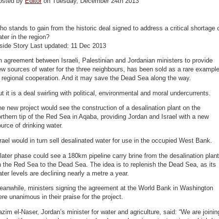
osted by
Editor
on Tuesday, December 24th 2013
o stands to gain from the historic deal signed to address a critical shortage 
ter in the region?
nside Story Last updated: 11 Dec 2013
 agreement between Israeli, Palestinian and Jordanian ministers to provide
w sources of water for the three neighbours, has been sold as a rare exampl
 regional cooperation. And it may save the Dead Sea along the way.
t it is a deal swirling with political, environmental and moral undercurrents.
e new project would see the construction of a desalination plant on the
rthern tip of the Red Sea in Aqaba, providing Jordan and Israel with a new
urce of drinking water.
rael would in turn sell desalinated water for use in the occupied West Bank.
later phase could see a 180km pipeline carry brine from the desalination plant
 the Red Sea to the Dead Sea. The idea is to replenish the Dead Sea, as its
ter levels are declining nearly a metre a year.
eanwhile, ministers signing the agreement at the World Bank in Washington
re unanimous in their praise for the project.
zim el-Naser, Jordan’s minister for water and agriculture, said: “We are joinin