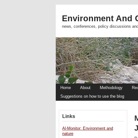
Environment And C
news, conferences, policy discussions an
Home
About
Methodology
Re
Suggestions on how to use the blog
Links
M
Al-Monitor: Environment and
nature