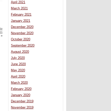
April 2021
March 2021
February 2021
January 2021
December 2020
te
0m
November 2020
»
October 2020
September 2020
August 2020
July 2020
June 2020
May 2020
April 2020
March 2020
February 2020
January 2020
December 2019
November 2019