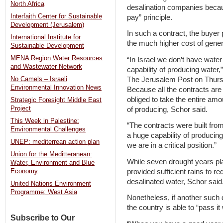
North Africa
desalination companies becau
Interfaith Center for Sustainable
pay” principle.
Development (Jerusalem)
In such a contract, the buyer 
International Institute for
the much higher cost of genera
Sustainable Development
MENA Region Water Resources
“In Israel we don’t have wate
and Wastewater Network
capability of producing water
The Jerusalem Post on Thursda
No Camels – Israeli
Environmental Innovation News
Because all the contracts are
obliged to take the entire amou
Strategic Foresight Middle East
Project
of producing, Schor said.
This Week in Palestine:
“The contracts were built from
Environmental Challenges
a huge capability of producing
UNEP: mediterrean action plan
we are in a critical position.”
Union for the Meditteranean:
While seven drought years pla
Water, Environment and Blue
provided sufficient rains to r
Economy
desalinated water, Schor said
United Nations Environment
Programme: West Asia
Nonetheless, if another such 
the country is able to “pass it
Subscribe to Our