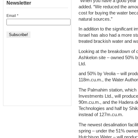
“When you have a good year t
Newsletter
added. “We reduced the amoun
cost for buying the water bec
Email
*
natural sources.”
In addition to the significant
Israel has also had a more st
treated brackish water and wa
Looking at the breakdown of de
Ashkelon site – owned 50% b
Ltd.
and 50% by Veolia – will prod
118m.cu.m., the Water Authori
The Palmahim station, which i
Investments Ltd., will produc
90m.cu.m., and the Hadera des
Technologies and half by Shik
instead of 127m.cu.m.
The newest desalination facili
spring – under the 51% owner
Hutchison Water – will produ