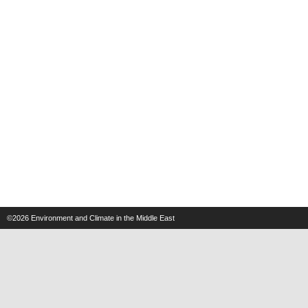
©2026
Environment and Climate in the Middle East