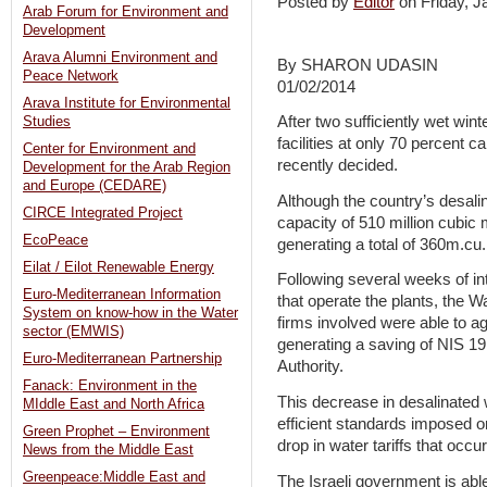
Posted by
Editor
on Friday, 
Arab Forum for Environment and
Development
Arava Alumni Environment and
By SHARON UDASIN
Peace Network
01/02/2014
Arava Institute for Environmental
After two sufficiently wet winte
Studies
facilities at only 70 percent 
Center for Environment and
recently decided.
Development for the Arab Region
and Europe (CEDARE)
Although the country’s desalina
CIRCE Integrated Project
capacity of 510 million cubic 
EcoPeace
generating a total of 360m.cu
Eilat / Eilot Renewable Energy
Following several weeks of in
Euro-Mediterranean Information
that operate the plants, the W
System on know-how in the Water
firms involved were able to a
sector (EMWIS)
generating a saving of NIS 19
Euro-Mediterranean Partnership
Authority.
Fanack: Environment in the
This decrease in desalinated 
MIddle East and North Africa
efficient standards imposed o
Green Prophet – Environment
drop in water tariffs that occu
News from the Middle East
Greenpeace:Middle East and
The Israeli government is able