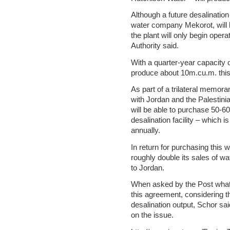
Although a future desalination
water company Mekorot, will 
the plant will only begin oper
Authority said.
With a quarter-year capacity o
produce about 10m.cu.m. this 
As part of a trilateral memor
with Jordan and the Palestini
will be able to purchase 50-6
desalination facility – which 
annually.
In return for purchasing this w
roughly double its sales of wa
to Jordan.
When asked by the Post what t
this agreement, considering th
desalination output, Schor sa
on the issue.