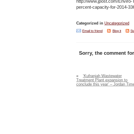
http://www.jpost.com/Enviro-Te
percent-capacity-for-2014-3
Categorized in
Uncategorized
Email to friend
Blog it
St
Sorry, the comment for
«
‘Kufranjah Wastewater
Treatment Plant expansion to
conclude this year’ – Jordan Tim