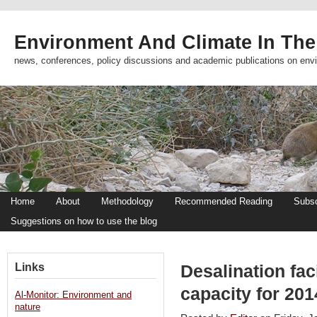
Environment And Climate In The
news, conferences, policy discussions and academic publications on env
Home
About
Methodology
Recommended Reading
Subsc
Suggestions on how to use the blog
Links
Desalination faci
capacity for 20
Al-Monitor: Environment and
nature