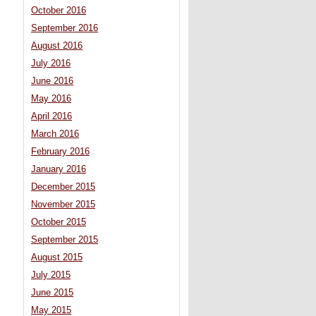
October 2016
September 2016
August 2016
July 2016
June 2016
May 2016
April 2016
March 2016
February 2016
January 2016
December 2015
November 2015
October 2015
September 2015
August 2015
July 2015
June 2015
May 2015