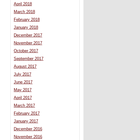
April 2018
March 2018
February 2018
January 2018
December 2017
November 2017
October 2017
September 2017
August 2017
July 2017
June 2017
May 2017
April 2017
March 2017
February 2017
January 2017
December 2016
November 2016