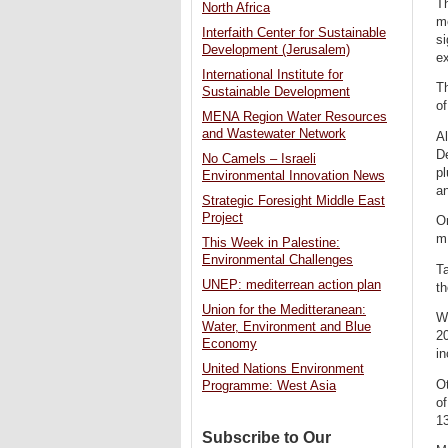
Th
North Africa
mo
Interfaith Center for Sustainable
si
Development (Jerusalem)
ex
International Institute for
T
Sustainable Development
of
MENA Region Water Resources
and Wastewater Network
A
De
No Camels – Israeli
pl
Environmental Innovation News
an
Strategic Foresight Middle East
Project
On
m.
This Week in Palestine:
Environmental Challenges
Ta
UNEP: mediterrean action plan
t
Union for the Meditteranean:
Wh
Water, Environment and Blue
20
Economy
in
United Nations Environment
O
Programme: West Asia
of
13
Subscribe to Our