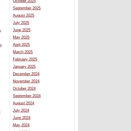
October 2025
September 2025
August 2025
July 2025
June 2025
e
May 2025
April 2025
up
March 2025
February 2025
January 2025
December 2024
November 2024
October 2024
September 2024
August 2024
July 2024
t
June 2024
May 2024