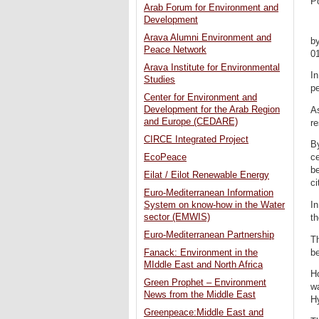
P
Arab Forum for Environment and
Development
Arava Alumni Environment and
b
Peace Network
0
Arava Institute for Environmental
In
Studies
pe
Center for Environment and
Development for the Arab Region
As
and Europe (CEDARE)
re
CIRCE Integrated Project
By
EcoPeace
c
b
Eilat / Eilot Renewable Energy
ci
Euro-Mediterranean Information
In
System on know-how in the Water
sector (EMWIS)
th
Euro-Mediterranean Partnership
Th
be
Fanack: Environment in the
MIddle East and North Africa
Ho
Green Prophet – Environment
wa
News from the Middle East
Hy
Greenpeace:Middle East and