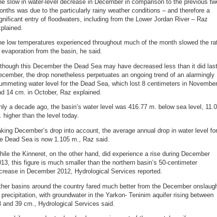
e slow in water-level decrease in December in comparison to the previous tw
nths was due to the particularly rainy weather conditions – and therefore a
gnificant entry of floodwaters, including from the Lower Jordan River – Raz
plained.
he low temperatures experienced throughout much of the month slowed the ra
 evaporation from the basin, he said.
lthough this December the Dead Sea may have decreased less than it did las
cember, the drop nonetheless perpetuates an ongoing trend of an alarmingly
ummeting water level for the Dead Sea, which lost 8 centimeters in Novembe
d 14 cm. in October, Raz explained.
ly a decade ago, the basin’s water level was 416.77 m. below sea level, 11.
 higher than the level today.
king December’s drop into account, the average annual drop in water level fo
he Dead Sea is now 1.105 m., Raz said.
ile the Kinneret, on the other hand, did experience a rise during December
13, this figure is much smaller than the northern basin’s 50-centimeter
crease in December 2012, Hydrological Services reported.
ther basins around the country fared much better from the December onslaug
 precipitation, with groundwater in the Yarkon- Teninim aquifer rising between
 and 39 cm., Hydrological Services said.