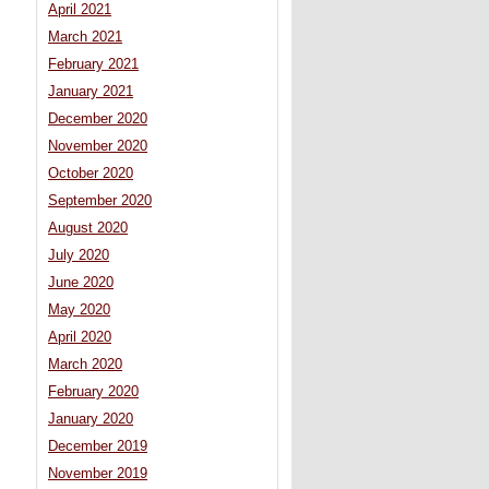
April 2021
March 2021
February 2021
January 2021
December 2020
November 2020
October 2020
September 2020
August 2020
July 2020
June 2020
May 2020
April 2020
March 2020
February 2020
January 2020
December 2019
November 2019