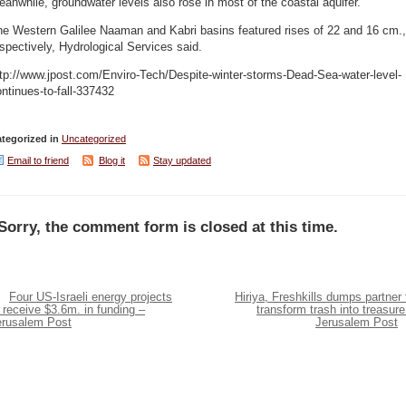
anwhile, groundwater levels also rose in most of the coastal aquifer.
he Western Galilee Naaman and Kabri basins featured rises of 22 and 16 cm.,
spectively, Hydrological Services said.
tp://www.jpost.com/Enviro-Tech/Despite-winter-storms-Dead-Sea-water-level-
ntinues-to-fall-337432
tegorized in
Uncategorized
Email to friend
Blog it
Stay updated
Sorry, the comment form is closed at this time.
Four US-Israeli energy projects
Hiriya, Freshkills dumps partner 
 receive $3.6m. in funding –
transform trash into treasure
erusalem Post
Jerusalem Post