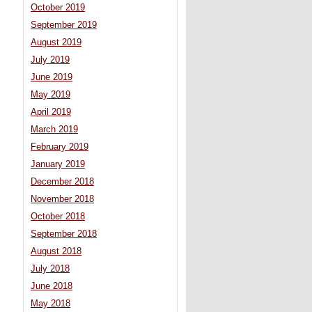
October 2019
September 2019
August 2019
July 2019
June 2019
May 2019
April 2019
March 2019
February 2019
January 2019
December 2018
November 2018
October 2018
September 2018
August 2018
July 2018
June 2018
May 2018