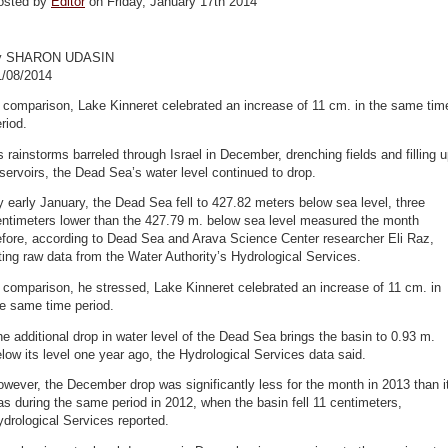
osted by
Editor
on Friday, January 17th 2014
y SHARON UDASIN
1/08/2014
 comparison, Lake Kinneret celebrated an increase of 11 cm. in the same tim
riod.
 rainstorms barreled through Israel in December, drenching fields and filling 
servoirs, the Dead Sea’s water level continued to drop.
 early January, the Dead Sea fell to 427.82 meters below sea level, three
entimeters lower than the 427.79 m. below sea level measured the month
efore, according to Dead Sea and Arava Science Center researcher Eli Raz,
ting raw data from the Water Authority’s Hydrological Services.
 comparison, he stressed, Lake Kinneret celebrated an increase of 11 cm. in
e same time period.
e additional drop in water level of the Dead Sea brings the basin to 0.93 m.
low its level one year ago, the Hydrological Services data said.
wever, the December drop was significantly less for the month in 2013 than i
s during the same period in 2012, when the basin fell 11 centimeters,
drological Services reported.