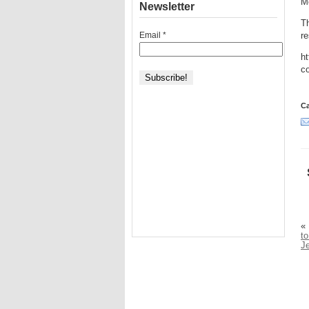
Me
Newsletter
T
Email
*
re
ht
co
Ca
«
to
J