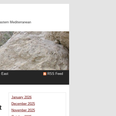
astern Mediterranean
e East
RSS Feed
January 2026
December 2025
t
November 2025