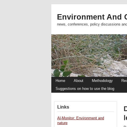
Environment And C
news, conferences, policy discussions an
Home
About
Methodology
Re
Suggestions on how to use the blog
Links
l
Al-Monitor: Environment and
nature