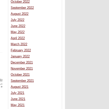
October 2022
September 2022
August 2022
July 2022
June 2022
May 2022
April 2022
March 2022
February 2022
January 2022
December 2021
November 2021
October 2021
to
September 2021
 –
»
August 2021
July 2021
June 2021
May 2021