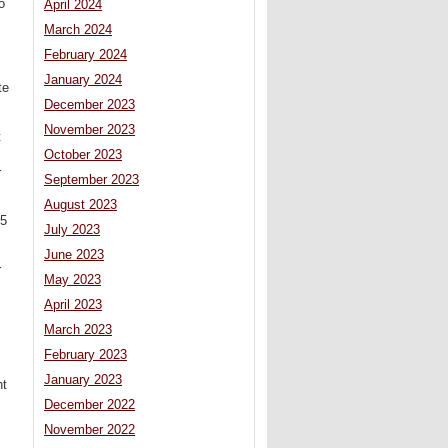
o
April 2024
March 2024
February 2024
January 2024
te
December 2023
November 2023
t
October 2023
r
September 2023
August 2023
05
July 2023
June 2023
r
May 2023
April 2023
March 2023
February 2023
January 2023
ht
December 2022
November 2022