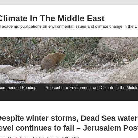
limate In The Middle East
d academic publications on environmental issues and climate change in the E
commended Reading
Subscribe to Environment and Climate in the Middl
Despite winter storms, Dead Sea water
evel continues to fall – Jerusalem Pos