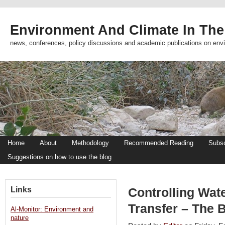
Environment And Climate In The
news, conferences, policy discussions and academic publications on env
Home
About
Methodology
Recommended Reading
Subsc
Suggestions on how to use the blog
Links
Controlling Wate
Transfer – The 
Al-Monitor: Environment and
nature