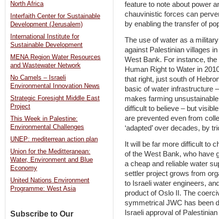
North Africa
feature to note about power an
chauvinistic forces can perver
Interfaith Center for Sustainable
by enabling the transfer of po
Development (Jerusalem)
International Institute for
The use of water as a military 
Sustainable Development
against Palestinian villages in
MENA Region Water Resources
West Bank. For instance, the 
and Wastewater Network
Human Right to Water in 2010 
No Camels – Israeli
that right, just south of Hebro
Environmental Innovation News
basic of water infrastructure 
makes farming unsustainable, a
Strategic Foresight Middle East
Project
difficult to believe – but visi
are prevented even from collec
This Week in Palestine:
Environmental Challenges
‘adapted’ over decades, by tr
UNEP: mediterrean action plan
It will be far more difficult to 
Union for the Meditteranean:
of the West Bank, who have g
Water, Environment and Blue
a cheap and reliable water sup
Economy
settler project grows from orga
United Nations Environment
to Israeli water engineers, a
Programme: West Asia
product of Oslo II. The coerci
symmetrical JWC has been d
Israeli approval of Palestinia
Subscribe to Our