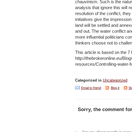
chauvinism. Such is the nature
analysis that ignore this will 
resolution of the conflict, the
initiatives give the impression
land will be settled and anne
and out. The water conflict an
more influential politicians c
thinkers choose not to challe
This article is based on the 
http://thebrokeronline.eu/Bl
resources/Controlling-water-fo
Categorized in
Uncategorized
Email to friend
Blog it
St
Sorry, the comment for