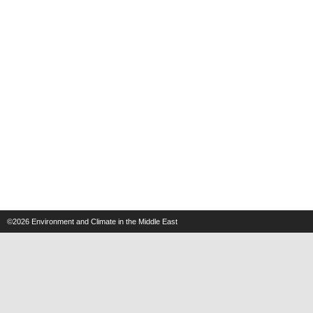
©2026
Environment and Climate in the Middle East