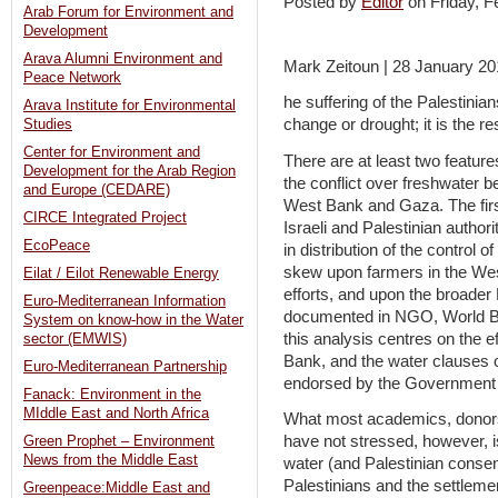
Posted by
Editor
on Friday, 
Arab Forum for Environment and
Development
Arava Alumni Environment and
Mark Zeitoun | 28 January 2
Peace Network
he suffering of the Palestinian
Arava Institute for Environmental
change or drought; it is the re
Studies
Center for Environment and
There are at least two feature
Development for the Arab Region
the conflict over freshwater b
and Europe (CEDARE)
West Bank and Gaza. The firs
CIRCE Integrated Project
Israeli and Palestinian authori
EcoPeace
in distribution of the control 
skew upon farmers in the West
Eilat / Eilot Renewable Energy
efforts, and upon the broader 
Euro-Mediterranean Information
documented in NGO, World Ba
System on know-how in the Water
this analysis centres on the e
sector (EMWIS)
Bank, and the water clauses 
Euro-Mediterranean Partnership
endorsed by the Government o
Fanack: Environment in the
MIddle East and North Africa
What most academics, donors
have not stressed, however, is
Green Prophet – Environment
News from the Middle East
water (and Palestinian consent
Palestinians and the settleme
Greenpeace:Middle East and