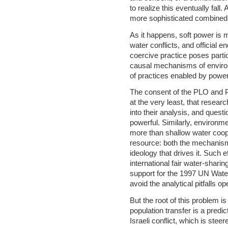
to realize this eventually fal
more sophisticated combined
As it happens, soft power i
water conflicts, and official
coercive practice poses parti
causal mechanisms of environm
of practices enabled by pow
The consent of the PLO and Pa
at the very least, that resear
into their analysis, and ques
powerful. Similarly, environm
more than shallow water coope
resource: both the mechanisms
ideology that drives it. Such 
international fair water-shari
support for the 1997 UN Wat
avoid the analytical pitfalls o
But the root of this problem is
population transfer is a predic
Israeli conflict, which is stee