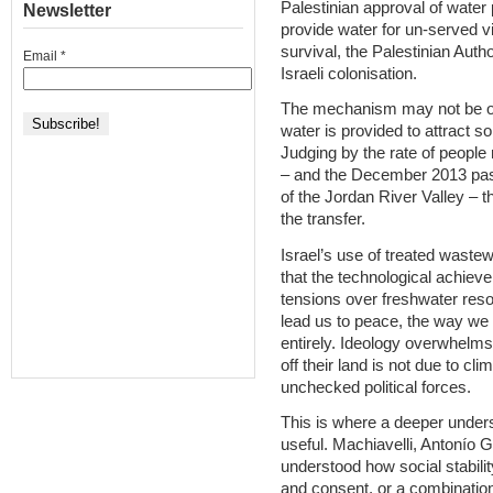
Palestinian approval of water 
Newsletter
provide water for un-served vi
survival, the Palestinian Autho
Email
*
Israeli colonisation.
The mechanism may not be offic
water is provided to attract s
Judging by the rate of people 
– and the December 2013 passin
of the Jordan River Valley – t
the transfer.
Israel’s use of treated waste
that the technological achieve
tensions over freshwater reso
lead us to peace, the way we u
entirely. Ideology overwhelms 
off their land is not due to cli
unchecked political forces.
This is where a deeper under
useful. Machiavelli, Antonío 
understood how social stabilit
and consent, or a combination 