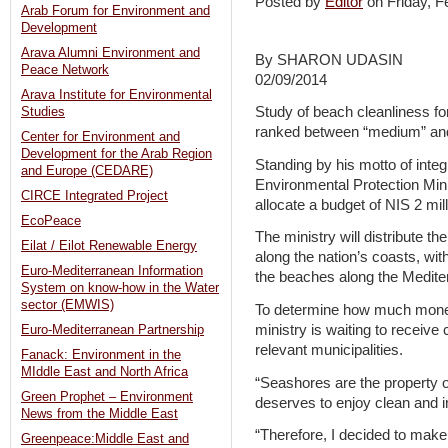
Posted by
Editor
on Friday, 
Arab Forum for Environment and
Development
Arava Alumni Environment and
By SHARON UDASIN
Peace Network
02/09/2014
Arava Institute for Environmental
Study of beach cleanliness for
Studies
ranked between “medium” and 
Center for Environment and
Development for the Arab Region
Standing by his motto of integ
and Europe (CEDARE)
Environmental Protection Min
CIRCE Integrated Project
allocate a budget of NIS 2 mil
EcoPeace
The ministry will distribute t
Eilat / Eilot Renewable Energy
along the nation’s coasts, wit
Euro-Mediterranean Information
the beaches along the Mediter
System on know-how in the Water
sector (EMWIS)
To determine how much money e
ministry is waiting to receiv
Euro-Mediterranean Partnership
relevant municipalities.
Fanack: Environment in the
MIddle East and North Africa
“Seashores are the property of
Green Prophet – Environment
deserves to enjoy clean and i
News from the Middle East
“Therefore, I decided to make 
Greenpeace:Middle East and