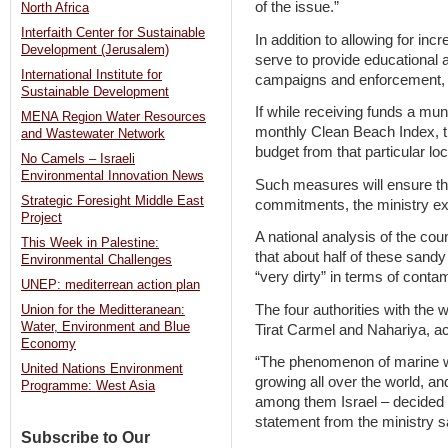
of the issue.”
North Africa
Interfaith Center for Sustainable
In addition to allowing for inc
Development (Jerusalem)
serve to provide educational ac
International Institute for
campaigns and enforcement, t
Sustainable Development
If while receiving funds a muni
MENA Region Water Resources
monthly Clean Beach Index, th
and Wastewater Network
budget from that particular loc
No Camels – Israeli
Environmental Innovation News
Such measures will ensure tha
Strategic Foresight Middle East
commitments, the ministry ex
Project
A national analysis of the cou
This Week in Palestine:
that about half of these san
Environmental Challenges
“very dirty” in terms of conta
UNEP: mediterrean action plan
The four authorities with th
Union for the Meditteranean:
Water, Environment and Blue
Tirat Carmel and Nahariya, ac
Economy
“The phenomenon of marine w
United Nations Environment
growing all over the world, a
Programme: West Asia
among them Israel – decided t
statement from the ministry s
Subscribe to Our