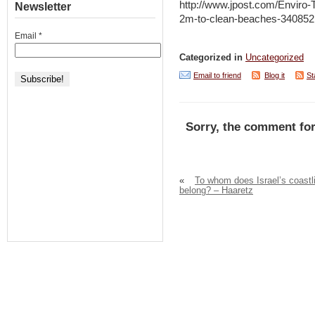
http://www.jpost.com/Enviro-
Newsletter
2m-to-clean-beaches-340852
Email
*
Categorized in
Uncategorized
Email to friend
Blog it
St
Sorry, the comment for
«
To whom does Israel’s coastl
belong? – Haaretz