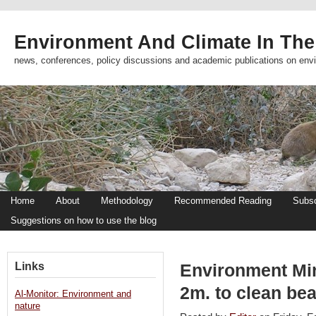
Environment And Climate In The
news, conferences, policy discussions and academic publications on env
Home
About
Methodology
Recommended Reading
Subsc
Suggestions on how to use the blog
Links
Environment Mini
2m. to clean be
Al-Monitor: Environment and
nature