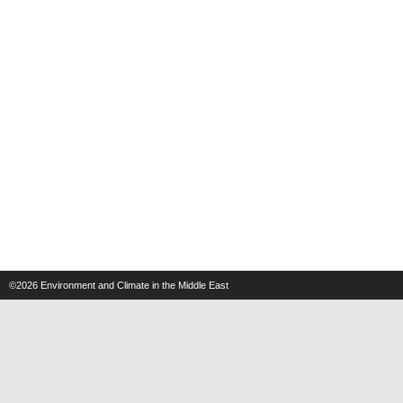
©2026
Environment and Climate in the Middle East