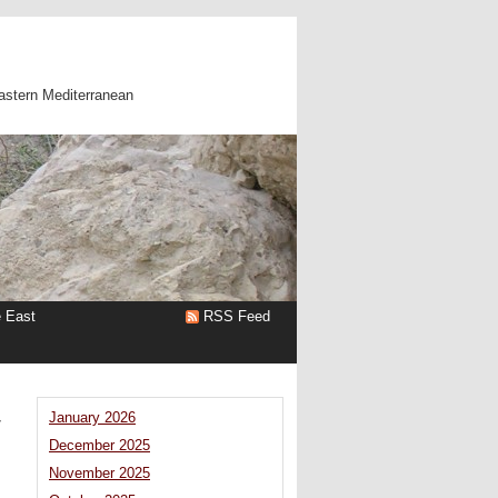
astern Mediterranean
e East
RSS Feed
y
January 2026
December 2025
November 2025