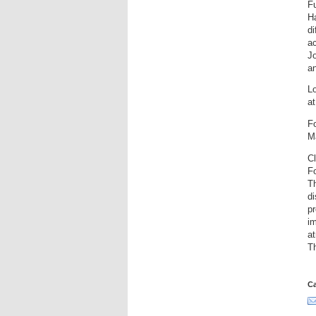
Fu
H
di
ac
Jo
an
Lo
at
F
M
C
F
T
di
pr
im
at
T
Ca