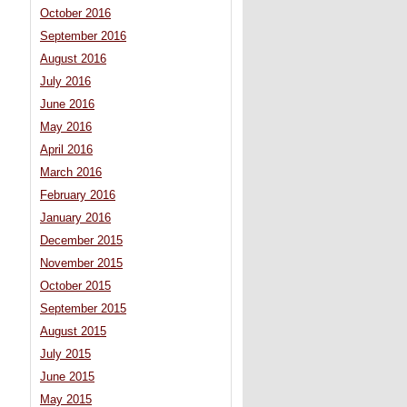
October 2016
September 2016
August 2016
July 2016
June 2016
May 2016
April 2016
March 2016
February 2016
January 2016
December 2015
November 2015
October 2015
September 2015
August 2015
July 2015
June 2015
May 2015