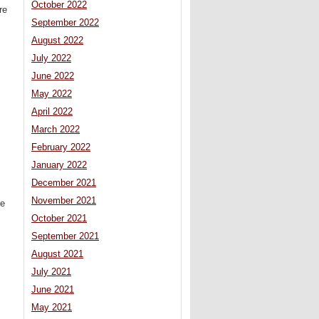
October 2022
re
September 2022
August 2022
July 2022
June 2022
May 2022
April 2022
March 2022
February 2022
January 2022
December 2021
November 2021
re
October 2021
September 2021
August 2021
July 2021
June 2021
May 2021