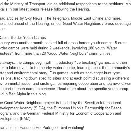
d the Ministry of Transport join as additional respondents to the petitions. Mo
tails in our latest press release following the Hearing.
ead articles by Sky News, The Telegraph, Middle East Online and more,
ublished ahead of the Hearing, on our Good Water Neighbors / press coverage
age.
 Cross Border Youth Camps
anuary was another month packed full of cross border youth camps. 5 cross
order camps were held during 2 weekends, involving 180 youth “Water
rustees”, from more than 20 “Good Water Neighbors” communities.
 always, the camps begin with introductory “ice breaking” games, and then
ter, a hike or visit to the nearby water source, learning about the community’s
ater and environmental story. Fun games, such as scavenger-hunt type
ssions, tracking down specific sites and at each point discussing a different
vironmental issue, and circle games requiring cooperation and teamwork, we
lso part of each camp experience. Read more about the specific youth camp
ld in Beit Alpha in this blog.
e Good Water Neighbors project is funded by the Swedish International
evelopment Agency (SIDA), the European Union’s Partnership for Peace
rogram, and the German Federal Ministry for Economic Cooperation and
evelopment (BMZ).
harhabil bin Hassneh EcoPark goes bird watching!