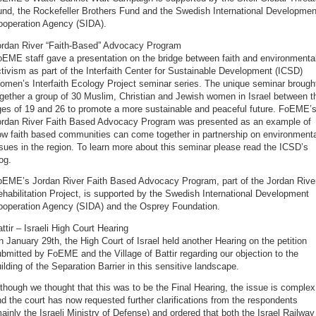
und, the Rockefeller Brothers Fund and the Swedish International Developmen
ooperation Agency (SIDA).
ordan River “Faith-Based” Advocacy Program
EME staff gave a presentation on the bridge between faith and environmenta
tivism as part of the Interfaith Center for Sustainable Development (ICSD)
omen’s Interfaith Ecology Project seminar series. The unique seminar brough
gether a group of 30 Muslim, Christian and Jewish women in Israel between t
ges of 19 and 26 to promote a more sustainable and peaceful future. FoEME’
ordan River Faith Based Advocacy Program was presented as an example of
ow faith based communities can come together in partnership on environmenta
sues in the region. To learn more about this seminar please read the ICSD’s
og.
oEME’s Jordan River Faith Based Advocacy Program, part of the Jordan Rive
habilitation Project, is supported by the Swedish International Development
ooperation Agency (SIDA) and the Osprey Foundation.
ttir – Israeli High Court Hearing
 January 29th, the High Court of Israel held another Hearing on the petition
bmitted by FoEME and the Village of Battir regarding our objection to the
ilding of the Separation Barrier in this sensitive landscape.
though we thought that this was to be the Final Hearing, the issue is complex
d the court has now requested further clarifications from the respondents
ainly the Israeli Ministry of Defense) and ordered that both the Israel Railway