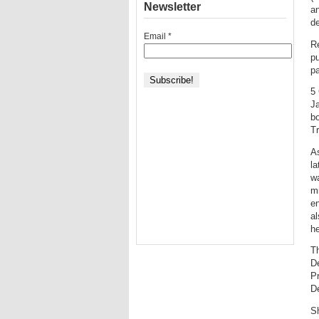
Newsletter
an
de
Email
*
R
p
p
5
J
b
T
As
la
w
mi
en
a
he
Th
D
P
D
S