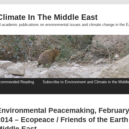
limate In The Middle East
d academic publications on environmental issues and climate change in the E
commended Reading
Subscribe to Environment and Climate in the Middl
Environmental Peacemaking, Februar
2014 – Ecopeace / Friends of the Earth
Middle East