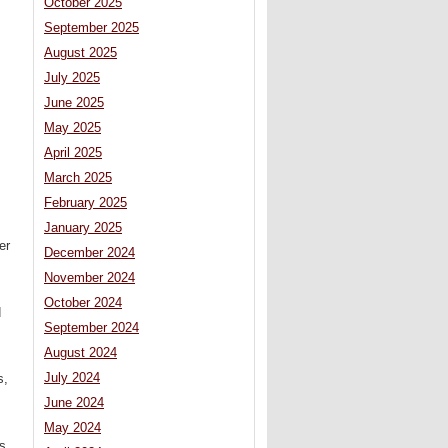
October 2025
September 2025
August 2025
July 2025
June 2025
May 2025
April 2025
March 2025
February 2025
January 2025
er
December 2024
November 2024
October 2024
d
September 2024
August 2024
July 2024
s,
June 2024
May 2024
s