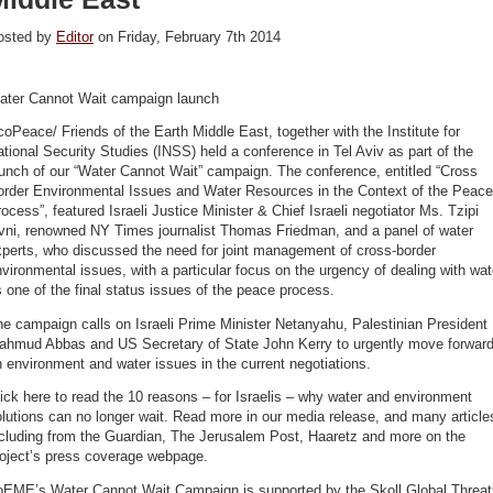
osted by
Editor
on Friday, February 7th 2014
ater Cannot Wait campaign launch
oPeace/ Friends of the Earth Middle East, together with the Institute for
tional Security Studies (INSS) held a conference in Tel Aviv as part of the
unch of our “Water Cannot Wait” campaign. The conference, entitled “Cross
order Environmental Issues and Water Resources in the Context of the Peace
ocess”, featured Israeli Justice Minister & Chief Israeli negotiator Ms. Tzipi
ivni, renowned NY Times journalist Thomas Friedman, and a panel of water
perts, who discussed the need for joint management of cross-border
vironmental issues, with a particular focus on the urgency of dealing with wat
 one of the final status issues of the peace process.
e campaign calls on Israeli Prime Minister Netanyahu, Palestinian President
ahmud Abbas and US Secretary of State John Kerry to urgently move forwar
 environment and water issues in the current negotiations.
ick here to read the 10 reasons – for Israelis – why water and environment
lutions can no longer wait. Read more in our media release, and many article
ncluding from the Guardian, The Jerusalem Post, Haaretz and more on the
roject’s press coverage webpage.
oEME’s Water Cannot Wait Campaign is supported by the Skoll Global Threat