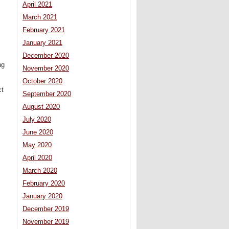
April 2021
March 2021
February 2021
January 2021
December 2020
ng
November 2020
October 2020
ct
September 2020
August 2020
July 2020
June 2020
May 2020
April 2020
March 2020
February 2020
January 2020
December 2019
November 2019