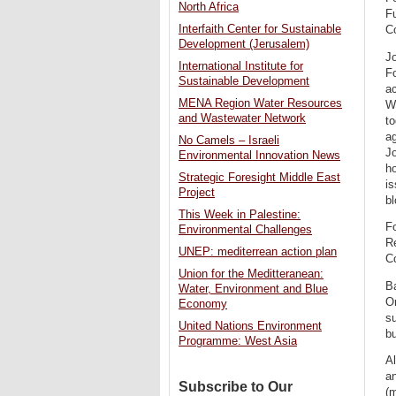
North Africa
F
Interfaith Center for Sustainable
C
Development (Jerusalem)
J
International Institute for
Fo
Sustainable Development
ac
MENA Region Water Resources
W
and Wastewater Network
to
a
No Camels – Israeli
J
Environmental Innovation News
h
Strategic Foresight Middle East
is
Project
bl
This Week in Palestine:
F
Environmental Challenges
Re
UNEP: mediterrean action plan
C
Union for the Meditteranean:
Ba
Water, Environment and Blue
On
Economy
su
United Nations Environment
bu
Programme: West Asia
Al
an
Subscribe to Our
(m