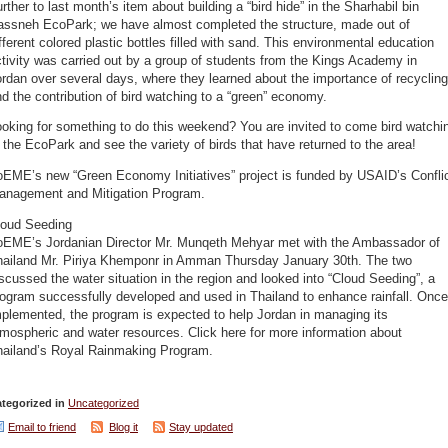
rther to last month’s item about building a “bird hide” in the Sharhabil bin
assneh EcoPark; we have almost completed the structure, made out of
fferent colored plastic bottles filled with sand. This environmental education
tivity was carried out by a group of students from the Kings Academy in
rdan over several days, where they learned about the importance of recycling
d the contribution of bird watching to a “green” economy.
oking for something to do this weekend? You are invited to come bird watchi
 the EcoPark and see the variety of birds that have returned to the area!
oEME’s new “Green Economy Initiatives” project is funded by USAID’s Confli
anagement and Mitigation Program.
loud Seeding
oEME’s Jordanian Director Mr. Munqeth Mehyar met with the Ambassador of
hailand Mr. Piriya Khemponr in Amman Thursday January 30th. The two
scussed the water situation in the region and looked into “Cloud Seeding”, a
ogram successfully developed and used in Thailand to enhance rainfall. Once
plemented, the program is expected to help Jordan in managing its
mospheric and water resources. Click here for more information about
hailand’s Royal Rainmaking Program.
tegorized in
Uncategorized
Email to friend
Blog it
Stay updated