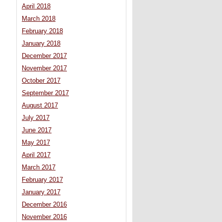
April 2018
March 2018
February 2018
January 2018
December 2017
November 2017
October 2017
September 2017
August 2017
July 2017
June 2017
May 2017
April 2017
March 2017
February 2017
January 2017
December 2016
November 2016