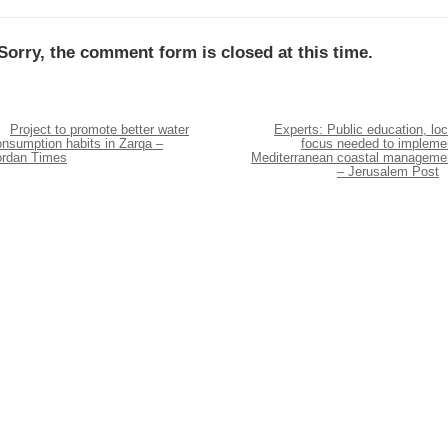
Sorry, the comment form is closed at this time.
Project to promote better water
Experts: Public education, loc
onsumption habits in Zarqa –
focus needed to impleme
ordan Times
Mediterranean coastal manageme
– Jerusalem Post