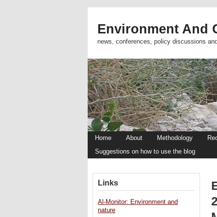
Environment And C
news, conferences, policy discussions an
Home
About
Methodology
Re
Suggestions on how to use the blog
Links
Al-Monitor: Environment and
nature