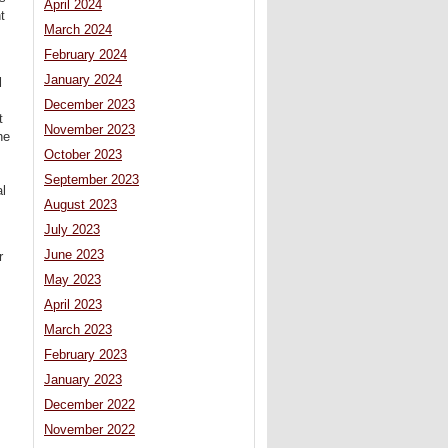
April 2024
t
March 2024
February 2024
January 2024
l
December 2023
t
November 2023
he
s
October 2023
September 2023
l
August 2023
July 2023
June 2023
r
May 2023
April 2023
March 2023
February 2023
January 2023
December 2022
November 2022