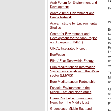
Arab Forum for Environment and
Development
P
Arava Alumni Environment and
Peace Network
W
Arava Institute for Environmental
Studies
Ec
Center for Environment and
Na
Development for the Arab Region
la
and Europe (CEDARE)
B
Pr
CIRCE Integrated Project
L
EcoPeace
ex
Eilat / Eilot Renewable Energy
en
as
Euro-Mediterranean Information
System on know-how in the Water
Th
sector (EMWIS)
M
Euro-Mediterranean Partnership
on
Fanack: Environment in the
Cl
MIddle East and North Africa
so
Green Prophet – Environment
i
News from the Middle East
p
Greenpeace:Middle East and
F