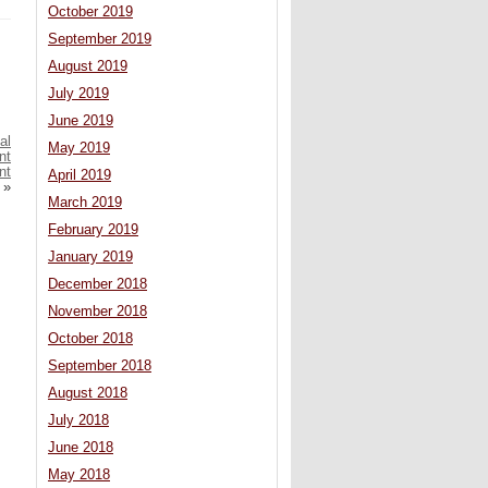
October 2019
September 2019
August 2019
July 2019
June 2019
al
May 2019
nt
nt
April 2019
»
March 2019
February 2019
January 2019
December 2018
November 2018
October 2018
September 2018
August 2018
July 2018
June 2018
May 2018