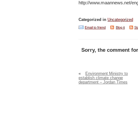
http://www.maannews.net/en
Categorized in
Uncategorized
Email to friend
Blog it
St
Sorry, the comment for
«
Environment Ministry to
establish climate change
department – Jordan Times