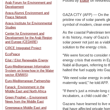
Posted by
Editor
on Wednesd
Arab Forum for Environment and
Development
Arava Alumni Environment and
GAZA CITY (AFP) — On the roo
Peace Network
pristine row of solar panels g
Arava Institute for Environmental
symbol of modern, clean energ
Studies
As the coastal Palestinian ter
Center for Environment and
in its history, many of Gaza’s
Development for the Arab Region
and Europe (CEDARE)
solar power not just as a viab
solution to the energy crisis.
CIRCE Integrated Project
EcoPeace
“We were forced to consider r
energy crisis that events in E
Eilat / Eilot Renewable Energy
Nabil al-Burqani, referring to
Euro-Mediterranean Information
halted the fuel supply into Ga
System on know-how in the Water
sector (EMWIS)
“We need solar energy in orde
Euro-Mediterranean Partnership
maternity ward,” he told AFP.
Fanack: Environment in the
“If there’s just a minute-long c
MIddle East and North Africa
incubators, a child could die.”
Green Prophet – Environment
News from the Middle East
Gazans have learned to live w
Greenpeace:Middle East and
that have affected private ho