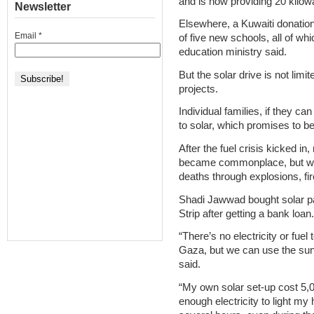
and is now providing 20 kilowat
Newsletter
Elsewhere, a Kuwaiti donation 
Email
*
of five new schools, all of whi
education ministry said.
But the solar drive is not limi
projects.
Individual families, if they can
to solar, which promises to b
After the fuel crisis kicked i
became commonplace, but were
deaths through explosions, f
Shadi Jawwad bought solar pa
Strip after getting a bank loan.
“There’s no electricity or fuel
Gaza, but we can use the sun
said.
“My own solar set-up cost 5,00
enough electricity to light my