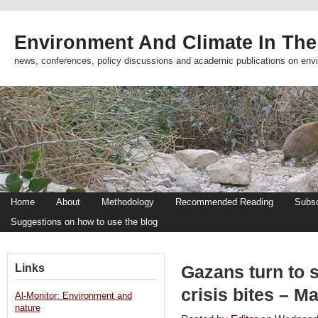
Environment And Climate In The
news, conferences, policy discussions and academic publications on env
Home
About
Methodology
Recommended Reading
Subsc
Suggestions on how to use the blog
Links
Gazans turn to s
crisis bites – M
Al-Monitor: Environment and
nature