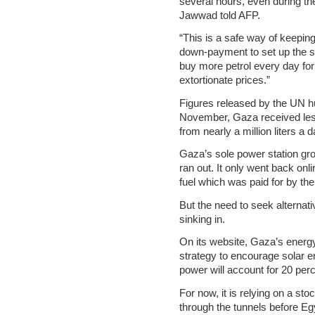
several hours, even during th
Jawwad told AFP.
“This is a safe way of keepi
down-payment to set up the s
buy more petrol every day for
extortionate prices.”
Figures released by the UN 
November, Gaza received less
from nearly a million liters a
Gaza’s sole power station grou
ran out. It only went back onlin
fuel which was paid for by th
But the need to seek alternat
sinking in.
On its website, Gaza’s energy 
strategy to encourage solar en
power will account for 20 perc
For now, it is relying on a s
through the tunnels before Eg