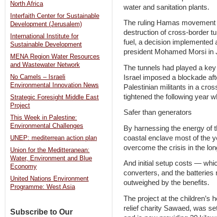
North Africa
water and sanitation plants.
Interfaith Center for Sustainable
The ruling Hamas movement h
Development (Jerusalem)
destruction of cross-border t
International Institute for
fuel, a decision implemented a
Sustainable Development
president Mohamed Morsi in 
MENA Region Water Resources
and Wastewater Network
The tunnels had played a key
Israel imposed a blockade afte
No Camels – Israeli
Environmental Innovation News
Palestinian militants in a cros
tightened the following year
Strategic Foresight Middle East
Project
Safer than generators
This Week in Palestine:
Environmental Challenges
By harnessing the energy of t
coastal enclave most of the y
UNEP: mediterrean action plan
overcome the crisis in the lon
Union for the Meditteranean:
Water, Environment and Blue
And initial setup costs — whic
Economy
converters, and the batteries
United Nations Environment
outweighed by the benefits.
Programme: West Asia
The project at the children’s 
relief charity Sawaed, was se
Subscribe to Our