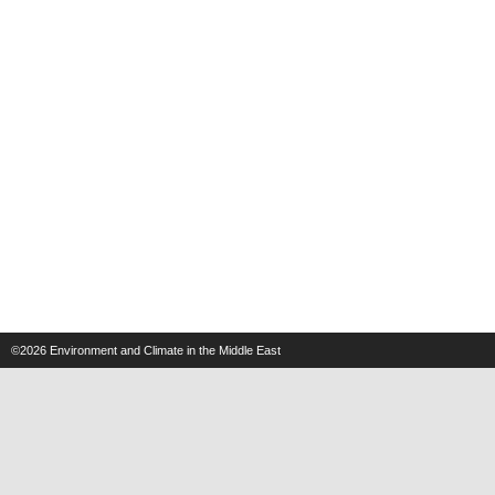
©2026
Environment and Climate in the Middle East