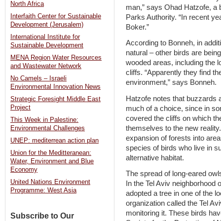
North Africa
man,” says Ohad Hatzofe, a bi
Interfaith Center for Sustainable
Parks Authority. “In recent y
Development (Jerusalem)
Boker.”
International Institute for
According to Bonneh, in additi
Sustainable Development
natural – other birds are bein
MENA Region Water Resources
wooded areas, including the l
and Wastewater Network
cliffs. “Apparently they find t
No Camels – Israeli
environment,” says Bonneh.
Environmental Innovation News
Hatzofe notes that buzzards a
Strategic Foresight Middle East
Project
much of a choice, since in 
covered the cliffs on which t
This Week in Palestine:
themselves to the new reality.
Environmental Challenges
expansion of forests into ar
UNEP: mediterrean action plan
species of birds who live in su
Union for the Meditteranean:
alternative habitat.
Water, Environment and Blue
Economy
The spread of long-eared owls
United Nations Environment
In the Tel Aviv neighborhood o
Programme: West Asia
adopted a tree in one of the l
organization called the Tel 
monitoring it. These birds ha
Subscribe to Our