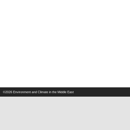
©2026
Environment and Climate in the Middle East