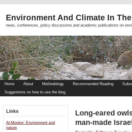
Environment And Climate In The
news, conferences, policy discussions and academic publications on env
Home
About
Methodology
Recommended Reading
Subsc
Suggestions on how to use the blog
Links
Long-eared owl
man-made Israel
Al-Monitor: Environment and
nature