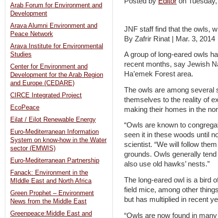
Posted by
Editor
on Tuesday
Arab Forum for Environment and
Development
Arava Alumni Environment and
JNF staff find that the owls, 
Peace Network
By Zafrir Rinat | Mar. 3, 2014
Arava Institute for Environmental
A group of long-eared owls has 
Studies
recent months, say Jewish N
Center for Environment and
Ha’emek Forest area.
Development for the Arab Region
and Europe (CEDARE)
The owls are among several s
CIRCE Integrated Project
themselves to the reality of
EcoPeace
making their homes in the north
Eilat / Eilot Renewable Energy
“Owls are known to congregat
Euro-Mediterranean Information
seen it in these woods until 
System on know-how in the Water
scientist. “We will follow them
sector (EMWIS)
grounds. Owls generally tend 
Euro-Mediterranean Partnership
also use old hawks’ nests.”
Fanack: Environment in the
The long-eared owl is a bird of
MIddle East and North Africa
field mice, among other things
Green Prophet – Environment
but has multiplied in recent y
News from the Middle East
Greenpeace:Middle East and
“Owls are now found in many