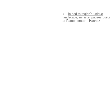
«
In nod to region’s unique
landscape, minister pauses build
at Ramon crater – Haaretz