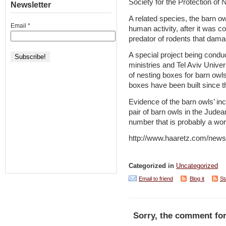
Society for the Protection of 
Newsletter
A related species, the barn ow
Email
*
human activity, after it was c
predator of rodents that dam
A special project being cond
ministries and Tel Aviv Unive
of nesting boxes for barn owl
boxes have been built since t
Evidence of the barn owls’ in
pair of barn owls in the Judea
number that is probably a wor
http://www.haaretz.com/news
Categorized in
Uncategorized
Email to friend
Blog it
St
Sorry, the comment for