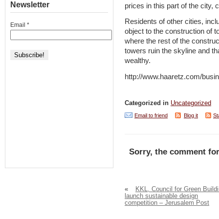
Newsletter
prices in this part of the city, c
Residents of other cities, inc
Email
*
object to the construction of 
where the rest of the construc
towers ruin the skyline and th
wealthy.
http://www.haaretz.com/busi
Categorized in
Uncategorized
Email to friend
Blog it
St
Sorry, the comment for
«
KKL, Council for Green Build
launch sustainable design
competition – Jerusalem Post