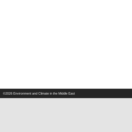
©2026
Environment and Climate in the Middle East