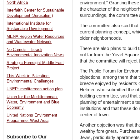
North Africa
environment.“ Granting these
the character of the neighbor
Interfaith Center for Sustainable
surroundings, the committee 
Development (Jerusalem)
International Institute for
The committee also said that 
Sustainable Development
current planning concept, wh
MENA Region Water Resources
older neighborhoods.
and Wastewater Network
There are also plans to build 
No Camels – Israeli
not far from the Yovel Square
Environmental Innovation News
that the committee will reject 
Strategic Foresight Middle East
Project
The Public Forum for Environ
This Week in Palestine:
objections, among them that 
Environmental Challenges
breeze enjoyed by residents of
UNEP: mediterrean action plan
Helmer, who submitted the obj
building committee, said that
Union for the Meditteranean:
planning of entertainment sit
Water, Environment and Blue
Economy
institutions and that these do 
center of town.
United Nations Environment
Programme: West Asia
Another objection was that t
wealthy foreigners. Purchase
Subscribe to Our
Jews, particularly apartments