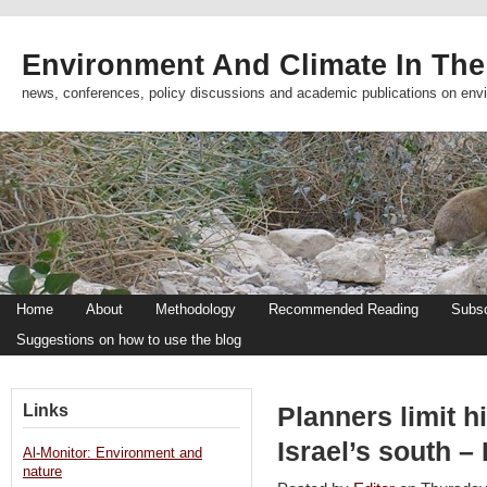
Environment And Climate In The
news, conferences, policy discussions and academic publications on env
Home
About
Methodology
Recommended Reading
Subsc
Suggestions on how to use the blog
Links
Planners limit h
Israel’s south –
Al-Monitor: Environment and
nature