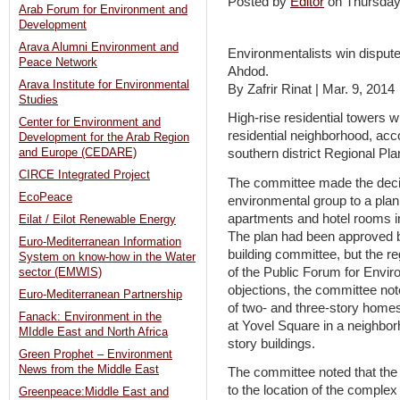
Posted by
Editor
on Thursda
Arab Forum for Environment and
Development
Arava Alumni Environment and
Environmentalists win dispute
Peace Network
Ahdod.
Arava Institute for Environmental
By Zafrir Rinat | Mar. 9, 2014
Studies
High-rise residential towers wi
Center for Environment and
residential neighborhood, acc
Development for the Arab Region
and Europe (CEDARE)
southern district Regional Pl
CIRCE Integrated Project
The committee made the decisi
EcoPeace
environmental group to a plan 
apartments and hotel rooms i
Eilat / Eilot Renewable Energy
The plan had been approved 
Euro-Mediterranean Information
building committee, but the r
System on know-how in the Water
of the Public Forum for Envir
sector (EMWIS)
objections, the committee not
Euro-Mediterranean Partnership
of two- and three-story homes
Fanack: Environment in the
at Yovel Square in a neighbo
MIddle East and North Africa
story buildings.
Green Prophet – Environment
News from the Middle East
The committee noted that the “
to the location of the complex
Greenpeace:Middle East and