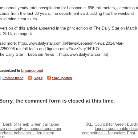
e normal yearly total precipitation for Lebanon is 696 millimeters, according t
cords from the last 30 years, the department said, adding that the weekend
uld bring clear skies.
version of this article appeared in the print edition of The Daily Star on March
, 2014, on page 4.
ead more: http://www.dailystar.com.lb/News/Lebanon-News/2014/Mar-
3/250096-rainfall-facts-and-figures.ashx#ixzz2vqr1N1KO
he Daily Star :: Lebanon News :: http://www.dailystar.com.lb)
tegorized in
Uncategorized
Email to friend
Blog it
Stay updated
Sorry, the comment form is closed at this time.
Bank of Israel: Green car taxes
KKL, Council for Green Buildi
ave positively influenced consumer
launch sustainable desi
urchase behaviors – Jerusalem
competition – Jerusalem Post
ost