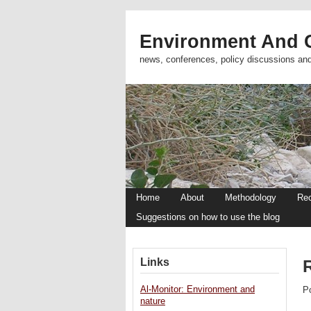
Environment And C
news, conferences, policy discussions an
Home
About
Methodology
Re
Suggestions on how to use the blog
Links
R
Al-Monitor: Environment and
P
nature