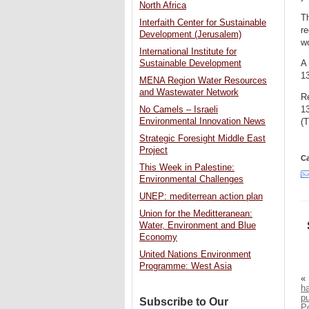
North Africa
Th
Interfaith Center for Sustainable
re
Development (Jerusalem)
wo
International Institute for
Sustainable Development
A 
13
MENA Region Water Resources
and Wastewater Network
R
1
No Camels – Israeli
Environmental Innovation News
(T
Strategic Foresight Middle East
Project
Ca
This Week in Palestine:
Environmental Challenges
UNEP: mediterrean action plan
Union for the Meditteranean:
Water, Environment and Blue
Economy
United Nations Environment
Programme: West Asia
«
h
p
Subscribe to Our
P