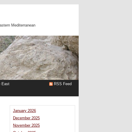
astern Mediterranean
e East
RSS Feed
January 2026
December 2025
November 2025