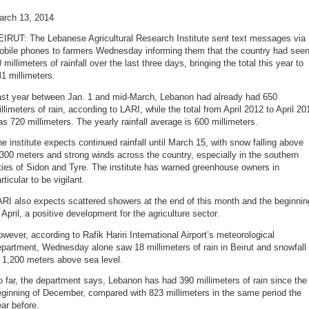
arch 13, 2014
EIRUT: The Lebanese Agricultural Research Institute sent text messages via
obile phones to farmers Wednesday informing them that the country had see
 millimeters of rainfall over the last three days, bringing the total this year to
1 millimeters.
ast year between Jan. 1 and mid-March, Lebanon had already had 650
llimeters of rain, according to LARI, while the total from April 2012 to April 20
s 720 millimeters. The yearly rainfall average is 600 millimeters.
e institute expects continued rainfall until March 15, with snow falling above
300 meters and strong winds across the country, especially in the southern
ties of Sidon and Tyre. The institute has warned greenhouse owners in
rticular to be vigilant.
RI also expects scattered showers at the end of this month and the beginnin
 April, a positive development for the agriculture sector.
wever, according to Rafik Hariri International Airport’s meteorological
partment, Wednesday alone saw 18 millimeters of rain in Beirut and snowfall
 1,200 meters above sea level.
 far, the department says, Lebanon has had 390 millimeters of rain since the
ginning of December, compared with 823 millimeters in the same period the
ar before.