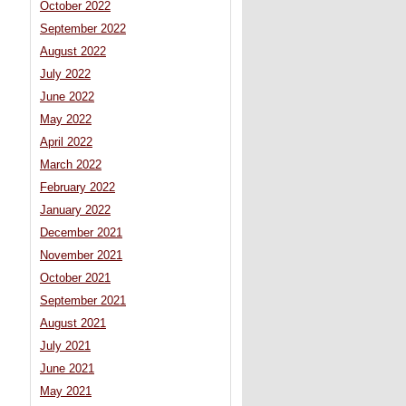
October 2022
September 2022
August 2022
July 2022
June 2022
May 2022
April 2022
March 2022
February 2022
January 2022
December 2021
November 2021
October 2021
September 2021
August 2021
July 2021
June 2021
May 2021