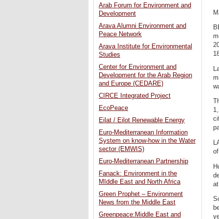
Arab Forum for Environment and
M
Development
Arava Alumni Environment and
B
Peace Network
m
20
Arava Institute for Environmental
18
Studies
Center for Environment and
L
Development for the Arab Region
mi
and Europe (CEDARE)
wa
CIRCE Integrated Project
Th
EcoPeace
1,
ci
Eilat / Eilot Renewable Energy
pa
Euro-Mediterranean Information
System on know-how in the Water
LA
sector (EMWIS)
of
Euro-Mediterranean Partnership
Ho
Fanack: Environment in the
de
MIddle East and North Africa
at
Green Prophet – Environment
So
News from the Middle East
be
Greenpeace:Middle East and
ye