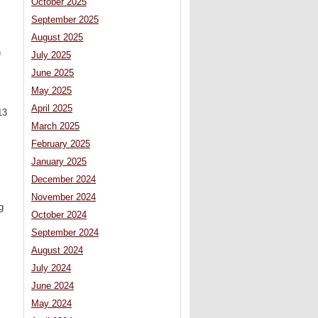
October 2025
September 2025
August 2025
n
July 2025
June 2025
May 2025
April 2025
13
March 2025
February 2025
January 2025
December 2024
November 2024
g
October 2024
September 2024
August 2024
July 2024
June 2024
May 2024