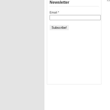
Newsletter
Email
*