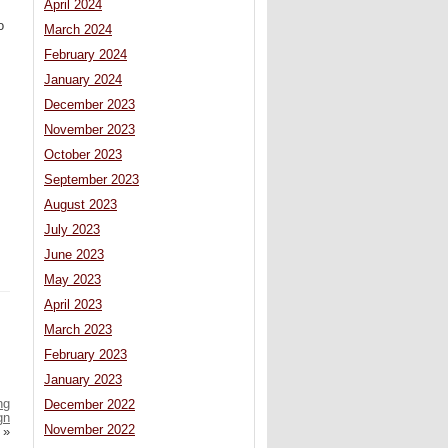
April 2024
o
March 2024
February 2024
January 2024
December 2023
November 2023
October 2023
September 2023
August 2023
July 2023
June 2023
May 2023
April 2023
March 2023
February 2023
January 2023
ng
December 2022
gn
November 2022
»