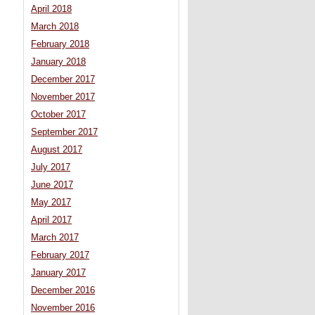
April 2018
March 2018
February 2018
January 2018
December 2017
November 2017
October 2017
September 2017
August 2017
July 2017
June 2017
May 2017
April 2017
March 2017
February 2017
January 2017
December 2016
November 2016