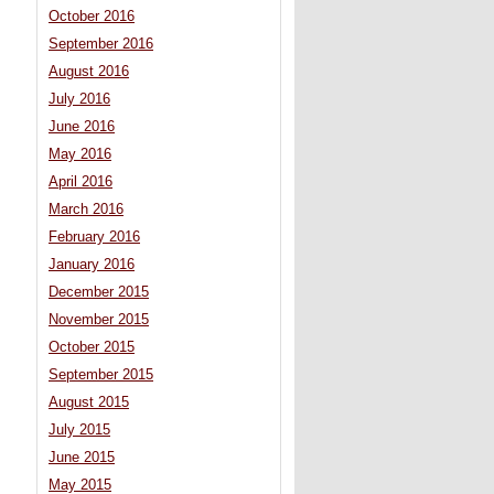
October 2016
September 2016
August 2016
July 2016
June 2016
May 2016
April 2016
March 2016
February 2016
January 2016
December 2015
November 2015
October 2015
September 2015
August 2015
July 2015
June 2015
May 2015