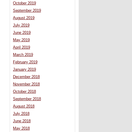
October 2019
September 2019
August 2019
July 2019
June 2019
May 2019
April 2019
March 2019
February 2019
January 2019
December 2018
November 2018
October 2018
September 2018
August 2018
July 2018
June 2018
May 2018