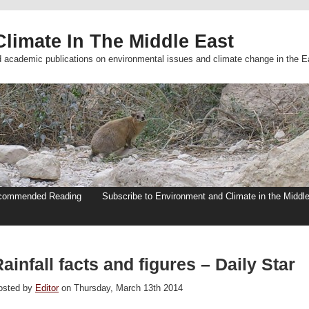
limate In The Middle East
d academic publications on environmental issues and climate change in the E
commended Reading
Subscribe to Environment and Climate in the Middl
ainfall facts and figures – Daily Star
osted by
Editor
on Thursday, March 13th 2014