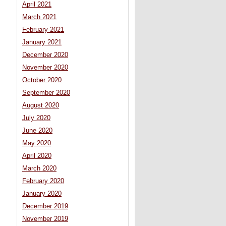
April 2021
March 2021
February 2021
January 2021
December 2020
November 2020
October 2020
September 2020
August 2020
July 2020
June 2020
May 2020
April 2020
March 2020
February 2020
January 2020
December 2019
November 2019