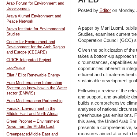
Arab Forum for Environment and
Development
Posted by
Editor
on Monday, 
Arava Alumni Environment and
Peace Network
A paper by Mari Luomi, publis
Arava Institute for Environmental
Studies, examines current tre
Studies
Cooperation Council (GCC) s
Center for Environment and
Development for the Arab Region
Given the politicization of the 
and Europe (CEDARE)
takes a bottom-up approach th
CIRCE Integrated Project
circumstances, capabilities an
EcoPeace
opportunities inherent in inte
efficient and climate-resilien
Eilat / Eilot Renewable Energy
sustainable development goal
Euro-Mediterranean Information
System on know-how in the Water
Following a review of the rele
sector (EMWIS)
and support, and available d
Euro-Mediterranean Partnership
builds a comprehensive climat
Fanack: Environment in the
analyses of national circumsta
MIddle East and North Africa
greenhouse gas emissions. Fo
this area, the United Arab Em
Green Prophet – Environment
News from the Middle East
presents a comprehensive, s
measures aimed at or with ben
Greenpeace:Middle East and