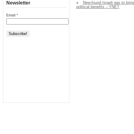
Newsletter
«
New-found Israeli gas to brin
political benefits – YNET
Email
*