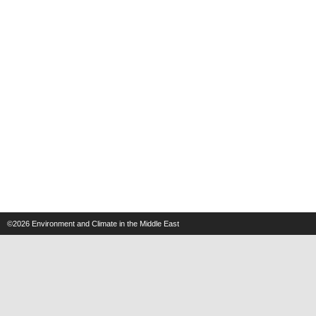
©2026
Environment and Climate in the Middle East