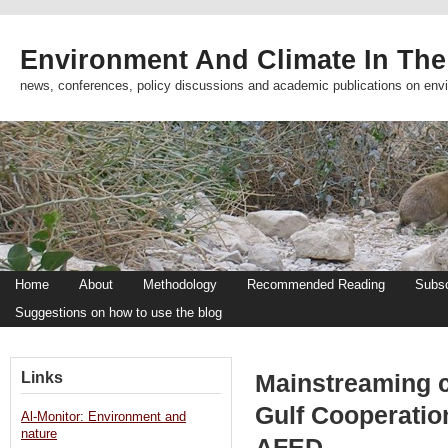
Environment And Climate In The
news, conferences, policy discussions and academic publications on env
Home
About
Methodology
Recommended Reading
Subsc
Suggestions on how to use the blog
Links
Mainstreaming cl
Gulf Cooperatio
Al-Monitor: Environment and
nature
AFED