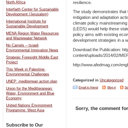
resilience.
North Africa
Interfaith Center for Sustainable
The study demonstrates that t
Development (Jerusalem)
mitigation and adaptation acti
International Institute for
climate policy mainstreaming
Sustainable Development
(LEDS) would help these state
MENA Region Water Resources
policy aims with existing ec
and Wastewater Network
development strategies in a w
No Camels – Israeli
Download the Publication: ht
Environmental Innovation News
content/uploads/2014/02/MEP
Strategic Foresight Middle East
Project
http://www.afedmag.com/eng
This Week in Palestine:
Environmental Challenges
Categorized in
Uncategorized
UNEP: mediterrean action plan
Email to friend
Blog it
St
Union for the Meditteranean:
Water, Environment and Blue
Economy
United Nations Environment
Sorry, the comment for
Programme: West Asia
Subscribe to Our