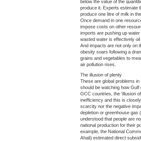
below the value of the quantit
produce it. Experts estimate th
produce one litre of milk in th
Once demand in one resource e
impose costs on other resour
imports are pushing up water
wasted water is effectively oil
And impacts are not only on t
obesity soars following a dram
grains and vegetables to mea
air pollution rises.
The illusion of plenty
These are global problems in
should be watching how Gulf c
GCC countries, the ‘illusion 
inefficiency and this is closel
scarcity nor the negative impa
depletion or greenhouse gas 
understood that people are not
national production for their 
example, the National Comme
Ahali) estimated direct subsi