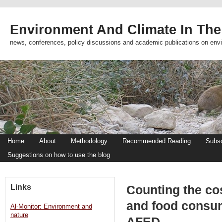
Environment And Climate In The
news, conferences, policy discussions and academic publications on env
Home
About
Methodology
Recommended Reading
Subsc
Suggestions on how to use the blog
Links
Counting the cos
and food consum
Al-Monitor: Environment and
nature
AFED