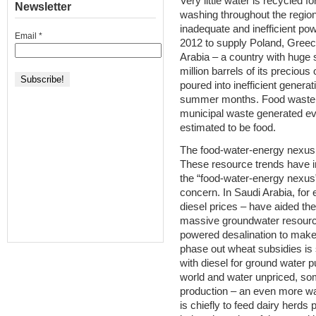
Very little water is recycled f
Newsletter
washing throughout the region
inadequate and inefficient po
Email
*
2012 to supply Poland, Greece
Arabia – a country with huge s
million barrels of its precious
poured into inefficient generat
summer months. Food waste is
municipal waste generated eve
estimated to be food.
The food-water-energy nexus
These resource trends have 
the “food-water-energy nexus
concern. In Saudi Arabia, for
diesel prices – have aided the
massive groundwater resources
powered desalination to make
phase out wheat subsidies is
with diesel for ground water 
world and water unpriced, som
production – an even more wat
is chiefly to feed dairy herds p