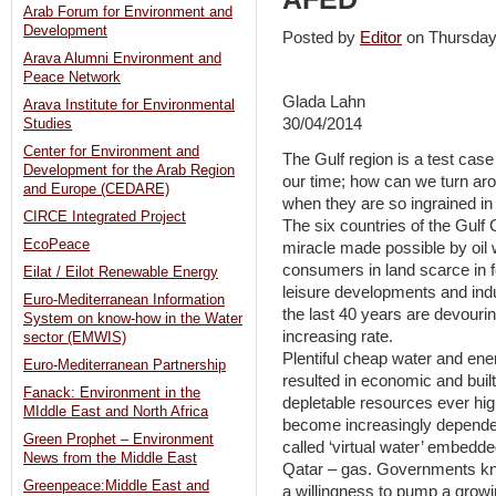
Arab Forum for Environment and
Development
Posted by
Editor
on Thursda
Arava Alumni Environment and
Peace Network
Glada Lahn
Arava Institute for Environmental
30/04/2014
Studies
Center for Environment and
The Gulf region is a test case
Development for the Arab Region
our time; how can we turn a
and Europe (CEDARE)
when they are so ingrained i
CIRCE Integrated Project
The six countries of the Gulf 
EcoPeace
miracle made possible by oil 
consumers in land scarce in fer
Eilat / Eilot Renewable Energy
leisure developments and ind
Euro-Mediterranean Information
the last 40 years are devouri
System on know-how in the Water
increasing rate.
sector (EMWIS)
Plentiful cheap water and en
Euro-Mediterranean Partnership
resulted in economic and buil
Fanack: Environment in the
depletable resources ever high
MIddle East and North Africa
become increasingly dependen
Green Prophet – Environment
called ‘virtual water’ embedde
News from the Middle East
Qatar – gas. Governments know 
Greenpeace:Middle East and
a willingness to pump a growin