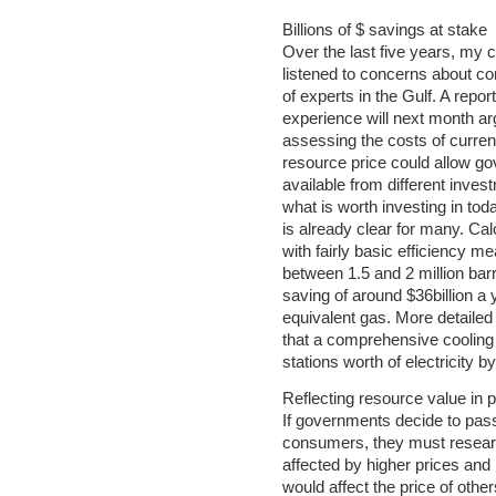
Billions of $ savings at stake
Over the last five years, my
listened to concerns about c
of experts in the Gulf. A repor
experience will next month ar
assessing the costs of current
resource price could allow g
available from different inve
what is worth investing in t
is already clear for many. Ca
with fairly basic efficiency 
between 1.5 and 2 million barr
saving of around $36billion a y
equivalent gas. More detailed
that a comprehensive cooling 
stations worth of electricity b
Reflecting resource value in p
If governments decide to pas
consumers, they must resear
affected by higher prices and
would affect the price of other