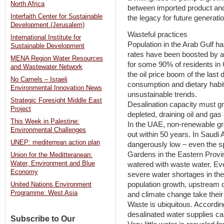
North Africa
between imported product and 
Interfaith Center for Sustainable
the legacy for future generati
Development (Jerusalem)
Wasteful practices
International Institute for
Population in the Arab Gulf ha
Sustainable Development
rates have been boosted by a
MENA Region Water Resources
for some 90% of residents in 
and Wastewater Network
the oil price boom of the last
No Camels – Israeli
consumption and dietary habits
Environmental Innovation News
unsustainable trends.
Strategic Foresight Middle East
Desalination capacity must g
Project
depleted, draining oil and gas 
This Week in Palestine:
In the UAE, non-renewable gr
Environmental Challenges
out within 50 years. In Saudi
UNEP: mediterrean action plan
dangerously low – even the s
Gardens in the Eastern Prov
Union for the Meditteranean:
Water, Environment and Blue
watered with waste water. Ev
Economy
severe water shortages in th
population growth, upstream 
United Nations Environment
Programme: West Asia
and climate change take their t
Waste is ubiquitous. Accordi
desalinated water supplies can 
Subscribe to Our