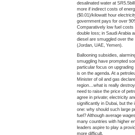
desalinated water at SR5.5bil
more if indirect costs of energ
($0.01)/kilowatt hour electrici
government pays for over 90%
Comparatively low fuel costs
double loss; in Saudi Arabia 
diesel are smuggled over the 
(Jordan, UAE, Yemen).
Ballooning subsidies, alarmin
smuggling have prompted some 
particular focus on upgrading
is on the agenda. At a petro
Minister of oil and gas decla
region…what is really destro
need to raise the price of petro
agree in private; electricity 
significantly in Dubai, but the 
one: why should such large pr
fuel? Although average wages 
many countries with higher ene
leaders aspire to play a prov
more difficult.