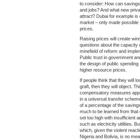
to consider: How can saving
and jobs? And what new priva
attract? Dubai for example i
market – only made possible b
prices.
Raising prices will create win
questions about the capacity o
minefield of reform and imple
Public trust in government an
the design of public spending
higher resource prices.
If people think that they will 
graft, then they will object. T
compensatory measures appear
in a universal transfer schem
of a percentage of the savings
much to be learned from that
set too high with insufficient 
such as electricity utilities. 
which, given the violent reacti
Nigeria and Bolivia, is no mea