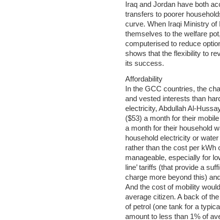
Iraq and Jordan have both ac
transfers to poorer households
curve. When Iraqi Ministry of 
themselves to the welfare po
computerised to reduce option
shows that the flexibility to 
its success.
Affordability
In the GCC countries, the cha
and vested interests than har
electricity, Abdullah Al-Huss
($53) a month for their mobile
a month for their household wate
household electricity or water
rather than the cost per kWh o
manageable, especially for low
line’ tariffs (that provide a suf
charge more beyond this) and
And the cost of mobility would 
average citizen. A back of the
of petrol (one tank for a typic
amount to less than 1% of ave