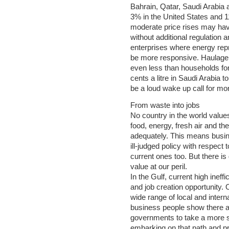
Bahrain, Qatar, Saudi Arabia
3% in the United States and 11%
moderate price rises may have 
without additional regulatio
enterprises where energy repre
be more responsive. Haulage
even less than households for 
cents a litre in Saudi Arabia 
be a loud wake up call for mor
From waste into jobs
No country in the world values
food, energy, fresh air and the
adequately. This means busi
ill-judged policy with respect 
current ones too. But there is
value at our peril.
In the Gulf, current high inef
and job creation opportunity.
wide range of local and inter
business people show there a
governments to take a more 
embarking on that path and pr