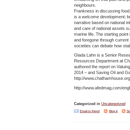
neighbours.
Frankness in discussing food,
is a welcome development; b
narrative based on national in
and care of national assets su
marine life. The starting poin
and foregone through current
societies can debate how stat
Glada Lahn is a Senior Resea
Resources Department at Ch
authored the report on Valuin
2014 – and Saving Oil and Gas
http://www.chathamhouse.or
http://www.afedmag.com/engli
Categorized in
Uncategorized
Email to friend
Blog it
St