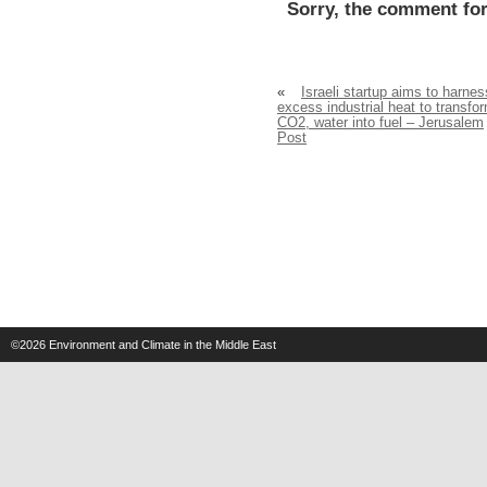
Sorry, the comment for
«
Israeli startup aims to harnes
excess industrial heat to transfo
CO2, water into fuel – Jerusalem
Post
©2026
Environment and Climate in the Middle East