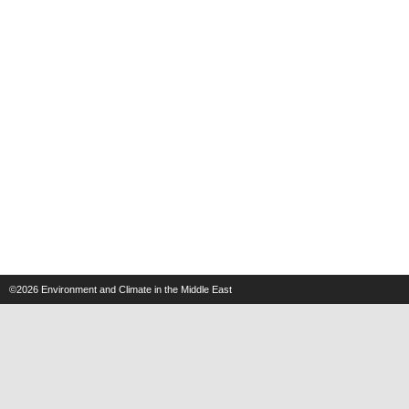
©2026
Environment and Climate in the Middle East