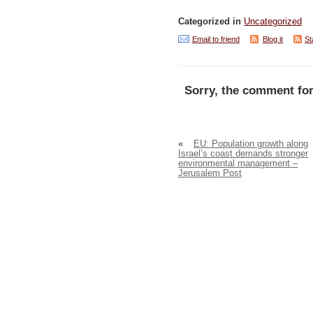
Categorized in
Uncategorized
Email to friend
Blog it
St
Sorry, the comment for
«
EU: Population growth along
Israel’s coast demands stronger
environmental management –
Jerusalem Post