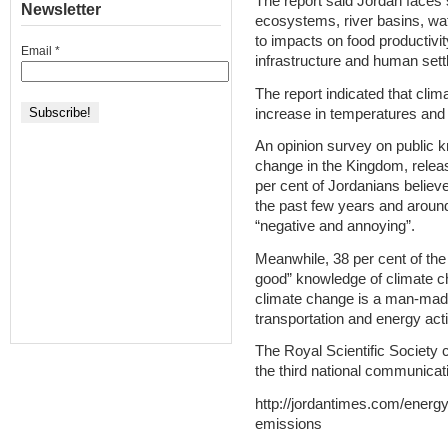
The report said Jordan faces s
Newsletter
ecosystems, river basins, wa
to impacts on food productivi
Email
*
infrastructure and human set
The report indicated that cli
increase in temperatures and 
An opinion survey on public 
change in the Kingdom, releas
per cent of Jordanians believe
the past few years and around
“negative and annoying”.
Meanwhile, 38 per cent of th
good” knowledge of climate ch
climate change is a man-mad
transportation and energy acti
The Royal Scientific Society 
the third national communicati
http://jordantimes.com/energ
emissions