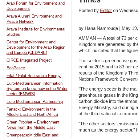
Arab Forum for Environment and
Development
Posted by
Editor
on Wednesd
Arava Alumni Environment and
Peace Network
by Hana Namrouqa | May 19,
Arava Institute for Environmental
Studies
AMMAN — A total of 73 per ce
Center for Environment and
Kingdom are generated by the 
Development for the Arab Region
which indicated that the figure 
and Europe (CEDARE)
The sector’s greenhouse gas 
CIRCE Integrated Project
cent by 2015 and to 83 per ce
EcoPeace
results of the Kingdom’s Thir
Eilat / Eilot Renewable Energy
Nations Framework Conventi
Euro-Mediterranean Information
System on know-how in the Water
“The energy sector is the main
sector (EMWIS)
greenhouse gases in the Kingd
carbon dioxide into the atmos
Euro-Mediterranean Partnership
Energy Ministry, said during a
Fanack: Environment in the
of the third national communic
MIddle East and North Africa
Green Prophet – Environment
“The other sectors’ emissions 
News from the Middle East
much as the energy sector,” 
Greenpeace:Middle East and