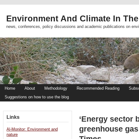
Environment And Climate In The
news, conferences, policy discussions and academic publications on env
Home
About
Methodology
Recommended Reading
Subsc
Suggestions on how to use the blog
Links
‘Energy sector 
greenhouse gas 
Al-Monitor: Environment and
nature
Times