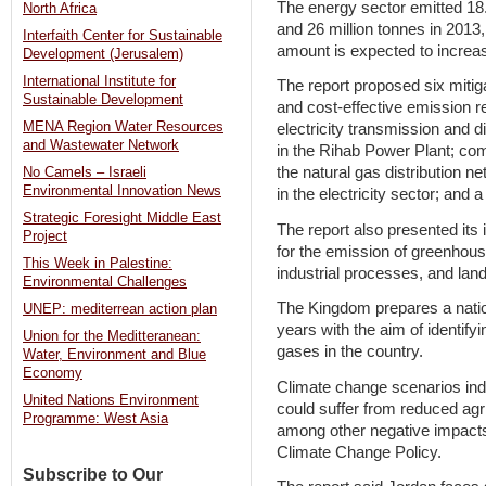
The energy sector emitted 18.
North Africa
and 26 million tonnes in 2013,
Interfaith Center for Sustainable
amount is expected to increas
Development (Jerusalem)
International Institute for
The report proposed six mitiga
Sustainable Development
and cost-effective emission re
MENA Region Water Resources
electricity transmission and d
and Wastewater Network
in the Rihab Power Plant; com
the natural gas distribution
No Camels – Israeli
Environmental Innovation News
in the electricity sector; and 
Strategic Foresight Middle East
The report also presented its i
Project
for the emission of greenhous
This Week in Palestine:
industrial processes, and lan
Environmental Challenges
The Kingdom prepares a natio
UNEP: mediterrean action plan
years with the aim of identif
Union for the Meditteranean:
gases in the country.
Water, Environment and Blue
Economy
Climate change scenarios ind
United Nations Environment
could suffer from reduced agric
Programme: West Asia
among other negative impacts
Climate Change Policy.
Subscribe to Our