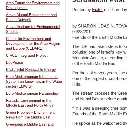
Arab Forum for Environment and
Development
Posted by
Editor
on Thursda
Arava Alumni Environment and
Peace Network
by SHARON UDASIN, TOV
Arava Institute for Environmental
04/28/2014
Studies
Friends of the Earth Middle E
Center for Environment and
Development for the Arab Region
The IDF has taken steps to k
and Europe (CEDARE)
polluting one of Israel’s key 
CIRCE Integrated Project
Mountain Aquifer, according t
EcoPeace
of the Earth Middle East.
Eilat / Eilot Renewable Energy
For the last seven years, the
Euro-Mediterranean Information
one of the largest cross-bord
System on know-how in the Water
Hills.
sector (EMWIS)
The stream crosses the Gree
Euro-Mediterranean Partnership
and Nahal Besor before conti
Fanack: Environment in the
MIddle East and North Africa
“This was a seeping time bom
Green Prophet – Environment
Friends of the Earth Middle E
News from the Middle East
He spoke as he welcomed the 
Greenpeace:Middle East and