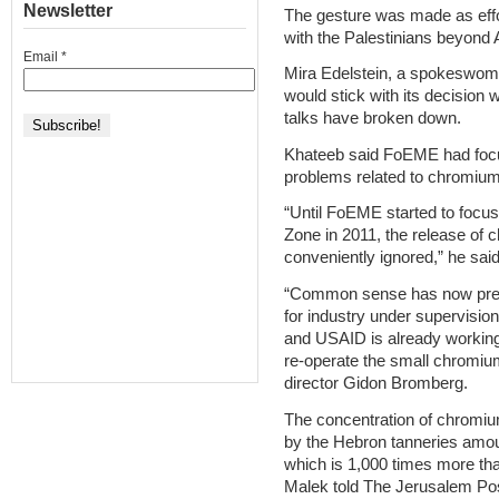
Newsletter
The gesture was made as effo
with the Palestinians beyond A
Email
*
Mira Edelstein, a spokeswom
would stick with its decision 
talks have broken down.
Khateeb said FoEME had focu
problems related to chromium 
“Until FoEME started to focus
Zone in 2011, the release of
conveniently ignored,” he said
“Common sense has now prevai
for industry under supervisio
and USAID is already working 
re-operate the small chromiu
director Gidon Bromberg.
The concentration of chromium 
by the Hebron tanneries amoun
which is 1,000 times more tha
Malek told The Jerusalem Post