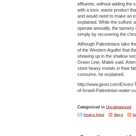
effluents, without adding the s
with a toxic waste product that
and would need to make an e
explained. While the sulfuric 
operate annually, the tanner
simply by recovering the chr
Although Palestinians take the
of the Western Aquifer that t
showing up in the shallow sect
Green Line, Malek said. Anima
store heavy metals in their fa
consume, he explained.
http://www.jpost.com/Enviro-
of-Israeli-Palestinian-water-
Categorized in
Uncategorized
Email to friend
Blog it
St