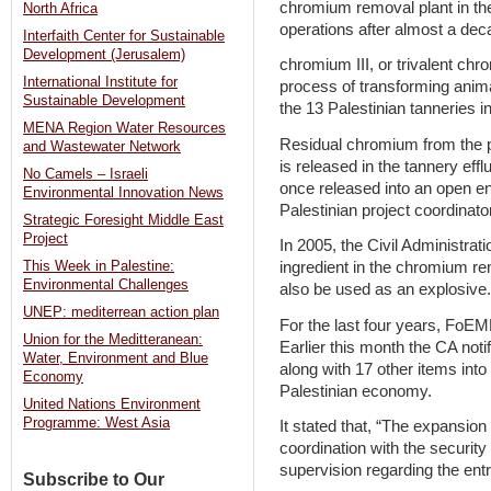
chromium removal plant in th
North Africa
operations after almost a dec
Interfaith Center for Sustainable
Development (Jerusalem)
chromium III, or trivalent ch
International Institute for
process of transforming anima
Sustainable Development
the 13 Palestinian tanneries in
MENA Region Water Resources
Residual chromium from the p
and Wastewater Network
is released in the tannery ef
No Camels – Israeli
once released into an open 
Environmental Innovation News
Palestinian project coordinato
Strategic Foresight Middle East
Project
In 2005, the Civil Administrat
This Week in Palestine:
ingredient in the chromium re
Environmental Challenges
also be used as an explosive.
UNEP: mediterrean action plan
For the last four years, FoEM
Union for the Meditteranean:
Earlier this month the CA noti
Water, Environment and Blue
along with 17 other items int
Economy
Palestinian economy.
United Nations Environment
Programme: West Asia
It stated that, “The expansion o
coordination with the securit
supervision regarding the ent
Subscribe to Our