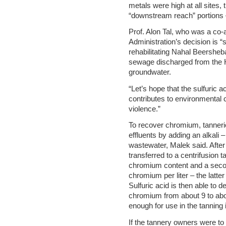
metals were high at all sites,
“downstream reach” portions 
Prof. Alon Tal, who was a co-a
Administration’s decision is “
rehabilitating Nahal Beershe
sewage discharged from the H
groundwater.
“Let’s hope that the sulfuric 
contributes to environmental 
violence.”
To recover chromium, tannerie
effluents by adding an alkali
wastewater, Malek said. After 
transferred to a centrifusion 
chromium content and a secon
chromium per liter – the latt
Sulfuric acid is then able to 
chromium from about 9 to abo
enough for use in the tanning 
If the tannery owners were to