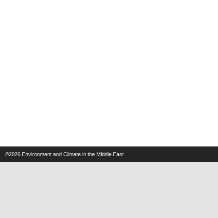
©2026
Environment and Climate in the Middle East