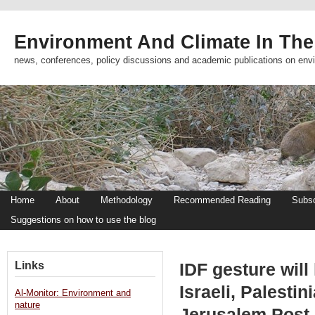
Environment And Climate In The
news, conferences, policy discussions and academic publications on env
Home
About
Methodology
Recommended Reading
Subsc
Suggestions on how to use the blog
Links
IDF gesture will
Israeli, Palesti
Al-Monitor: Environment and
nature
Jerusalem Post