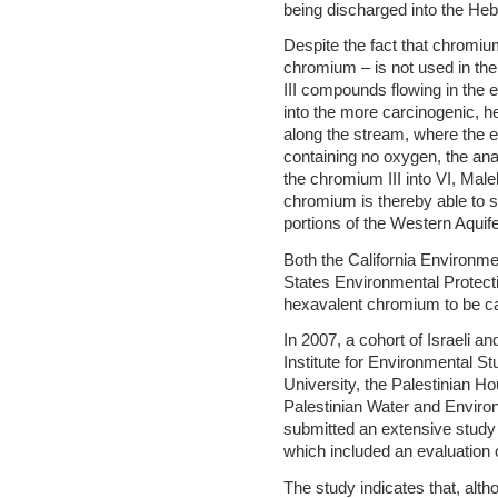
being discharged into the He
Despite the fact that chromi
chromium – is not used in th
III compounds flowing in the e
into the more carcinogenic, h
along the stream, where the e
containing no oxygen, the ana
the chromium III into VI, Mal
chromium is thereby able to sp
portions of the Western Aquife
Both the California Environme
States Environmental Protec
hexavalent chromium to be car
In 2007, a cohort of Israeli a
Institute for Environmental St
University, the Palestinian 
Palestinian Water and Envir
submitted an extensive stud
which included an evaluation
The study indicates that, alt