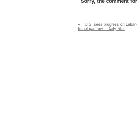
Sorry, the comment for
«
U.S. sees progress on Leban
Israel gas row – Daily Star