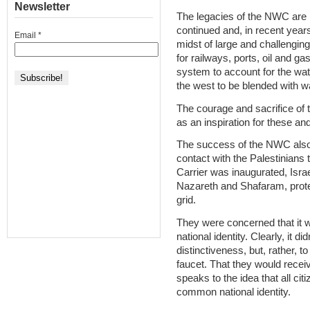
Newsletter
The legacies of the NWC are 
continued and, in recent years,
Email
*
midst of large and challenging 
for railways, ports, oil and ga
system to account for the wat
the west to be blended with wa
The courage and sacrifice of 
as an inspiration for these and
The success of the NWC also of
contact with the Palestinians 
Carrier was inaugurated, Israel
Nazareth and Shafaram, protes
grid.
They were concerned that it wo
national identity. Clearly, it 
distinctiveness, but, rather, t
faucet. That they would receiv
speaks to the idea that all cit
common national identity.