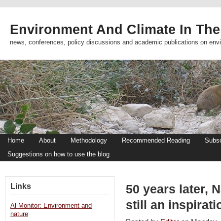
Environment And Climate In The
news, conferences, policy discussions and academic publications on env
Home
About
Methodology
Recommended Reading
Subsc
Suggestions on how to use the blog
Links
50 years later, 
still an inspira
Al-Monitor: Environment and
nature