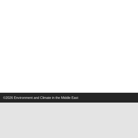
©2026
Environment and Climate in the Middle East