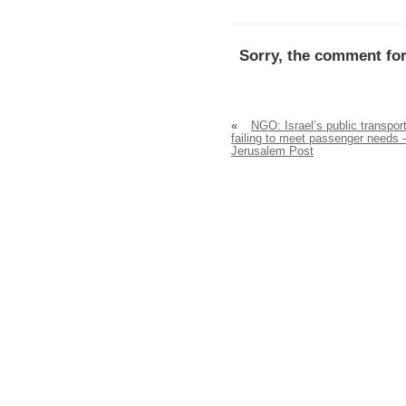
Sorry, the comment for
«
NGO: Israel’s public transpor
failing to meet passenger needs 
Jerusalem Post