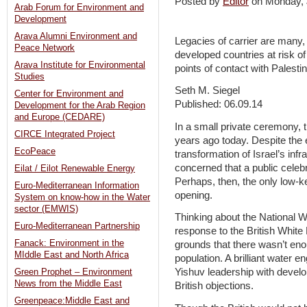
Posted by
Editor
on Monday,
Arab Forum for Environment and
Development
Arava Alumni Environment and
Legacies of carrier are many,
Peace Network
developed countries at risk of 
Arava Institute for Environmental
points of contact with Palestin
Studies
Seth M. Siegel
Center for Environment and
Published: 06.09.14
Development for the Arab Region
and Europe (CEDARE)
In a small private ceremony, 
CIRCE Integrated Project
years ago today. Despite the
EcoPeace
transformation of Israel’s inf
concerned that a public celeb
Eilat / Eilot Renewable Energy
Perhaps, then, the only low-k
Euro-Mediterranean Information
opening.
System on know-how in the Water
sector (EMWIS)
Thinking about the National W
Euro-Mediterranean Partnership
response to the British White
Fanack: Environment in the
grounds that there wasn’t eno
MIddle East and North Africa
population. A brilliant water
Yishuv leadership with devel
Green Prophet – Environment
News from the Middle East
British objections.
Greenpeace:Middle East and