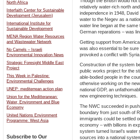
Though the British would not 
North Africa
relatively water-rich north and 
Interfaith Center for Sustainable
independence in 1948, David 
Development (Jerusalem)
water to the Negev as a nation
International Institute for
water line began at the same 
Sustainable Development
German reparations – was lin
MENA Region Water Resources
Getting support from America
and Wastewater Network
was also essential to be sure 
No Camels – Israeli
provoked a conflict with Syria
Environmental Innovation News
Strategic Foresight Middle East
Construction of the system b
Project
public works project for the st
This Week in Palestine:
able-bodied people in the coun
Environmental Challenges
otherwise working on the new 
UNEP: mediterrean action plan
national GDP, an unfathomably
new engineering techniques.
Union for the Meditteranean:
Water, Environment and Blue
The NWC succeeded in pushing
Economy
boundary from just south of 
United Nations Environment
immigrants could be settled o
Programme: West Asia
economy – with billions in exp
system turned Israel’s water s
Subscribe to Our
sources into a national system