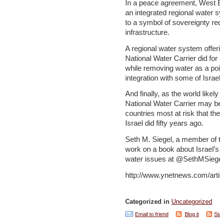
In a peace agreement, West 
an integrated regional water 
to a symbol of sovereignty req
infrastructure.
A regional water system offeri
National Water Carrier did for 
while removing water as a poin
integration with some of Israe
And finally, as the world likel
National Water Carrier may b
countries most at risk that t
Israel did fifty years ago.
Seth M. Siegel, a member of t
work on a book about Israel’s
water issues at @SethMSiege
http://www.ynetnews.com/arti
Categorized in
Uncategorized
Email to friend
Blog it
St