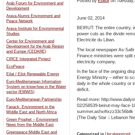
Posted by
Editor
on Tuesday
Arab Forum for Environment and
Development
Arava Alumni Environment and
June 02, 2014
Peace Network
BEIRUT: The entire country, i
Arava Institute for Environmental
power cuts as the divide rema
Studies
Electricite du Liban.
Center for Environment and
Development for the Arab Region
The local newspaper As-Safir
and Europe (CEDARE)
Finance ministries were split 
CIRCE Integrated Project
electricity company.
EcoPeace
In the face of the ongoing dis
Eilat / Eilot Renewable Energy
Energy Ministry – either to s
Euro-Mediterranean Information
daily in the whole country or i
System on know-how in the Water
deficit.
sector (EMWIS)
Read more: http://www.daily
Euro-Mediterranean Partnership
02/258539-beirut-may-face-10
Fanack: Environment in the
summer.ashx#ixzz33c56bilk
MIddle East and North Africa
(The Daily Star :: Lebanon Ne
Green Prophet – Environment
News from the Middle East
Greenpeace:Middle East and
Categorized in
Uncategorized