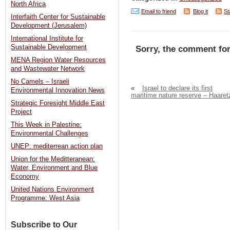
North Africa
Email to friend
Blog it
St
Interfaith Center for Sustainable
Development (Jerusalem)
International Institute for
Sustainable Development
Sorry, the comment for
MENA Region Water Resources
and Wastewater Network
No Camels – Israeli
«
Israel to declare its first
Environmental Innovation News
maritime nature reserve – Haaret
Strategic Foresight Middle East
Project
This Week in Palestine:
Environmental Challenges
UNEP: mediterrean action plan
Union for the Meditteranean:
Water, Environment and Blue
Economy
United Nations Environment
Programme: West Asia
Subscribe to Our