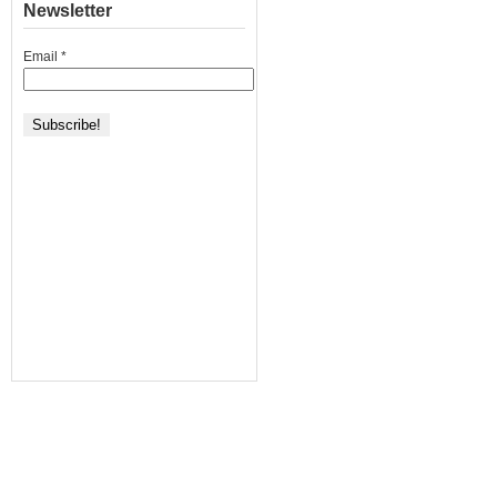
Newsletter
Email
*