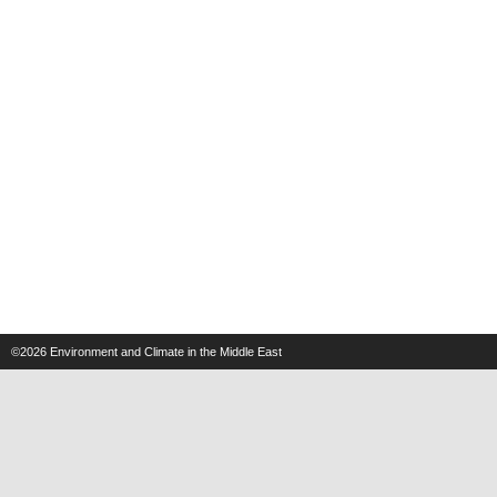
©2026
Environment and Climate in the Middle East