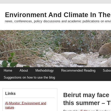
Environment And Climate In The
news, conferences, policy discussions and academic publications on env
Home
About
Methodology
Recommended Reading
Subsc
Suggestions on how to use the blog
Links
Beirut may face
this summer – T
Al-Monitor: Environment and
nature