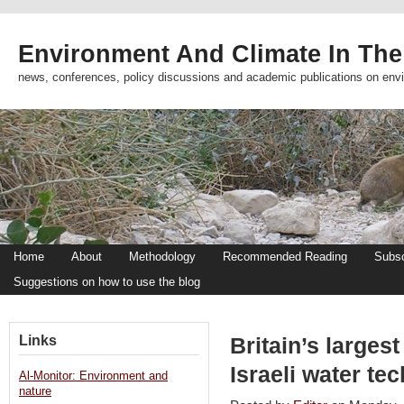
Environment And Climate In The
news, conferences, policy discussions and academic publications on env
Home
About
Methodology
Recommended Reading
Subsc
Suggestions on how to use the blog
Links
Britain’s large
Israeli water t
Al-Monitor: Environment and
nature