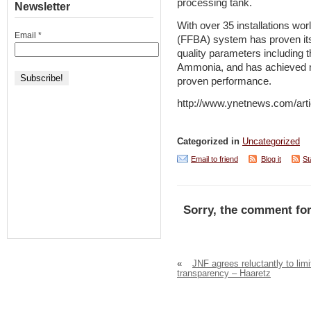
processing tank.
Newsletter
With over 35 installations wor
Email
*
(FFBA) system has proven its
quality parameters including 
Ammonia, and has achieved ma
proven performance.
http://www.ynetnews.com/arti
Categorized in
Uncategorized
Email to friend
Blog it
St
Sorry, the comment for
«
JNF agrees reluctantly to limi
transparency – Haaretz