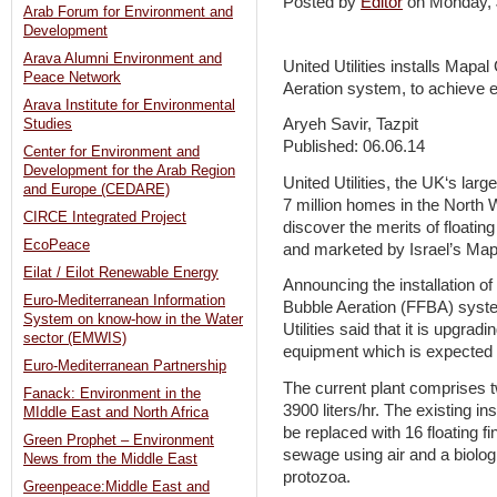
Posted by
Editor
on Monday,
Arab Forum for Environment and
Development
Arava Alumni Environment and
United Utilities installs Mapa
Peace Network
Aeration system, to achieve e
Arava Institute for Environmental
Aryeh Savir, Tazpit
Studies
Published: 06.06.14
Center for Environment and
Development for the Arab Region
United Utilities, the UK‘s lar
and Europe (CEDARE)
7 million homes in the North We
CIRCE Integrated Project
discover the merits of floatin
EcoPeace
and marketed by Israel’s Ma
Eilat / Eilot Renewable Energy
Announcing the installation o
Euro-Mediterranean Information
Bubble Aeration (FFBA) system
System on know-how in the Water
Utilities said that it is upgradi
sector (EMWIS)
equipment which is expected to
Euro-Mediterranean Partnership
The current plant comprises tw
Fanack: Environment in the
3900 liters/hr. The existing in
MIddle East and North Africa
be replaced with 16 floating fi
Green Prophet – Environment
sewage using air and a biolog
News from the Middle East
protozoa.
Greenpeace:Middle East and