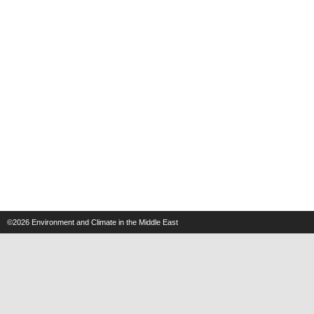
©2026
Environment and Climate in the Middle East