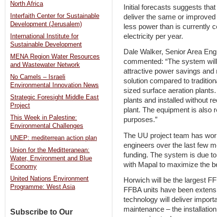
North Africa
Initial forecasts suggests th
Interfaith Center for Sustainable
deliver the same or improved
Development (Jerusalem)
less power than is currently
electricity per year.
International Institute for
Sustainable Development
Dale Walker, Senior Area Engi
MENA Region Water Resources
commented: “The system will p
and Wastewater Network
attractive power savings and 
No Camels – Israeli
solution compared to traditio
Environmental Innovation News
sized surface aeration plants.
Strategic Foresight Middle East
plants and installed without r
Project
plant. The equipment is also 
This Week in Palestine:
purposes.”
Environmental Challenges
The UU project team has wor
UNEP: mediterrean action plan
engineers over the last few m
Union for the Meditteranean:
funding. The system is due to 
Water, Environment and Blue
with Mapal to maximize the be
Economy
United Nations Environment
Horwich will be the largest FF
Programme: West Asia
FFBA units have been extensiv
technology will deliver impor
maintenance – the installatio
Subscribe to Our