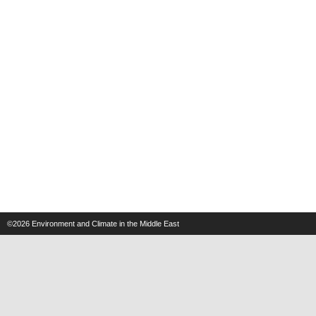
©2026
Environment and Climate in the Middle East