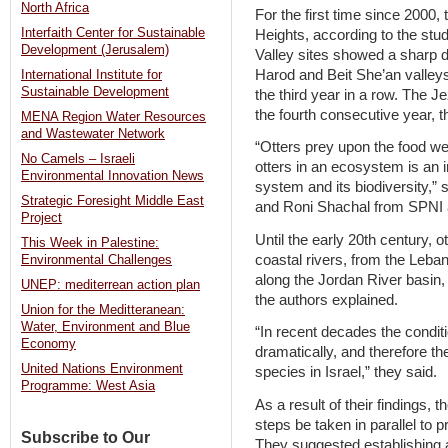
North Africa
For the first time since 2000,
Interfaith Center for Sustainable
Heights, according to the stu
Development (Jerusalem)
Valley sites showed a sharp d
Harod and Beit She’an valleys
International Institute for
Sustainable Development
the third year in a row. The J
the fourth consecutive year, t
MENA Region Water Resources
and Wastewater Network
“Otters prey upon the food we
No Camels – Israeli
otters in an ecosystem is an i
Environmental Innovation News
system and its biodiversity,”
Strategic Foresight Middle East
and Roni Shachal from SPNI 
Project
Until the early 20th century, 
This Week in Palestine:
coastal rivers, from the Leba
Environmental Challenges
along the Jordan River basin,
UNEP: mediterrean action plan
the authors explained.
Union for the Meditteranean:
Water, Environment and Blue
“In recent decades the conditi
Economy
dramatically, and therefore th
United Nations Environment
species in Israel,” they said.
Programme: West Asia
As a result of their findings
steps be taken in parallel to 
Subscribe to Our
They suggested establishing 