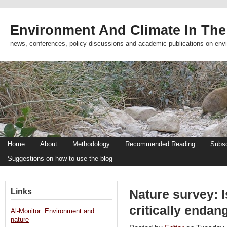
Environment And Climate In The
news, conferences, policy discussions and academic publications on env
Home
About
Methodology
Recommended Reading
Subsc
Suggestions on how to use the blog
Links
Nature survey: I
critically enda
Al-Monitor: Environment and
nature