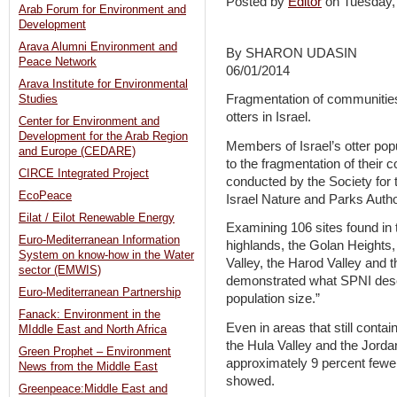
Posted by
Editor
on Tuesday
Arab Forum for Environment and
Development
Arava Alumni Environment and
By SHARON UDASIN
Peace Network
06/01/2014
Arava Institute for Environmental
Fragmentation of communities,
Studies
otters in Israel.
Center for Environment and
Development for the Arab Region
Members of Israel’s otter po
and Europe (CEDARE)
to the fragmentation of their 
CIRCE Integrated Project
conducted by the Society for t
EcoPeace
Israel Nature and Parks Autho
Eilat / Eilot Renewable Energy
Examining 106 sites found in 
Euro-Mediterranean Information
highlands, the Golan Heights,
System on know-how in the Water
Valley, the Harod Valley and t
sector (EMWIS)
demonstrated what SPNI descr
Euro-Mediterranean Partnership
population size.”
Fanack: Environment in the
Even in areas that still contai
MIddle East and North Africa
the Hula Valley and the Jorda
Green Prophet – Environment
approximately 9 percent fewer
News from the Middle East
showed.
Greenpeace:Middle East and