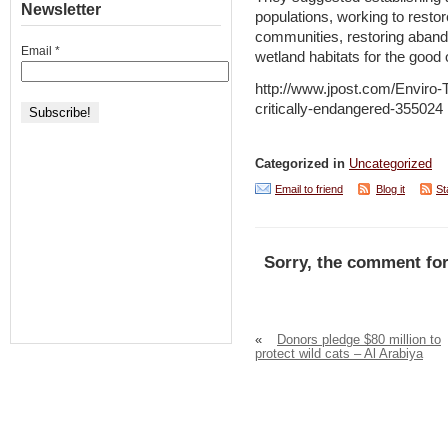
Newsletter
populations, working to restor
communities, restoring aband
Email
*
wetland habitats for the good o
http://www.jpost.com/Enviro-T
critically-endangered-355024
Categorized in
Uncategorized
Email to friend
Blog it
St
Sorry, the comment for
«
Donors pledge $80 million to
protect wild cats – Al Arabiya