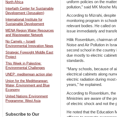
uniform policies on the matter
North Africa
pollution,” said MK Moshe Mi
Interfaith Center for Sustainable
Development (Jerusalem)
According to Mizrahi, despite 
International Institute for
monitoring program in schools,
Sustainable Development
relevant bodies. He called on
MENA Region Water Resources
issue immediately and transfe
and Wastewater Network
Hilik Rosenblum, chairman of 
No Camels – Israeli
Noise and Air Pollution in Isra
Environmental Innovation News
second school in the country is
Strategic Foresight Middle East
due mostly to electric cabine
Project
standards.
This Week in Palestine:
Environmental Challenges
“Many schools, because of air
electrical cabinets along nu
UNEP: mediterrean action plan
electric radiation during most
Union for the Meditteranean:
years,” he explained.
Water, Environment and Blue
Economy
According to Rosenblum, the
United Nations Environment
Ministries are aware of the pr
Programme: West Asia
of electric shock and not the p
He noted that the Education Mi
Subscribe to Our