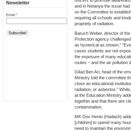
officers to promote awareness
Newsletter
and in Netanya the issue had
on the Committee to establish
Email
*
requiring all schools and kinde
propriety of radiation.
Baruch Weber, director of the 
Protection agency challenged t
as hysterical as shown.” “Eve
cases students are not expos
the exposure of many educatio
routes – and the air pollution
Gilad Ben Ari, head of the em
Ministry told the committee that
close an educational instituti
radiation, or asbestos.” Whil
at the Education Ministry adde
together and that there are cl
contamination.
MK Dov Henin (Hadash) added 
[children] to spend many hour
need to maintain the environmen