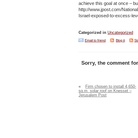
achieve this goal at once – but
http://www.jpost.com/Nation
Israel-exposed-to-excess-lev
Categorized in
Uncategorized
Email to friend
Blog it
St
Sorry, the comment for
«
Firm chosen to install 4,650-
sq.m. solar roof on Knesset –
Jerusalem Post