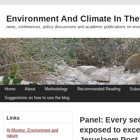
Environment And Climate In The
news, conferences, policy discussions and academic publications on env
Home
About
Methodology
Recommended Reading
Subsc
Suggestions on how to use the blog
Links
Panel: Every sec
exposed to exces
Al-Monitor: Environment and
nature
Jeruslaem Post