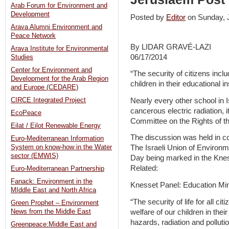
Arab Forum for Environment and
Development
Posted by
Editor
on Sunday,
Arava Alumni Environment and
Peace Network
By LIDAR GRAVÉ-LAZI
Arava Institute for Environmental
06/17/2014
Studies
Center for Environment and
“The security of citizens inclu
Development for the Arab Region
children in their educational in
and Europe (CEDARE)
Nearly every other school in I
CIRCE Integrated Project
cancerous electric radiation, 
EcoPeace
Committee on the Rights of t
Eilat / Eilot Renewable Energy
The discussion was held in co
Euro-Mediterranean Information
System on know-how in the Water
The Israeli Union of Environ
sector (EMWIS)
Day being marked in the Kne
Related:
Euro-Mediterranean Partnership
Fanack: Environment in the
Knesset Panel: Education Mini
MIddle East and North Africa
“The security of life for all ci
Green Prophet – Environment
welfare of our children in thei
News from the Middle East
hazards, radiation and pollutio
Greenpeace:Middle East and