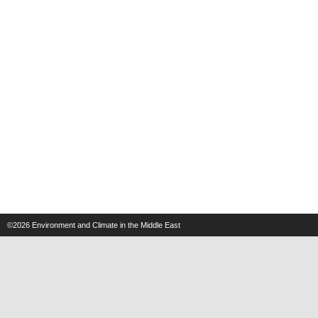
©2026
Environment and Climate in the Middle East