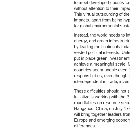
to meet developed-country c
without attention to their impa
This virtual outsourcing of th
impacts, apart from being hypoc
for global environmental sustai
Instead, the world needs to in
energy, and green infrastructu
by leading multinationals tod
vested political interests. U
put in place green investment i
achieve a meaningful scale. 
countries seem unable even to
responsibilities, even though
interdependent in trade, inves
These difficulties should not 
Initiative is working with th
roundtables on resource securi
Hangzhou, China, on July 17- 
will bring together leaders fro
Europe and emerging economies
differences.