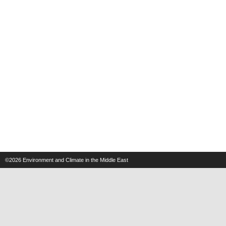
©2026
Environment and Climate in the Middle East