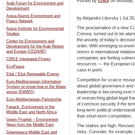
Posted by
Editor
on Monday,
Arab Forum for Environment and
Development
Arava Alumni Environment and
by Alejandro Litovsky | Jul 20
Peace Network
The proclamation of a new Col
Arava Institute for Environmental
Crimea, turned out to be alar
Studies
the anxiety of today’s decisio
Center for Environment and
order. With emerging economi
Development for the Arab Region
and Europe (CEDARE)
norms in international relati
companies are feeling vulnerab
CIRCE Integrated Project
resources — the European Un
EcoPeace
case in point.
Eilat / Eilot Renewable Energy
Competition for scarce resour
Euro-Mediterranean Information
about global governance and c
System on know-how in the Water
leadership is becoming ever 
sector (EMWIS)
of overarching global legal fr
Euro-Mediterranean Partnership
of common security if the te
Fanack: Environment in the
long-term political understan
MIddle East and North Africa
than short-term competition.
Green Prophet – Environment
News from the Middle East
The stakes are high. Resource 
risks. Consider, for example,
Greenpeace:Middle East and