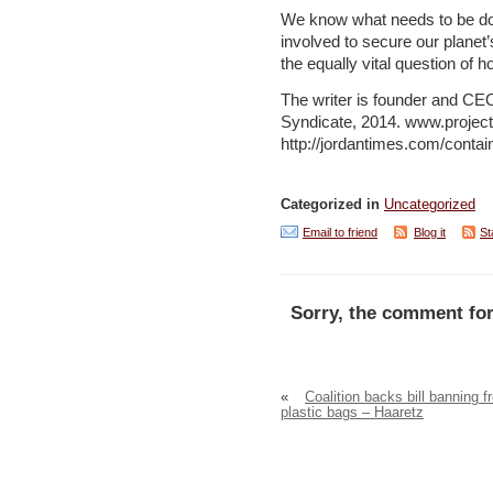
We know what needs to be don
involved to secure our plane
the equally vital question of h
The writer is founder and CEO 
Syndicate, 2014. www.project
http://jordantimes.com/contai
Categorized in
Uncategorized
Email to friend
Blog it
St
Sorry, the comment for
«
Coalition backs bill banning f
plastic bags – Haaretz