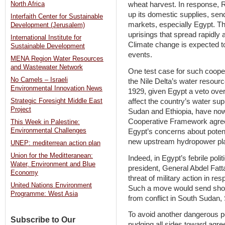
North Africa
wheat harvest. In response, R
up its domestic supplies, send
Interfaith Center for Sustainable
markets, especially Egypt. Thi
Development (Jerusalem)
uprisings that spread rapidly 
International Institute for
Climate change is expected t
Sustainable Development
events.
MENA Region Water Resources
and Wastewater Network
One test case for such coopera
No Camels – Israeli
the Nile Delta’s water resource
Environmental Innovation News
1929, given Egypt a veto over
affect the country’s water sup
Strategic Foresight Middle East
Project
Sudan and Ethiopia, have now 
Cooperative Framework agree
This Week in Palestine:
Environmental Challenges
Egypt’s concerns about potent
new upstream hydropower plant
UNEP: mediterrean action plan
Union for the Meditteranean:
Indeed, in Egypt’s febrile poli
Water, Environment and Blue
president, General Abdel Fatt
Economy
threat of military action in r
United Nations Environment
Such a move would send shoc
Programme: West Asia
from conflict in South Sudan,
To avoid another dangerous po
Subscribe to Our
nudging all sides toward agre