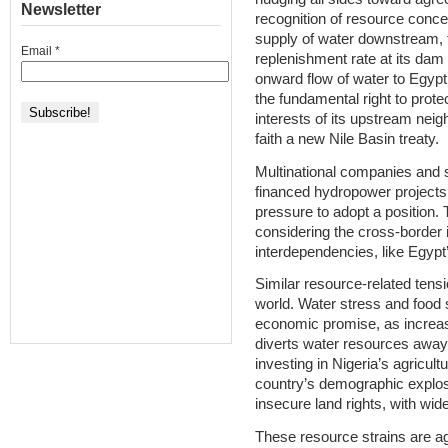
Newsletter
recognition of resource conce
supply of water downstream, f
Email
*
replenishment rate at its dam 
onward flow of water to Egypt.
the fundamental right to prote
interests of its upstream nei
faith a new Nile Basin treaty.
Multinational companies and 
financed hydropower projects
pressure to adopt a position. 
considering the cross-border i
interdependencies, like Egypt’s
Similar resource-related tensi
world. Water stress and food s
economic promise, as increas
diverts water resources away f
investing in Nigeria’s agricultu
country’s demographic explosio
insecure land rights, with wid
These resource strains are a