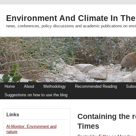
Environment And Climate In The
news, conferences, policy discussions and academic publications on env
Home
About
Methodology
Recommended Reading
Subsc
Suggestions on how to use the blog
Links
Containing the r
Times
Al-Monitor: Environment and
nature