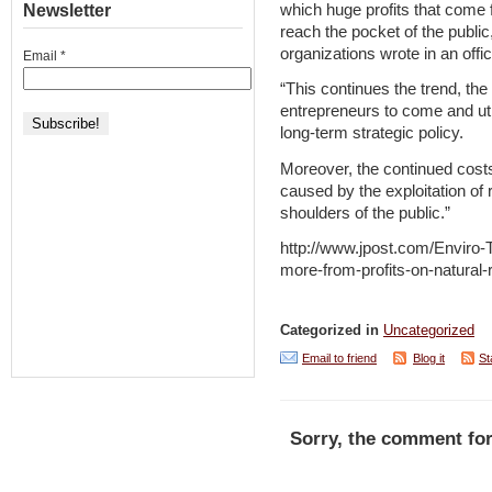
which huge profits that come 
Newsletter
reach the pocket of the public
organizations wrote in an offi
Email
*
“This continues the trend, the 
entrepreneurs to come and util
long-term strategic policy.
Moreover, the continued cost
caused by the exploitation of 
shoulders of the public.”
http://www.jpost.com/Enviro-
more-from-profits-on-natural
Categorized in
Uncategorized
Email to friend
Blog it
St
Sorry, the comment for