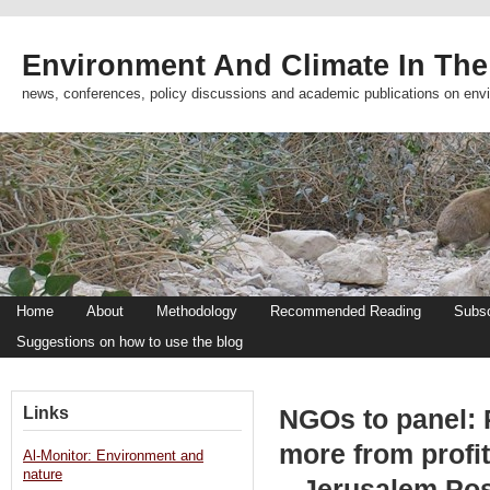
Environment And Climate In The
news, conferences, policy discussions and academic publications on env
Home
About
Methodology
Recommended Reading
Subsc
Suggestions on how to use the blog
Links
NGOs to panel: 
more from profi
Al-Monitor: Environment and
nature
– Jerusalem Po