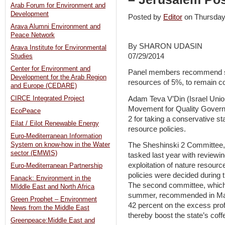
Arab Forum for Environment and
Development
Posted by
Editor
on Thursday
Arava Alumni Environment and
Peace Network
By SHARON UDASIN
Arava Institute for Environmental
07/29/2014
Studies
Center for Environment and
Panel members recommend sett
Development for the Arab Region
resources of 5%, to remain co
and Europe (CEDARE)
Adam Teva V’Din (Israel Unio
CIRCE Integrated Project
Movement for Quality Gover
EcoPeace
2 for taking a conservative st
Eilat / Eilot Renewable Energy
resource policies.
Euro-Mediterranean Information
System on know-how in the Water
The Sheshinski 2 Committee,
sector (EMWIS)
tasked last year with reviewing
exploitation of nature resourc
Euro-Mediterranean Partnership
policies were decided during 
Fanack: Environment in the
The second committee, which 
MIddle East and North Africa
summer, recommended in May 
Green Prophet – Environment
42 percent on the excess prof
News from the Middle East
thereby boost the state’s coff
Greenpeace:Middle East and