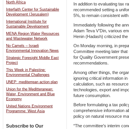
North Africa
In addition to evaluating tax
recommended setting a uniform
Interfaith Center for Sustainable
Development (Jerusalem)
5%, to remain consistent with
International Institute for
Immediately following the a
Sustainable Development
Adam Teva V’Din, various en
MENA Region Water Resources
Henin (Hadash) criticized the 
and Wastewater Network
On Monday morning, in prepar
No Camels – Israeli
Environmental Innovation News
Committee meeting later tha
for Quality Government presen
Strategic Foresight Middle East
recommendations.
Project
This Week in Palestine:
Among other things, the organ
Environmental Challenges
ignoring critical information in
UNEP: mediterrean action plan
calculation, such as resource a
Union for the Meditteranean:
technologies, export and imp
Water, Environment and Blue
future consumption.
Economy
Before formulating a tax poli
United Nations Environment
comprehensive information abo
Programme: West Asia
policy on natural resource ma
“The committee’s interim conc
Subscribe to Our