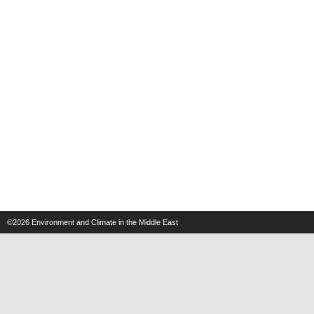
©2026
Environment and Climate in the Middle East