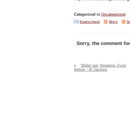
Categorized in
Uncategorized
Email to friend
Blog it
St
Sorry, the comment for
«
‘Water war’ threatens Syria
lifeline – Al Jazeera