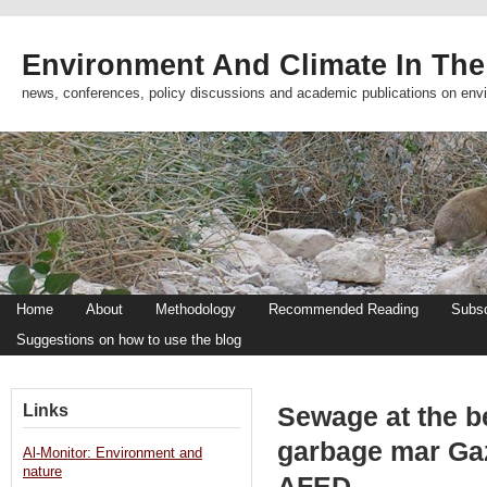
Environment And Climate In The
news, conferences, policy discussions and academic publications on env
Home
About
Methodology
Recommended Reading
Subsc
Suggestions on how to use the blog
Links
Sewage at the b
garbage mar Ga
Al-Monitor: Environment and
nature
AFED