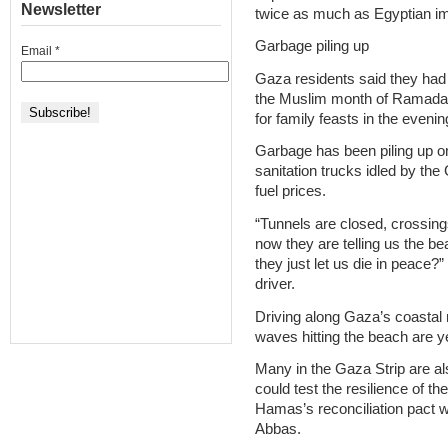
Newsletter
twice as much as Egyptian im
Garbage piling up
Email
*
Gaza residents said they had l
the Muslim month of Ramadan –
for family feasts in the evenin
Garbage has been piling up on
sanitation trucks idled by the 
fuel prices.
“Tunnels are closed, crossing
now they are telling us the be
they just let us die in peace?
driver.
Driving along Gaza’s coastal 
waves hitting the beach are y
Many in the Gaza Strip are als
could test the resilience of 
Hamas’s reconciliation pact
Abbas.