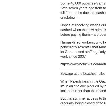
Some 40,000 public servants 
Strip seven years ago from fo
full for months due to a cash
crackdown.
Hopes of receiving wages qui
dashed when the new administr
before paying them – a proce
Hamas-hired workers, who hel
particularly resentful that Ab
its Gaza-based staff regularl
work since 2007.
http://www.ynetnews.com/arti
—————————–
Sewage at the beaches, pil
When Palestinians in the Gaza
life in an enclave plagued by 
look no further than their sa
But this summer access to the
gradually being closed off to G