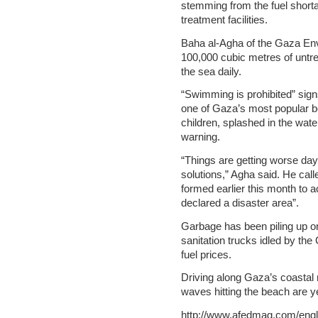
stemming from the fuel short
treatment facilities.
Baha al-Agha of the Gaza Env
100,000 cubic metres of untr
the sea daily.
“Swimming is prohibited” sig
one of Gaza’s most popular b
children, splashed in the wat
warning.
“Things are getting worse day
solutions,” Agha said. He cal
formed earlier this month to 
declared a disaster area”.
Garbage has been piling up on
sanitation trucks idled by the 
fuel prices.
Driving along Gaza’s coastal 
waves hitting the beach are y
http://www.afedmag.com/eng