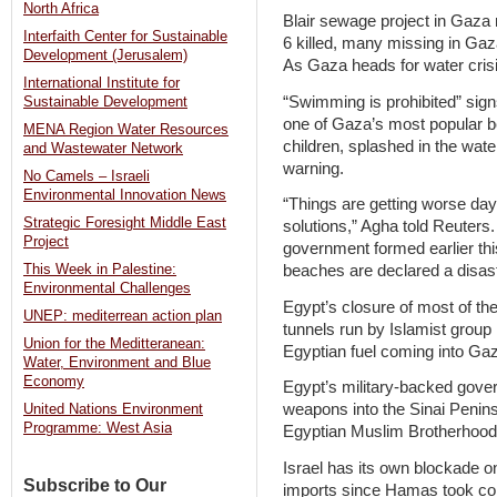
North Africa
Blair sewage project in Gaza
Interfaith Center for Sustainable
6 killed, many missing in Ga
Development (Jerusalem)
As Gaza heads for water crisi
International Institute for
“Swimming is prohibited” sig
Sustainable Development
one of Gaza’s most popular b
MENA Region Water Resources
children, splashed in the wat
and Wastewater Network
warning.
No Camels – Israeli
Environmental Innovation News
“Things are getting worse day
Strategic Foresight Middle East
solutions,” Agha told Reuters.
Project
government formed earlier th
This Week in Palestine:
beaches are declared a disast
Environmental Challenges
Egypt’s closure of most of t
UNEP: mediterrean action plan
tunnels run by Islamist grou
Union for the Meditteranean:
Egyptian fuel coming into Ga
Water, Environment and Blue
Economy
Egypt’s military-backed gover
weapons into the Sinai Penin
United Nations Environment
Programme: West Asia
Egyptian Muslim Brotherhood. 
Israel has its own blockade on
Subscribe to Our
imports since Hamas took contr