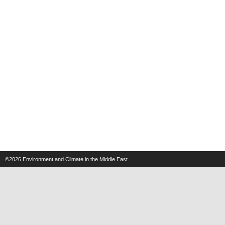
©2026
Environment and Climate in the Middle East