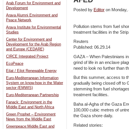
Arab Forum for Environment and
Development
Posted by
Editor
on Monday,
Arava Alumni Environment and
Peace Network
Pollution stems from fuel sho
Arava Institute for Environmental
treatment facilities in the Strip
Studies
Center for Environment and
Reuters
Development for the Arab Region
Published: 06.29.14
and Europe (CEDARE)
GAZA – When Palestinians in 
CIRCE Integrated Project
grind of life in an enclave pla
EcoPeace
need to look no further than 
Eilat / Eilot Renewable Energy
But this summer, access to th
Euro-Mediterranean Information
System on know-how in the Water
gradually being closed off to G
sector (EMWIS)
stemming from fuel shortages
treatment facilities.
Euro-Mediterranean Partnership
Fanack: Environment in the
Baha al-Agha of the Gaza Env
MIddle East and North Africa
100,000 cubic metres of untr
Green Prophet – Environment
the Gaza shore daily.
News from the Middle East
Related stories:
Greenpeace:Middle East and