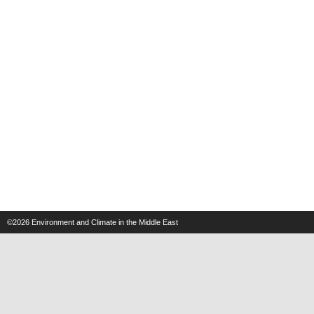
©2026
Environment and Climate in the Middle East