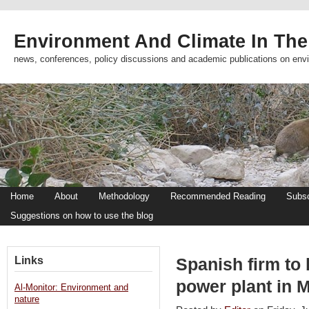
Environment And Climate In The
news, conferences, policy discussions and academic publications on env
Home
About
Methodology
Recommended Reading
Subsc
Suggestions on how to use the blog
Links
Spanish firm to
power plant in 
Al-Monitor: Environment and
nature