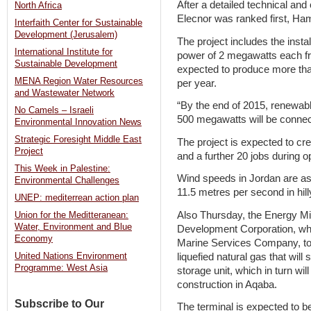
After a detailed technical and
North Africa
Elecnor was ranked first, Ha
Interfaith Center for Sustainable
Development (Jerusalem)
The project includes the instal
International Institute for
power of 2 megawatts each f
Sustainable Development
expected to produce more tha
MENA Region Water Resources
per year.
and Wastewater Network
“By the end of 2015, renewable
No Camels – Israeli
500 megawatts will be connecte
Environmental Innovation News
Strategic Foresight Middle East
The project is expected to cre
Project
and a further 20 jobs during o
This Week in Palestine:
Wind speeds in Jordan are as
Environmental Challenges
11.5 metres per second in hill
UNEP: mediterrean action plan
Also Thursday, the Energy Mi
Union for the Meditteranean:
Water, Environment and Blue
Development Corporation, whi
Economy
Marine Services Company, to 
liquefied natural gas that will 
United Nations Environment
Programme: West Asia
storage unit, which in turn wil
construction in Aqaba.
Subscribe to Our
The terminal is expected to b