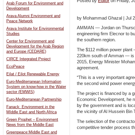
Posted by
Editor
on Friday, 
Arab Forum for Environment and
Development
Arava Alumni Environment and
by Mohammad Ghazal | Jul 2
Peace Network
AMMAN — Jordan on Thursday
Arava Institute for Environmental
engineering firm Elecnor to b
Studies
the southern region.
Center for Environment and
Development for the Arab Region
The $112 million power plant
and Europe (CEDARE)
220km south of Amman — is ex
CIRCE Integrated Project
2015, Energy Minister Moham
EcoPeace
agreement.
Eilat / Eilot Renewable Energy
“This is a very important agre
Euro-Mediterranean Information
the second wind power energy 
System on know-how in the Water
sector (EMWIS)
The project is financed by a 
Economic Development, he not
Euro-Mediterranean Partnership
by the government and is locat
Fanack: Environment in the
the vicinity of Al Hussein Bin 
MIddle East and North Africa
Green Prophet – Environment
The selection of the contract
News from the Middle East
competitive tender process tha
Greenpeace:Middle East and