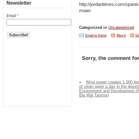
Newsletter
http://jordantimes.com/spanis
maan
Email
*
Categorized in
Uncategorized
Email to friend
Blog it
St
Sorry, the comment for
«
Wind power creates 1,000 lite
of clean water a day in the desert
Environment and Development (A
Bia Wal Tanmia)