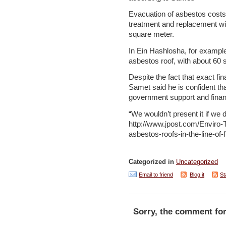
Evacuation of asbestos costs
treatment and replacement wi
square meter.
In Ein Hashlosha, for example
asbestos roof, with about 60 
Despite the fact that exact fin
Samet said he is confident tha
government support and finan
“We wouldn’t present it if we d
http://www.jpost.com/Enviro-T
asbestos-roofs-in-the-line-of
Categorized in
Uncategorized
Email to friend
Blog it
St
Sorry, the comment for