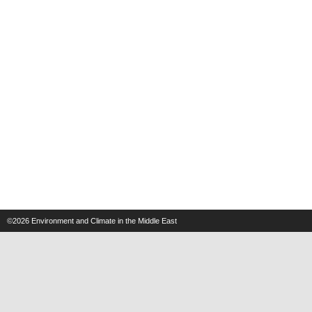
©2026
Environment and Climate in the Middle East