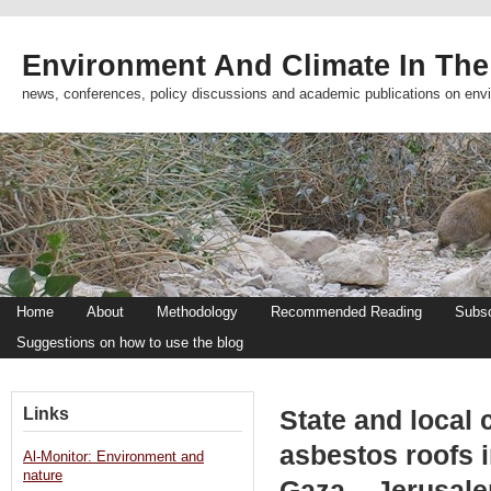
Environment And Climate In The
news, conferences, policy discussions and academic publications on env
Home
About
Methodology
Recommended Reading
Subsc
Suggestions on how to use the blog
Links
State and local 
asbestos roofs in
Al-Monitor: Environment and
nature
Gaza – Jerusal