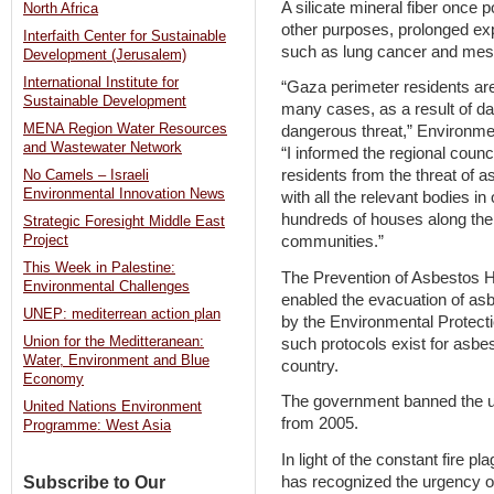
A silicate mineral fiber once 
North Africa
other purposes, prolonged e
Interfaith Center for Sustainable
such as lung cancer and mes
Development (Jerusalem)
International Institute for
“Gaza perimeter residents are 
Sustainable Development
many cases, as a result of d
MENA Region Water Resources
dangerous threat,” Environmen
and Wastewater Network
“I informed the regional counci
residents from the threat of a
No Camels – Israeli
Environmental Innovation News
with all the relevant bodies in
hundreds of houses along the 
Strategic Foresight Middle East
communities.”
Project
This Week in Palestine:
The Prevention of Asbestos 
Environmental Challenges
enabled the evacuation of asb
UNEP: mediterrean action plan
by the Environmental Protectio
Union for the Meditteranean:
such protocols exist for asbes
Water, Environment and Blue
country.
Economy
The government banned the use
United Nations Environment
from 2005.
Programme: West Asia
In light of the constant fire p
has recognized the urgency of
Subscribe to Our