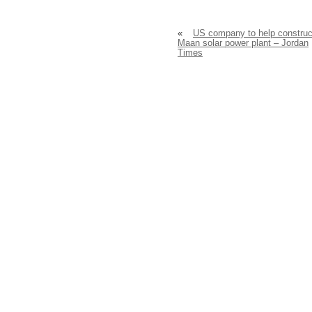
«
US company to help construc
Maan solar power plant – Jordan
Times