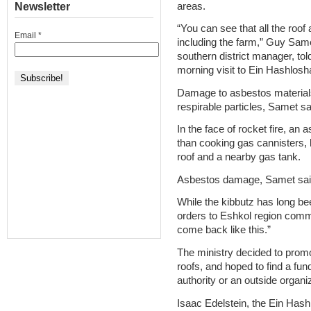
areas.
Newsletter
“You can see that all the roof 
Email
*
including the farm,” Guy Same
southern district manager, t
morning visit to Ein Hashlosh
Damage to asbestos materials
respirable particles, Samet sa
In the face of rocket fire, a
than cooking gas cannisters,
roof and a nearby gas tank.
Asbestos damage, Samet said,
While the kibbutz has long be
orders to Eshkol region commun
come back like this.”
The ministry decided to promo
roofs, and hoped to find a fun
authority or an outside organi
Isaac Edelstein, the Ein Has