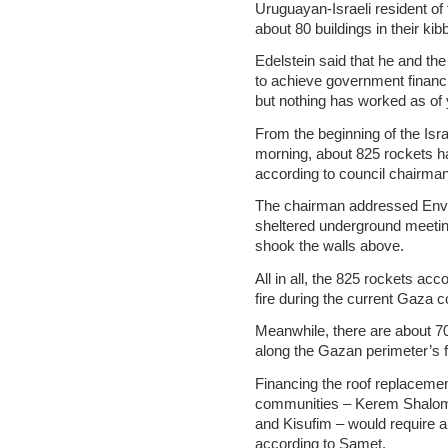
Uruguayan-Israeli resident of 
about 80 buildings in their ki
Edelstein said that he and th
to achieve government financi
but nothing has worked as of 
From the beginning of the Isr
morning, about 825 rockets ha
according to council chairma
The chairman addressed Envir
sheltered underground meetin
shook the walls above.
All in all, the 825 rockets acc
fire during the current Gaza c
Meanwhile, there are about 7
along the Gazan perimeter’s fr
Financing the roof replacemen
communities – Kerem Shalom, 
and Kisufim – would require a
according to Samet.