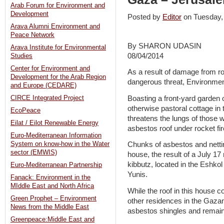
Arab Forum for Environment and
Development
Posted by
Editor
on Tuesday
Arava Alumni Environment and
Peace Network
By SHARON UDASIN
Arava Institute for Environmental
08/04/2014
Studies
Center for Environment and
As a result of damage from r
Development for the Arab Region
dangerous threat, Environment
and Europe (CEDARE)
Boasting a front-yard garden 
CIRCE Integrated Project
otherwise pastoral cottage in
EcoPeace
threatens the lungs of those w
Eilat / Eilot Renewable Energy
asbestos roof under rocket fir
Euro-Mediterranean Information
System on know-how in the Water
Chunks of asbestos and netti
sector (EMWIS)
house, the result of a July 1
kibbutz, located in the Eshko
Euro-Mediterranean Partnership
Yunis.
Fanack: Environment in the
MIddle East and North Africa
While the roof in this house co
Green Prophet – Environment
other residences in the Gazan
News from the Middle East
asbestos shingles and remain 
Greenpeace:Middle East and