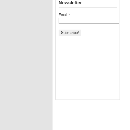
Newsletter
Email
*