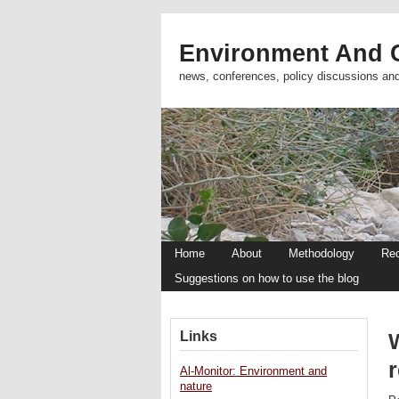
Environment And C
news, conferences, policy discussions an
Home
About
Methodology
Re
Suggestions on how to use the blog
Links
r
Al-Monitor: Environment and
nature