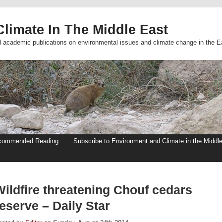
limate In The Middle East
d academic publications on environmental issues and climate change in the E
commended Reading
Subscribe to Environment and Climate in the Middl
Wildfire threatening Chouf cedars
eserve – Daily Star