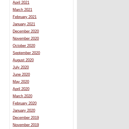
April 2021
March 2021
February 2021
January 2021
December 2020
November 2020
October 2020
September 2020
August 2020
July 2020
June 2020
May 2020
April 2020
March 2020
February 2020
January 2020
December 2019
November 2019