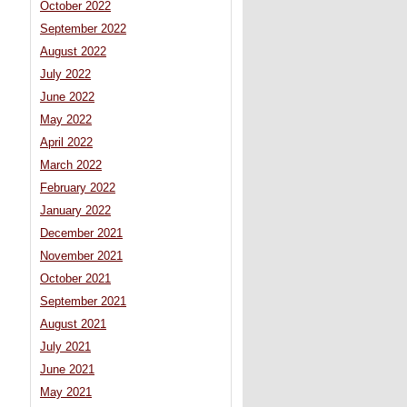
October 2022
September 2022
August 2022
July 2022
June 2022
May 2022
April 2022
March 2022
February 2022
January 2022
December 2021
November 2021
October 2021
September 2021
August 2021
July 2021
June 2021
May 2021