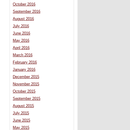
October 2016
September 2016
August 2016
July 2016
June 2016
May 2016
April 2016
March 2016
February 2016
January 2016
December 2015
November 2015
October 2015
September 2015
August 2015
July 2015
June 2015
May 2015