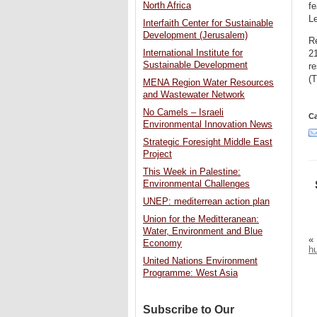
North Africa
fe
L
Interfaith Center for Sustainable
Development (Jerusalem)
R
International Institute for
21
Sustainable Development
r
(T
MENA Region Water Resources
and Wastewater Network
No Camels – Israeli
Ca
Environmental Innovation News
Strategic Foresight Middle East
Project
This Week in Palestine:
Environmental Challenges
UNEP: mediterrean action plan
Union for the Meditteranean:
Water, Environment and Blue
«
Economy
hu
United Nations Environment
Programme: West Asia
Subscribe to Our