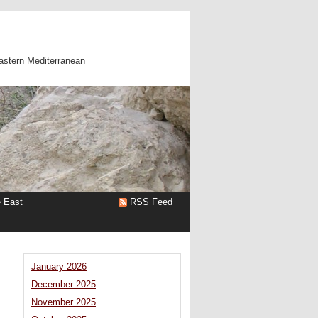
astern Mediterranean
e East
RSS Feed
January 2026
December 2025
November 2025