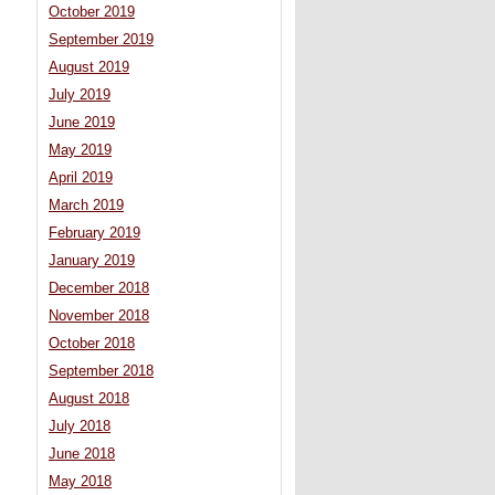
October 2019
September 2019
August 2019
July 2019
June 2019
May 2019
April 2019
March 2019
February 2019
January 2019
December 2018
November 2018
October 2018
September 2018
August 2018
July 2018
June 2018
May 2018