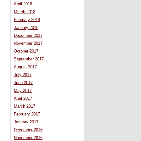
April 2018
March 2018
February 2018
January 2018
December 2017
November 2017
October 2017
September 2017
August 2017
July 2017
June 2017
May 2017
April 2017
March 2017
February 2017
January 2017
December 2016
November 2016