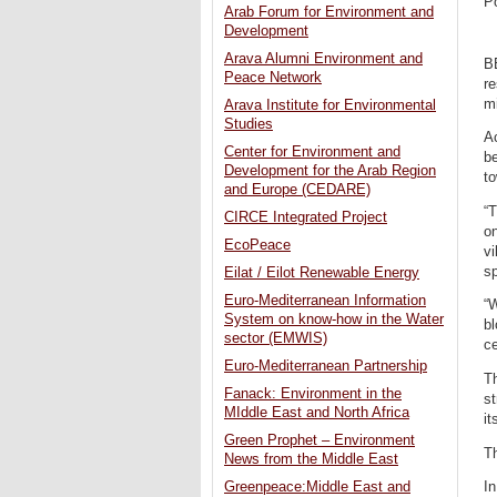
P
Arab Forum for Environment and
Development
Arava Alumni Environment and
BE
Peace Network
re
mi
Arava Institute for Environmental
Studies
Ac
Center for Environment and
be
Development for the Arab Region
to
and Europe (CEDARE)
“T
CIRCE Integrated Project
on
EcoPeace
vi
sp
Eilat / Eilot Renewable Energy
Euro-Mediterranean Information
“W
System on know-how in the Water
bl
sector (EMWIS)
ce
Euro-Mediterranean Partnership
Th
Fanack: Environment in the
st
MIddle East and North Africa
it
Green Prophet – Environment
Th
News from the Middle East
In
Greenpeace:Middle East and