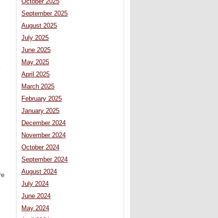
October 2025
September 2025
August 2025
July 2025
June 2025
May 2025
y
April 2025
March 2025
February 2025
January 2025
December 2024
November 2024
October 2024
September 2024
August 2024
re
July 2024
June 2024
May 2024