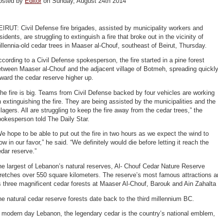
osted by
Editor
on Sunday, August 24th 2014
IRUT: Civil Defense fire brigades, assisted by municipality workers and
sidents, are struggling to extinguish a fire that broke out in the vicinity of
llennia-old cedar trees in Maaser al-Chouf, southeast of Beirut, Thursday.
cording to a Civil Defense spokesperson, the fire started in a pine forest
tween Maaser al-Chouf and the adjacent village of Botmeh, spreading quickl
ward the cedar reserve higher up.
he fire is big. Teams from Civil Defense backed by four vehicles are working
 extinguishing the fire. They are being assisted by the municipalities and the
llagers. All are struggling to keep the fire away from the cedar trees,” the
okesperson told The Daily Star.
e hope to be able to put out the fire in two hours as we expect the wind to
ow in our favor,” he said. “We definitely would die before letting it reach the
dar reserve.”
e largest of Lebanon’s natural reserves, Al- Chouf Cedar Nature Reserve
retches over 550 square kilometers. The reserve’s most famous attractions a
s three magnificent cedar forests at Maaser Al-Chouf, Barouk and Ain Zahalta
e natural cedar reserve forests date back to the third millennium BC.
 modern day Lebanon, the legendary cedar is the country’s national emblem,