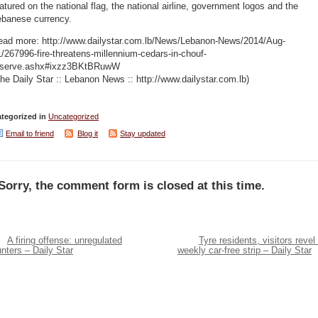
atured on the national flag, the national airline, government logos and the
ebanese currency.
ead more: http://www.dailystar.com.lb/News/Lebanon-News/2014/Aug-
/267996-fire-threatens-millennium-cedars-in-chouf-
eserve.ashx#ixzz3BKtBRuwW
he Daily Star :: Lebanon News :: http://www.dailystar.com.lb)
tegorized in
Uncategorized
Email to friend
Blog it
Stay updated
Sorry, the comment form is closed at this time.
A firing offense: unregulated
Tyre residents, visitors revel 
nters – Daily Star
weekly car-free strip – Daily Star