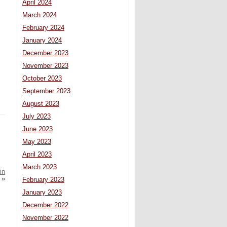
April 2024
March 2024
February 2024
January 2024
December 2023
November 2023
October 2023
September 2023
August 2023
July 2023
June 2023
May 2023
April 2023
March 2023
in
»
February 2023
January 2023
December 2022
November 2022