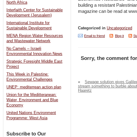
North Africa
building a resistant Palestin
Interfaith Center for Sustainable
magazine can be read at www
Development (Jerusalem)
International Institute for
Categorized in
Uncategorized
Sustainable Development
MENA Region Water Resources
Email to friend
Blog it
St
and Wastewater Network
No Camels – Israeli
Environmental Innovation News
Sorry, the comment for
Strategic Foresight Middle East
Project
This Week in Palestine:
Environmental Challenges
«
Sewage solution gives Galile
stream something to burble about
UNEP: mediterrean action plan
Haaretz
Union for the Meditteranean:
Water, Environment and Blue
Economy
United Nations Environment
Programme: West Asia
Subscribe to Our