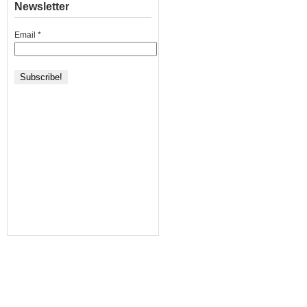
Newsletter
Email
*