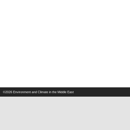
©2026
Environment and Climate in the Middle East