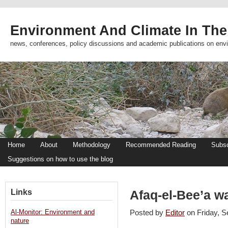
Environment And Climate In The
news, conferences, policy discussions and academic publications on env
Home
About
Methodology
Recommended Reading
Subsc
Suggestions on how to use the blog
Links
Afaq-el-Bee’a w
Al-Monitor: Environment and
Posted by
Editor
on Friday, 
nature