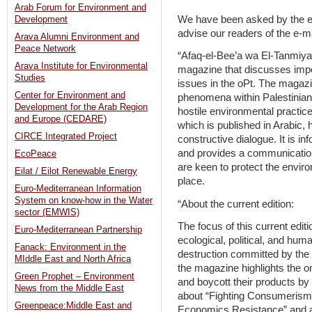
Arab Forum for Environment and
We have been asked by the ed
Development
advise our readers of the e-ma
Arava Alumni Environment and
Peace Network
“Afaq-el-Bee’a wa El-Tanmiya 
Arava Institute for Environmental
magazine that discusses imp
Studies
issues in the oPt. The magaz
Center for Environment and
phenomena within Palestinian
Development for the Arab Region
hostile environmental practic
and Europe (CEDARE)
which is published in Arabic,
CIRCE Integrated Project
constructive dialogue. It is i
and provides a communication
EcoPeace
are keen to protect the envir
Eilat / Eilot Renewable Energy
place.
Euro-Mediterranean Information
System on know-how in the Water
“About the current edition:
sector (EMWIS)
The focus of this current edit
Euro-Mediterranean Partnership
ecological, political, and hum
Fanack: Environment in the
destruction committed by the o
MIddle East and North Africa
the magazine highlights the o
Green Prophet – Environment
and boycott their products by 
News from the Middle East
about “Fighting Consumeris
Greenpeace:Middle East and
Economics Resistance” and a