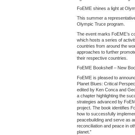
FoEME shines a light at Olymp
This summer a representative
Olympic Truce program.
The event marks FoEME’s con
which hosts a series of activit
countries from around the wor
approaches to further promot
their respective countries.
FoEME Bookshelf – New Boo
FoEME is pleased to announce 
Planet Blues: Critical Perspe
edited by Ken Conca and Geo
a chapter highlighting the s
strategies advanced by FoE
project. The book identifies
how to successfully implemen
peacebuilding and serve as a
reconciliation and peace in oth
planet.”