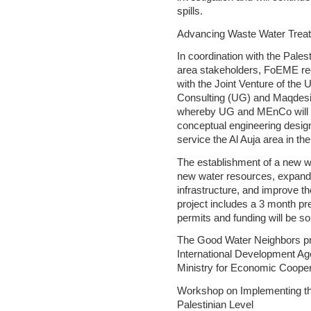
spills.
Advancing Waste Water Treatm
In coordination with the Palest
area stakeholders, FoEME rec
with the Joint Venture of the
Consulting (UG) and Maqdesi
whereby UG and MEnCo will pr
conceptual engineering design
service the Al Auja area in th
The establishment of a new wa
new water resources, expand 
infrastructure, and improve th
project includes a 3 month pr
permits and funding will be so
The Good Water Neighbors pr
International Development A
Ministry for Economic Coope
Workshop on Implementing the
Palestinian Level