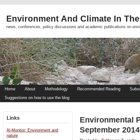
Environment And Climate In The
news, conferences, policy discussions and academic publications on env
Home
About
Methodology
Recommended Reading
Subsc
Suggestions on how to use the blog
Links
Environmental 
September 201
Al-Monitor: Environment and
nature