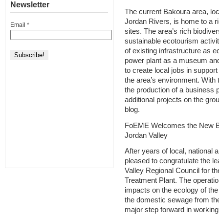
Newsletter
The current Bakoura area, loc
Jordan Rivers, is home to a ri
Email
*
sites. The area’s rich biodiver
sustainable ecotourism activiti
of existing infrastructure as 
power plant as a museum and 
to create local jobs in suppo
the area’s environment. Wit
the production of a business p
additional projects on the gro
blog.
FoEME Welcomes the New Bit
Jordan Valley
After years of local, national
pleased to congratulate the le
Valley Regional Council for t
Treatment Plant. The operation
impacts on the ecology of the
the domestic sewage from th
major step forward in working