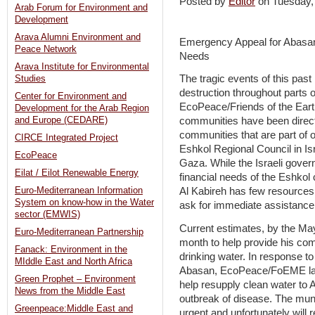
Posted by
Editor
on Tuesday
Arab Forum for Environment and
Development
Arava Alumni Environment and
Emergency Appeal for Abasan 
Peace Network
Needs
Arava Institute for Environmental
The tragic events of this past 
Studies
destruction throughout parts 
Center for Environment and
EcoPeace/Friends of the Eart
Development for the Arab Region
and Europe (CEDARE)
communities have been directly
communities that are part of 
CIRCE Integrated Project
Eshkol Regional Council in Is
EcoPeace
Gaza. While the Israeli gover
Eilat / Eilot Renewable Energy
financial needs of the Eshko
Euro-Mediterranean Information
Al Kabireh has few resources
System on know-how in the Water
ask for immediate assistance
sector (EMWIS)
Current estimates, by the May
Euro-Mediterranean Partnership
month to help provide his co
Fanack: Environment in the
drinking water. In response t
MIddle East and North Africa
Abasan, EcoPeace/FoEME lau
Green Prophet – Environment
help resupply clean water to 
News from the Middle East
outbreak of disease. The muni
Greenpeace:Middle East and
urgent and unfortunately will 