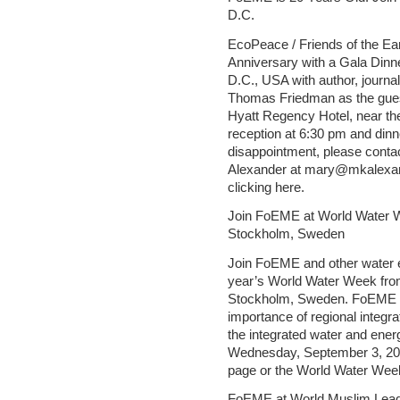
D.C.
EcoPeace / Friends of the Ear
Anniversary with a Gala Dinn
D.C., USA with author, journ
Thomas Friedman as the guest
Hyatt Regency Hotel, near the
reception at 6:30 pm and dinne
disappointment, please conta
Alexander at mary@mkalexand
clicking here.
Join FoEME at World Water W
Stockholm, Sweden
Join FoEME and other water e
year’s World Water Week fro
Stockholm, Sweden. FoEME re
importance of regional integra
the integrated water and ene
Wednesday, September 3, 2014
page or the World Water Week
FoEME at World Muslim Lead