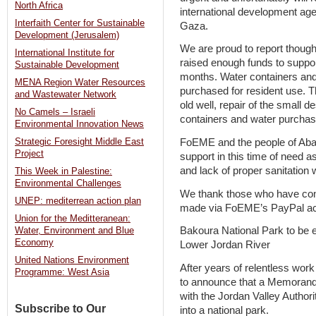
North Africa
international development age
Interfaith Center for Sustainable
Gaza.
Development (Jerusalem)
We are proud to report thoug
International Institute for
raised enough funds to suppor
Sustainable Development
months. Water containers and
MENA Region Water Resources
purchased for resident use. Th
and Wastewater Network
old well, repair of the small d
No Camels – Israeli
containers and water purchas
Environmental Innovation News
FoEME and the people of Abasa
Strategic Foresight Middle East
Project
support in this time of need 
and lack of proper sanitation w
This Week in Palestine:
Environmental Challenges
We thank those who have contr
UNEP: mediterrean action plan
made via FoEME’s PayPal acc
Union for the Meditteranean:
Bakoura National Park to be e
Water, Environment and Blue
Economy
Lower Jordan River
United Nations Environment
After years of relentless wo
Programme: West Asia
to announce that a Memorand
with the Jordan Valley Author
Subscribe to Our
into a national park.