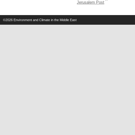
Jerusalem Post
©2026
Environment and Climate in the Middle East