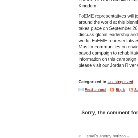
Kingdom
FoEME representatives will jo
around the world at this bien
takes place on September 26 
discuss global leadership and
world. FoEME representatives
Muslim communities on enviro
based campaign to rehabilita
information on this campaign
please visit our Jordan Rive
Categorized in
Uncategorized
Email to friend
Blog it
St
Sorry, the comment for
«
Israel’s energy horizon –