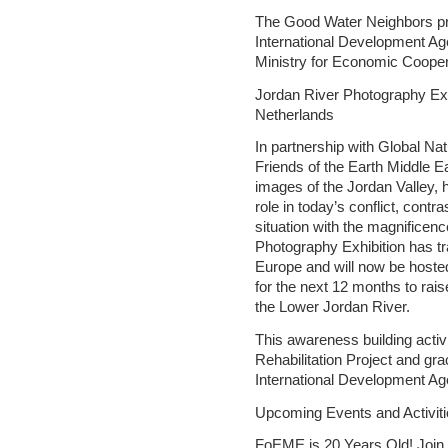
The Good Water Neighbors pr
International Development A
Ministry for Economic Coope
Jordan River Photography Exh
Netherlands
In partnership with Global N
Friends of the Earth Middle E
images of the Jordan Valley, hi
role in today’s conflict, contr
situation with the magnifice
Photography Exhibition has tr
Europe and will now be hoste
for the next 12 months to rai
the Lower Jordan River.
This awareness building activ
Rehabilitation Project and gr
International Development A
Upcoming Events and Activiti
FoEME is 20 Years Old! Join 