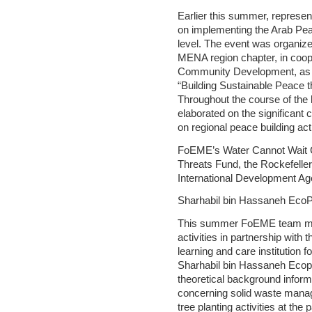
Earlier this summer, repres
on implementing the Arab Peac
level. The event was organized
MENA region chapter, in coop
Community Development, as p
“Building Sustainable Peace th
Throughout the course of the
elaborated on the significant
on regional peace building act
FoEME’s Water Cannot Wait C
Threats Fund, the Rockefelle
International Development A
Sharhabil bin Hassaneh EcoP
This summer FoEME team memb
activities in partnership wit
learning and care institution f
Sharhabil bin Hassaneh Eco
theoretical background informa
concerning solid waste mana
tree planting activities at the 