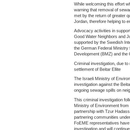
While welcoming this effort w
warning that removal of sewag
met by the return of greater q
Jordan, therefore helping to e
Advocacy activities in suppor
Good Water Neighbors and Jor
supported by the Swedish In
the German Federal Ministry
Development (BMZ) and the 
Criminal investigation, due t
settlement of Beitar Ellite
The Israeli Ministry of Envir
investigation against the Beita
ongoing sewage spills on nei
This criminal investigation fo
Ministry of Environment from 
partnership with Tzur Hadassa
partnering communities unde
FoEME representatives have a
investigation and will continu