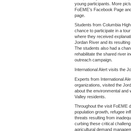
young participants. More pictur
FoEME’s Facebook Page and 
page.
Students from Columbia High 
chance to participate in a to
where they received explanati
Jordan River and its resulti
The students also had a chanc
rehabilitate the shared river
outreach campaign.
International Alert visits the 
Experts from International Ale
organizations, visited the Jo
about the environmental and 
Valley residents.
Throughout the visit FoEME d
population growth, refugee inf
threats resulting from inadequ
curbing these critical challen
agricultural demand manage